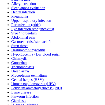
Allergic reaction
Sleep apnea evaluation
Dental infection
Pneumonia
Upper respiratory infection
Ear infection (otitis)
Eye infection (conjunctivitis)
Stye / hordeolum
Abdominal pain
Gastroenteritis / stomach flu
Strep throat
Hashimoto's thyroiditis
Hypoglycemia / low blood sugar
Chlamydia
Gonorrhea
Trichomoniasis
Ureaplasma
Mycoplasma genitalium
Genital herpes (HSV)
Human papillomavirus (HPV)
Pelvic inflammatory disease (PID)
Lyme disease
Pinworm infection
Giardiasis
H. pylori infection