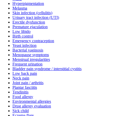
Hyperpigmentation
Melasma
Skin infection (cellulitis)
Urinary tract infection (UTI)
Erectile dysfunction
Premature ejaculation
Low libido
Birth control
Emergency contraception
Yeast infection
Bacterial vaginosis
Menopause symptoms
Menstrual irregularities
Frequent urination
Bladder pain syndrome / interstitial cystitis
Low back pain
Neck pain
Joint pain / arthritis
Plantar fasciitis
Tendinitis
Food allergy
Environmental allergies
Drug allergy evaluation
Sick child
Eczema flare