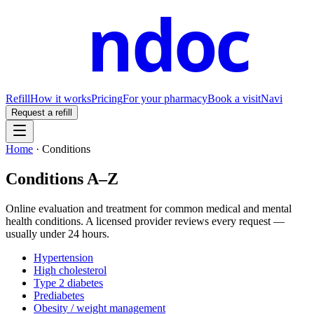
ndoc
Refill
How it works
Pricing
For your pharmacy
Book a visit
Navi
Request a refill
Home
·
Conditions
Conditions A–Z
Online evaluation and treatment for common medical and mental
health conditions. A licensed provider reviews every request —
usually under 24 hours.
Hypertension
High cholesterol
Type 2 diabetes
Prediabetes
Obesity / weight management