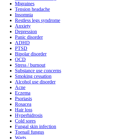
Migraines
Tension headache
Insomnia
Restless legs syndrome
Anxiety
Depression
Panic disorder
ADHD
PTSD
Bipolar disorder
OCD
Stress / burnout
Substance use concerns
Smoking cessation
Alcohol use disorder
Acne
Eczema
Psoriasis
Rosacea
Hair loss
Hyperhidrosis
Cold sores
Fungal skin infection
Toenail fungus
Warts