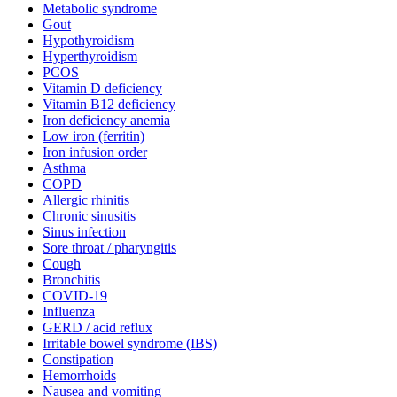
Metabolic syndrome
Gout
Hypothyroidism
Hyperthyroidism
PCOS
Vitamin D deficiency
Vitamin B12 deficiency
Iron deficiency anemia
Low iron (ferritin)
Iron infusion order
Asthma
COPD
Allergic rhinitis
Chronic sinusitis
Sinus infection
Sore throat / pharyngitis
Cough
Bronchitis
COVID-19
Influenza
GERD / acid reflux
Irritable bowel syndrome (IBS)
Constipation
Hemorrhoids
Nausea and vomiting