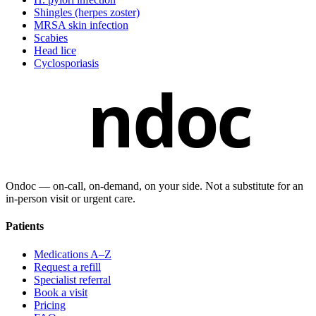
Shingles (herpes zoster)
MRSA skin infection
Scabies
Head lice
Cyclosporiasis
ndoc
Ondoc — on‑call, on‑demand, on your side. Not a substitute for an
in-person visit or urgent care.
Patients
Medications A–Z
Request a refill
Specialist referral
Book a visit
Pricing