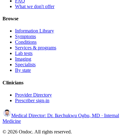
FAQ
What we don't offer
Browse
Information Library
Symptoms
Conditions
Services & programs
Lab tests
Imaging
Specialists
By state
Clinicians
Provider Directory
Prescriber sign-in
Medical Director:
Dr. Ikechukwu Ogbu, MD
· Internal
Medicine
© 2026 Ondoc. All rights reserved.