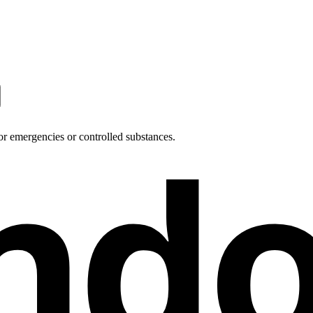
nd
or emergencies or controlled substances.