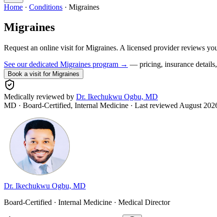
Home
·
Conditions
·
Migraines
Migraines
Request an online visit for
Migraines
. A licensed provider reviews yo
See our dedicated
Migraines
program →
— pricing, insurance details, 
Book a visit for
Migraines
Medically reviewed by
Dr. Ikechukwu Ogbu, MD
MD · Board-Certified, Internal Medicine
· Last reviewed
August 202
Dr. Ikechukwu Ogbu, MD
Board-Certified · Internal Medicine · Medical Director