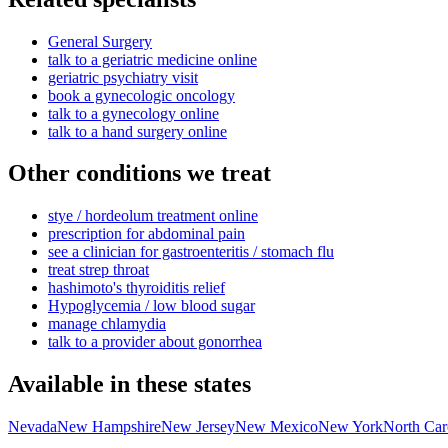
General Surgery
talk to a geriatric medicine online
geriatric psychiatry visit
book a gynecologic oncology
talk to a gynecology online
talk to a hand surgery online
Other conditions we treat
stye / hordeolum treatment online
prescription for abdominal pain
see a clinician for gastroenteritis / stomach flu
treat strep throat
hashimoto's thyroiditis relief
Hypoglycemia / low blood sugar
manage chlamydia
talk to a provider about gonorrhea
Available in these states
Nevada
New Hampshire
New Jersey
New Mexico
New York
North Car