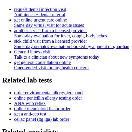
request dental infection visit
Antibiotics + dental referral
get online urgent care online
Same-day virtual visit for acute issues
adult sick visit from a licensed provider
Same-day evaluation for fever, cough, body aches
sick child visit from a licensed provider
Same-day pediatric evaluation booked by a parent or guardian
General illness visit
Talk to a clinician about new symptoms today
get general consultation online
Open-ended visit for any health concern
Related lab tests
order environmental allergy ige panel
online penicillin allergy testing order
ANA with reflex
online rheumatoid factor order
get a anti-ccp test
celiac panel (ttg iga) lab order
Related specialists