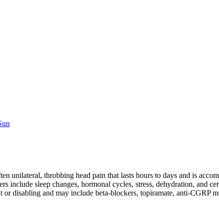
 Sun
ften unilateral, throbbing head pain that lasts hours to days and is a
s include sleep changes, hormonal cycles, stress, dehydration, and cer
ent or disabling and may include beta-blockers, topiramate, anti-CGRP 