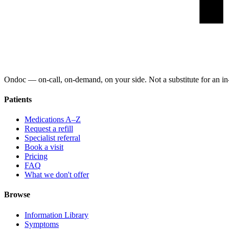
Ondoc — on‑call, on‑demand, on your side. Not a substitute for an in-
Patients
Medications A–Z
Request a refill
Specialist referral
Book a visit
Pricing
FAQ
What we don't offer
Browse
Information Library
Symptoms