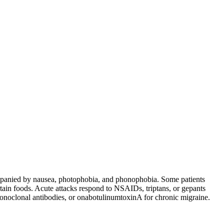
ccompanied by nausea, photophobia, and phonophobia. Some patients
tain foods. Acute attacks respond to NSAIDs, triptans, or gepants
monoclonal antibodies, or onabotulinumtoxinA for chronic migraine.