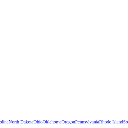
olina
North Dakota
Ohio
Oklahoma
Oregon
Pennsylvania
Rhode Island
So