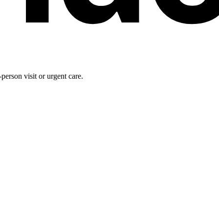
person visit or urgent care.