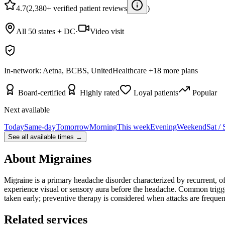
4.7
(2,380+ verified patient reviews
)
All 50 states + DC
·
Video visit
In-network:
Aetna, BCBS, UnitedHealthcare
+
18
more plans
Board-certified
Highly rated
Loyal patients
Popular
Next available
Today
Same-day
Tomorrow
Morning
This week
Evening
Weekend
Sat /
See all available times →
About
Migraines
Migraine is a primary headache disorder characterized by recurrent, o
experience visual or sensory aura before the headache. Common trigger
taken early; preventive therapy is considered when attacks are frequ
Related services