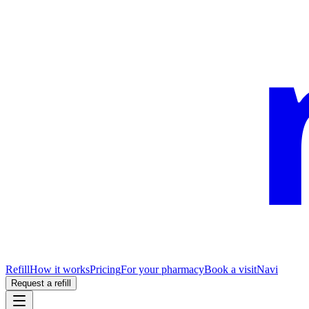
Refill
How it works
Pricing
For your pharmacy
Book a visit
Navi
Request a refill