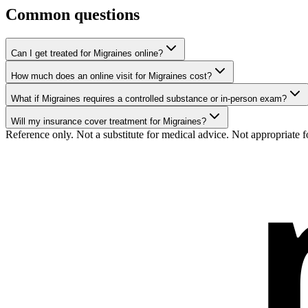
Common questions
Can I get treated for Migraines online?
How much does an online visit for Migraines cost?
What if Migraines requires a controlled substance or in-person exam?
Will my insurance cover treatment for Migraines?
Reference only. Not a substitute for medical advice. Not appropriate f