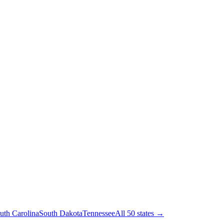
uth Carolina
South Dakota
Tennessee
All 50 states →