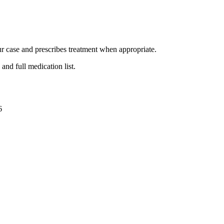
ur case and prescribes treatment when appropriate.
and full medication list.
6