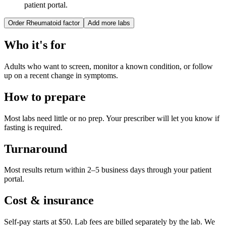
patient portal.
Order
Rheumatoid factor
Add more labs
Who it's for
Adults who want to screen, monitor a known condition, or follow
up on a recent change in symptoms.
How to prepare
Most labs need little or no prep. Your prescriber will let you know if
fasting is required.
Turnaround
Most results return within 2–5 business days through your patient
portal.
Cost & insurance
Self-pay starts at $50. Lab fees are billed separately by the lab.
We