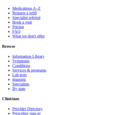
Medications A–Z
Request a refill
Specialist referral
Book a visit
Pricing
FAQ
What we don't offer
Browse
Information Library
Symptoms
Conditions
Services & programs
Lab tests
Imaging
Specialists
By state
Clinicians
Provider Directory
Prescriber sign-in