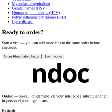
Mycoplasma genitalium
Genital herpes (HSV)
Human papillomavirus (HPV)
Pelvic inflammatory disease (PID)
Lyme disease
Ready to order?
Start a visit — you can add more labs to the same order before
checkout.
Order
Rheumatoid factor
How it works
ndoc
Ondoc — on‑call, on‑demand, on your side. Not a substitute for an
in-person visit or urgent care.
Patients