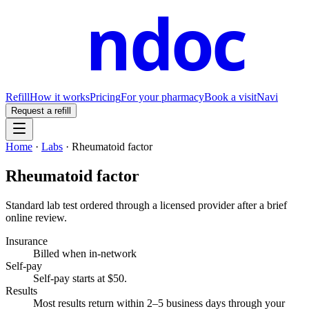
ndoc
Refill
How it works
Pricing
For your pharmacy
Book a visit
Navi
Request a refill
Home
·
Labs
·
Rheumatoid factor
Rheumatoid factor
Standard lab test ordered through a licensed provider after a brief
online review.
Insurance
Billed when in-network
Self-pay
Self-pay starts at $50
.
Results
Most results return within 2–5 business days through your