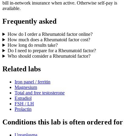
bill in-network insurance when active. Otherwise self-pay is
available.
Frequently asked
How do I order a Rheumatoid factor online?
How much does a Rheumatoid factor cost?
How long do results take?
Do I need to prepare for a Rheumatoid factor?
Who should consider a Rheumatoid factor?
Related labs
Iron panel / ferritin
Magnesium
Total and free testosterone
Estradiol
FSH / LH
Prolactin
Conditions this lab is often ordered for
Ureaplasma