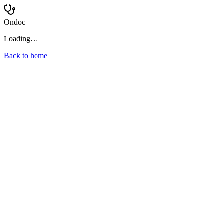
Ondoc
Loading…
Back to home