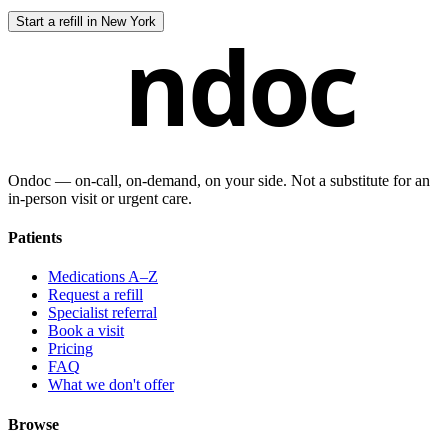
Start a refill in
New York
ndoc
Ondoc — on‑call, on‑demand, on your side. Not a substitute for an
in-person visit or urgent care.
Patients
Medications A–Z
Request a refill
Specialist referral
Book a visit
Pricing
FAQ
What we don't offer
Browse