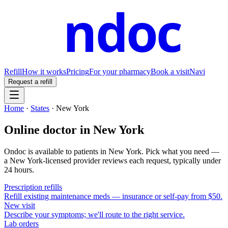
ndoc
Refill
How it works
Pricing
For your pharmacy
Book a visit
Navi
Request a refill
Home
·
States
·
New York
Online doctor in
New York
Ondoc is available to patients in
New York
. Pick what you need —
a
New York
-licensed provider reviews each request, typically under
24 hours.
Prescription refills
Refill existing maintenance meds — insurance or self-pay from $50.
New visit
Describe your symptoms; we'll route to the right service.
Lab orders