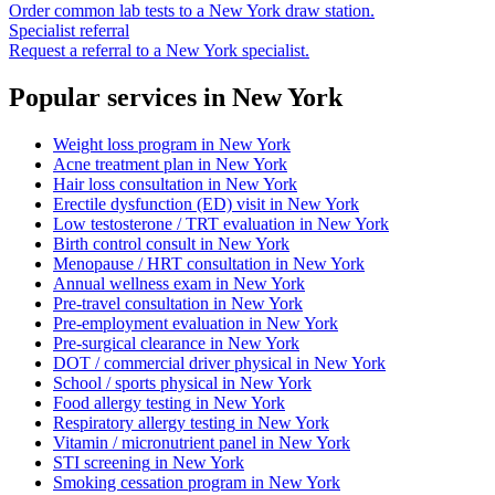
Order common lab tests to a
New York
draw station.
Specialist referral
Request a referral to a
New York
specialist.
Popular services in
New York
Weight loss program
in
New York
Acne treatment plan
in
New York
Hair loss consultation
in
New York
Erectile dysfunction (ED) visit
in
New York
Low testosterone / TRT evaluation
in
New York
Birth control consult
in
New York
Menopause / HRT consultation
in
New York
Annual wellness exam
in
New York
Pre-travel consultation
in
New York
Pre-employment evaluation
in
New York
Pre-surgical clearance
in
New York
DOT / commercial driver physical
in
New York
School / sports physical
in
New York
Food allergy testing
in
New York
Respiratory allergy testing
in
New York
Vitamin / micronutrient panel
in
New York
STI screening
in
New York
Smoking cessation program
in
New York