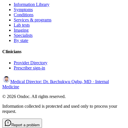
Information Library
Symptoms
Conditions
Services & programs
Lab tests
Imaging
Specialists
By state
Clinicians
Provider Directory
Prescriber sign-in
Medical Director:
Dr. Ikechukwu Ogbu, MD
· Internal
Medicine
© 2026 Ondoc. All rights reserved.
Information collected is protected and used only to process your
request.
Report a problem