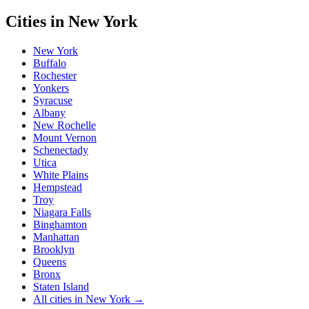
Cities in
New York
New York
Buffalo
Rochester
Yonkers
Syracuse
Albany
New Rochelle
Mount Vernon
Schenectady
Utica
White Plains
Hempstead
Troy
Niagara Falls
Binghamton
Manhattan
Brooklyn
Queens
Bronx
Staten Island
All cities in
New York
→