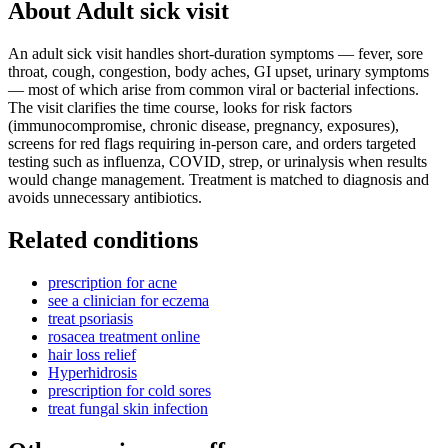
About
Adult sick visit
An adult sick visit handles short-duration symptoms — fever, sore
throat, cough, congestion, body aches, GI upset, urinary symptoms
— most of which arise from common viral or bacterial infections.
The visit clarifies the time course, looks for risk factors
(immunocompromise, chronic disease, pregnancy, exposures),
screens for red flags requiring in-person care, and orders targeted
testing such as influenza, COVID, strep, or urinalysis when results
would change management. Treatment is matched to diagnosis and
avoids unnecessary antibiotics.
Related conditions
prescription for acne
see a clinician for eczema
treat psoriasis
rosacea treatment online
hair loss relief
Hyperhidrosis
prescription for cold sores
treat fungal skin infection