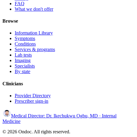
FAQ
What we don't offer
Browse
Information Library
Symptoms
Conditions
Services & programs
Lab tests
Imaging
Specialists
By state
Clinicians
Provider Directory
Prescriber sign-in
Medical Director:
Dr. Ikechukwu Ogbu, MD
· Internal
Medicine
© 2026 Ondoc. All rights reserved.