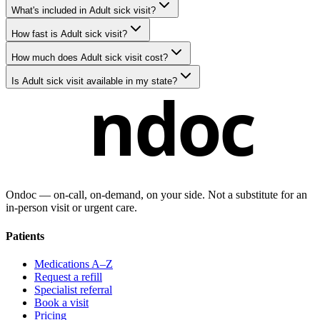
What's included in Adult sick visit?
How fast is Adult sick visit?
How much does Adult sick visit cost?
Is Adult sick visit available in my state?
ndoc
Ondoc — on‑call, on‑demand, on your side. Not a substitute for an
in-person visit or urgent care.
Patients
Medications A–Z
Request a refill
Specialist referral
Book a visit
Pricing