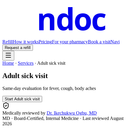
ndoc
Refill
How it works
Pricing
For your pharmacy
Book a visit
Navi
Request a refill
Home
·
Services
·
Adult sick visit
Adult sick visit
Same-day evaluation for fever, cough, body aches
Start
Adult sick visit
Medically reviewed by
Dr. Ikechukwu Ogbu, MD
MD · Board-Certified, Internal Medicine
· Last reviewed
August
2026