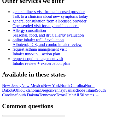
Other services we offer
general illness visit from a licensed provider
Talk to a clinician about new symptoms today
general consultation from a licensed provider
Open-ended visit for any health concern
Allergy consultation
Seasonal, food, and drug allergy evaluation
online inhaler refill / evaluation
Albuterol, ICS, and combo inhaler review
request asthma management visit
Inhaler tune-up + action plan
request copd management visit
Inhaler review + exacerbation plan
Available in these states
New Jersey
New Mexico
New York
North Carolina
North
Dakota
Ohio
Oklahoma
Oregon
Pennsylvania
Rhode Island
South
Carolina
South Dakota
Tennessee
Texas
Utah
All 50 states →
Common questions