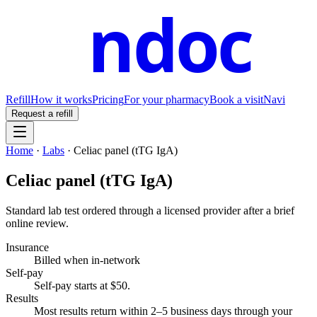
ndoc
Refill
How it works
Pricing
For your pharmacy
Book a visit
Navi
Request a refill
Home
·
Labs
·
Celiac panel (tTG IgA)
Celiac panel (tTG IgA)
Standard lab test ordered through a licensed provider after a brief
online review.
Insurance
Billed when in-network
Self-pay
Self-pay starts at $50
.
Results
Most results return within 2–5 business days through your