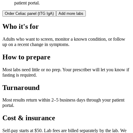
patient portal.
Order
Celiac panel (tTG IgA)
Add more labs
Who it's for
Adults who want to screen, monitor a known condition, or follow
up on a recent change in symptoms.
How to prepare
Most labs need little or no prep. Your prescriber will let you know if
fasting is required.
Turnaround
Most results return within 2–5 business days through your patient
portal.
Cost & insurance
Self-pay starts at $50. Lab fees are billed separately by the lab.
We