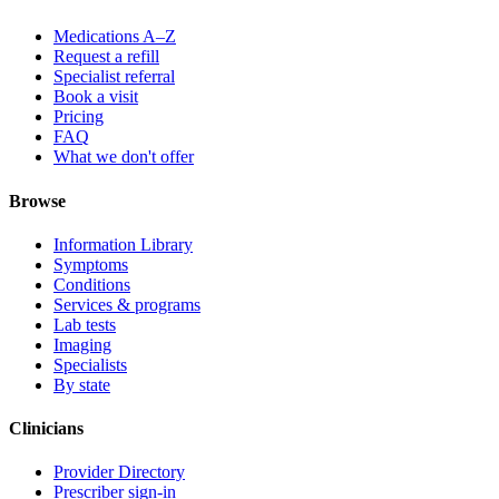
Medications A–Z
Request a refill
Specialist referral
Book a visit
Pricing
FAQ
What we don't offer
Browse
Information Library
Symptoms
Conditions
Services & programs
Lab tests
Imaging
Specialists
By state
Clinicians
Provider Directory
Prescriber sign-in