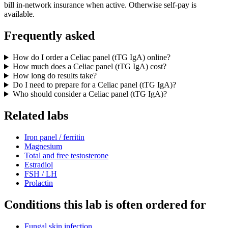
bill in-network insurance when active. Otherwise self-pay is
available.
Frequently asked
How do I order a Celiac panel (tTG IgA) online?
How much does a Celiac panel (tTG IgA) cost?
How long do results take?
Do I need to prepare for a Celiac panel (tTG IgA)?
Who should consider a Celiac panel (tTG IgA)?
Related labs
Iron panel / ferritin
Magnesium
Total and free testosterone
Estradiol
FSH / LH
Prolactin
Conditions this lab is often ordered for
Fungal skin infection