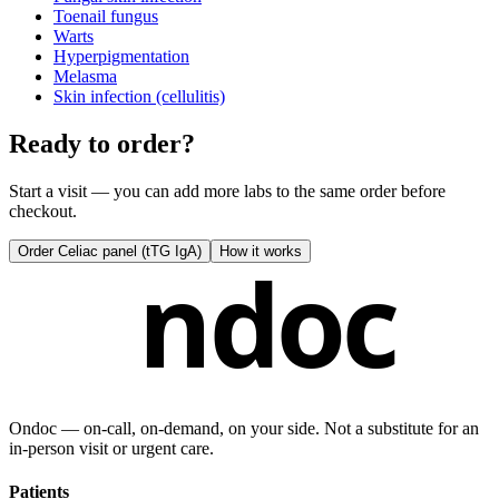
Toenail fungus
Warts
Hyperpigmentation
Melasma
Skin infection (cellulitis)
Ready to order?
Start a visit — you can add more labs to the same order before
checkout.
Order
Celiac panel (tTG IgA)
How it works
ndoc
Ondoc — on‑call, on‑demand, on your side. Not a substitute for an
in-person visit or urgent care.
Patients