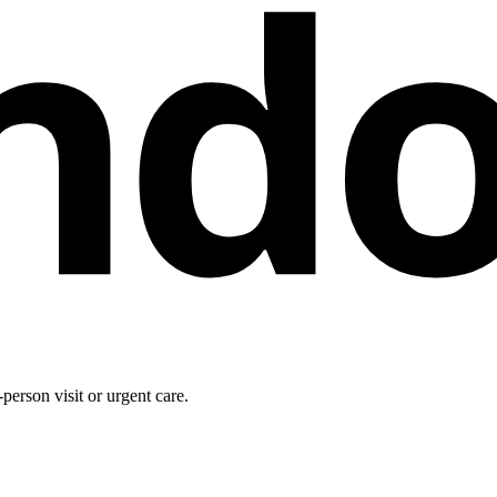
nd
person visit or urgent care.