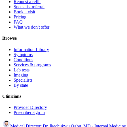
Request a refill
Specialist referral
Book a visit
Pricing
FAQ
What we don't offer
Browse
Information Library
Symptoms
Conditions
Services & programs
Lab tests
Imaging
Specialists
By state
Clinicians
Provider Directory
Prescriber sign-in
Medical Director:
Dr. Ikechukwu Ogbu, MD
· Internal Medicine