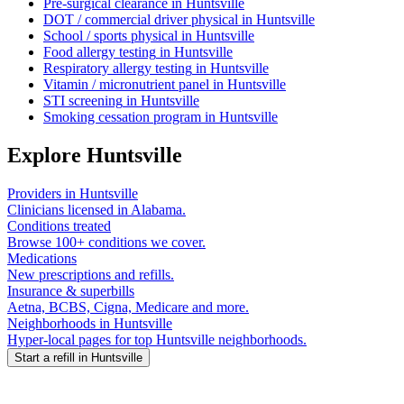
Pre-surgical clearance
in
Huntsville
DOT / commercial driver physical
in
Huntsville
School / sports physical
in
Huntsville
Food allergy testing
in
Huntsville
Respiratory allergy testing
in
Huntsville
Vitamin / micronutrient panel
in
Huntsville
STI screening
in
Huntsville
Smoking cessation program
in
Huntsville
Explore
Huntsville
Providers in
Huntsville
Clinicians licensed in
Alabama
.
Conditions treated
Browse 100+ conditions we cover.
Medications
New prescriptions and refills.
Insurance & superbills
Aetna, BCBS, Cigna, Medicare and more.
Neighborhoods in
Huntsville
Hyper-local pages for top
Huntsville
neighborhoods.
Start a refill in
Huntsville