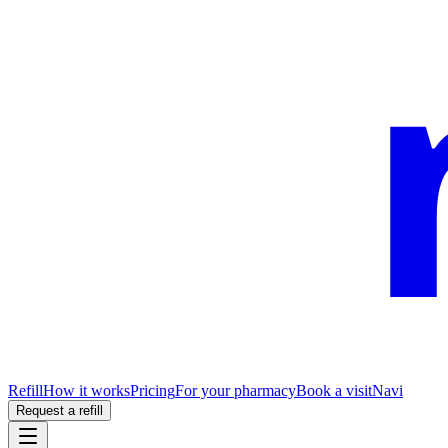
Refill
How it works
Pricing
For your pharmacy
Book a visit
Navi
Request a refill