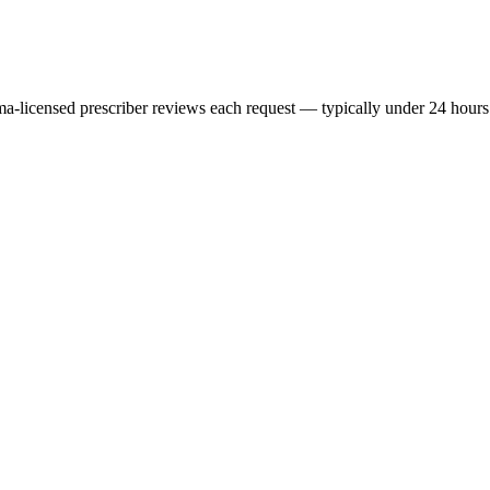
ma
-licensed prescriber reviews each request — typically under 24 hours