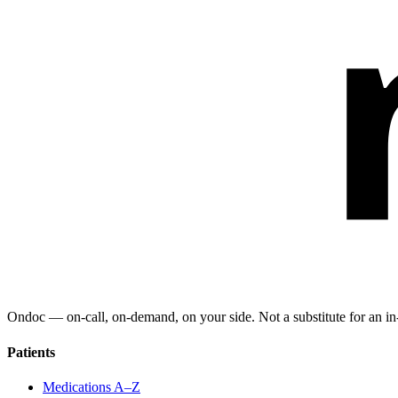
Ondoc — on‑call, on‑demand, on your side. Not a substitute for an in-
Patients
Medications A–Z