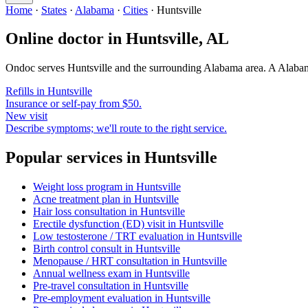
Home
·
States
·
Alabama
·
Cities
·
Huntsville
Online doctor in
Huntsville
,
AL
Ondoc serves
Huntsville
and the surrounding
Alabama
area. A
Alaba
Refills in
Huntsville
Insurance or self-pay from $50.
New visit
Describe symptoms; we'll route to the right service.
Popular services in
Huntsville
Weight loss program
in
Huntsville
Acne treatment plan
in
Huntsville
Hair loss consultation
in
Huntsville
Erectile dysfunction (ED) visit
in
Huntsville
Low testosterone / TRT evaluation
in
Huntsville
Birth control consult
in
Huntsville
Menopause / HRT consultation
in
Huntsville
Annual wellness exam
in
Huntsville
Pre-travel consultation
in
Huntsville
Pre-employment evaluation
in
Huntsville