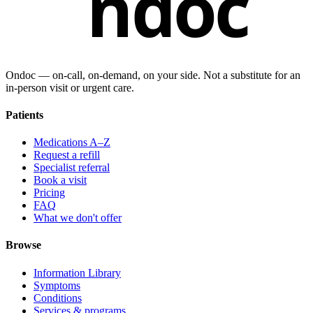
ndoc
Ondoc — on‑call, on‑demand, on your side. Not a substitute for an
in-person visit or urgent care.
Patients
Medications A–Z
Request a refill
Specialist referral
Book a visit
Pricing
FAQ
What we don't offer
Browse
Information Library
Symptoms
Conditions
Services & programs