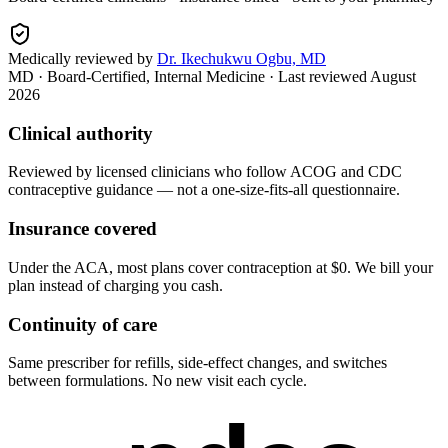
Medically reviewed by
Dr. Ikechukwu Ogbu, MD
MD · Board-Certified, Internal Medicine
· Last reviewed
August
2026
Clinical authority
Reviewed by licensed clinicians who follow ACOG and CDC
contraceptive guidance — not a one-size-fits-all questionnaire.
Insurance covered
Under the ACA, most plans cover contraception at $0. We bill your
plan instead of charging you cash.
Continuity of care
Same prescriber for refills, side-effect changes, and switches
between formulations. No new visit each cycle.