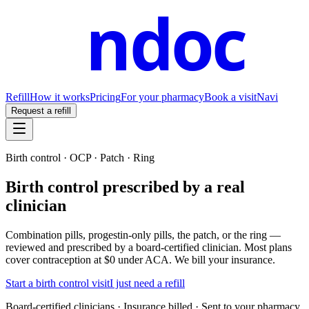
ndoc
Refill
How it works
Pricing
For your pharmacy
Book a visit
Navi
Request a refill
Birth control · OCP · Patch · Ring
Birth control prescribed by a real
clinician
Combination pills, progestin-only pills, the patch, or the ring —
reviewed and prescribed by a board-certified clinician. Most plans
cover contraception at $0 under ACA. We bill your insurance.
Start a birth control visit
I just need a refill
Board-certified clinicians · Insurance billed · Sent to your pharmacy