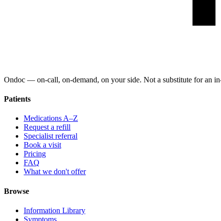
Ondoc — on‑call, on‑demand, on your side. Not a substitute for an in-
Patients
Medications A–Z
Request a refill
Specialist referral
Book a visit
Pricing
FAQ
What we don't offer
Browse
Information Library
Symptoms