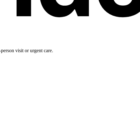
person visit or urgent care.