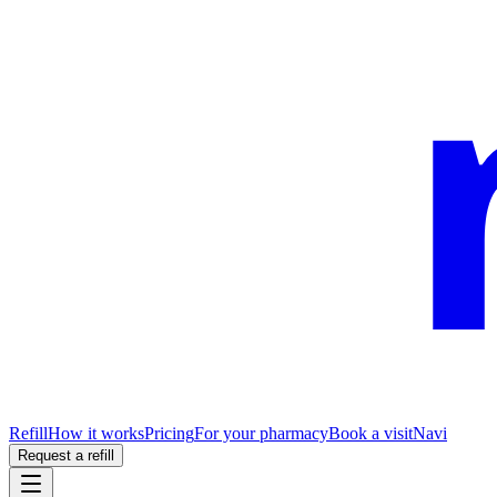
Refill
How it works
Pricing
For your pharmacy
Book a visit
Navi
Request a refill