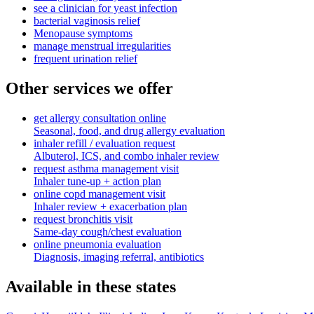
see a clinician for yeast infection
bacterial vaginosis relief
Menopause symptoms
manage menstrual irregularities
frequent urination relief
Other services we offer
get allergy consultation online
Seasonal, food, and drug allergy evaluation
inhaler refill / evaluation request
Albuterol, ICS, and combo inhaler review
request asthma management visit
Inhaler tune-up + action plan
online copd management visit
Inhaler review + exacerbation plan
request bronchitis visit
Same-day cough/chest evaluation
online pneumonia evaluation
Diagnosis, imaging referral, antibiotics
Available in these states