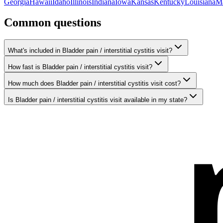
Georgia
Hawaii
Idaho
Illinois
Indiana
Iowa
Kansas
Kentucky
Louisiana
M
Common questions
What's included in Bladder pain / interstitial cystitis visit?
How fast is Bladder pain / interstitial cystitis visit?
How much does Bladder pain / interstitial cystitis visit cost?
Is Bladder pain / interstitial cystitis visit available in my state?