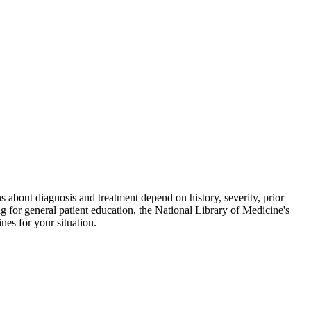
ions about diagnosis and treatment depend on history, severity, prior
g for general patient education, the National Library of Medicine's
es for your situation.