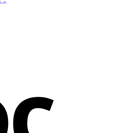
es →
oc