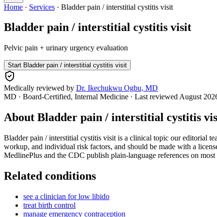
Home
·
Services
·
Bladder pain / interstitial cystitis visit
Bladder pain / interstitial cystitis visit
Pelvic pain + urinary urgency evaluation
Start
Bladder pain / interstitial cystitis visit
Medically reviewed by
Dr. Ikechukwu Ogbu, MD
MD · Board-Certified, Internal Medicine
· Last reviewed
August 202
About
Bladder pain / interstitial cystitis vis
Bladder pain / interstitial cystitis visit is a clinical topic our editor
workup, and individual risk factors, and should be made with a license
MedlinePlus and the CDC publish plain-language references on most con
Related conditions
see a clinician for low libido
treat birth control
manage emergency contraception