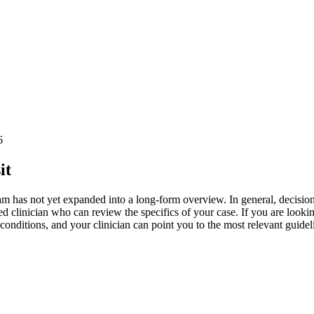
6
it
ial team has not yet expanded into a long-form overview. In general, decis
d clinician who can review the specifics of your case. If you are lookin
ditions, and your clinician can point you to the most relevant guidelin