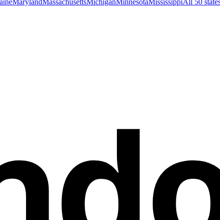
aine
Maryland
Massachusetts
Michigan
Minnesota
Mississippi
All 50 stat
nd