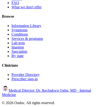
FAQ
What we don't offer
Browse
Information Library
Symptoms
Conditions
Services & programs
Lab tests
Imaging
Specialists
By state
Clinicians
Provider Directory
Prescriber sign-in
Medical Director:
Dr. Ikechukwu Ogbu, MD
· Internal
Medicine
© 2026 Ondoc. All rights reserved.