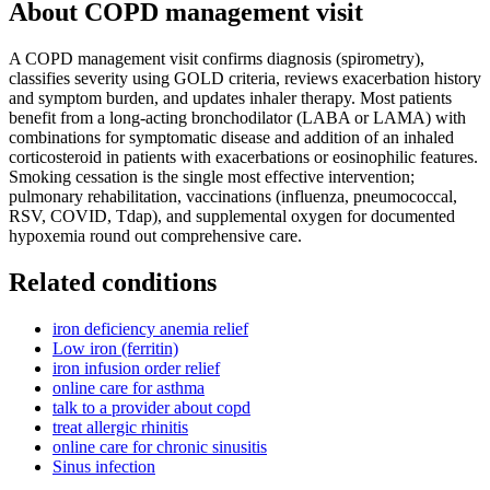
About
COPD management visit
A COPD management visit confirms diagnosis (spirometry),
classifies severity using GOLD criteria, reviews exacerbation history
and symptom burden, and updates inhaler therapy. Most patients
benefit from a long-acting bronchodilator (LABA or LAMA) with
combinations for symptomatic disease and addition of an inhaled
corticosteroid in patients with exacerbations or eosinophilic features.
Smoking cessation is the single most effective intervention;
pulmonary rehabilitation, vaccinations (influenza, pneumococcal,
RSV, COVID, Tdap), and supplemental oxygen for documented
hypoxemia round out comprehensive care.
Related conditions
iron deficiency anemia relief
Low iron (ferritin)
iron infusion order relief
online care for asthma
talk to a provider about copd
treat allergic rhinitis
online care for chronic sinusitis
Sinus infection