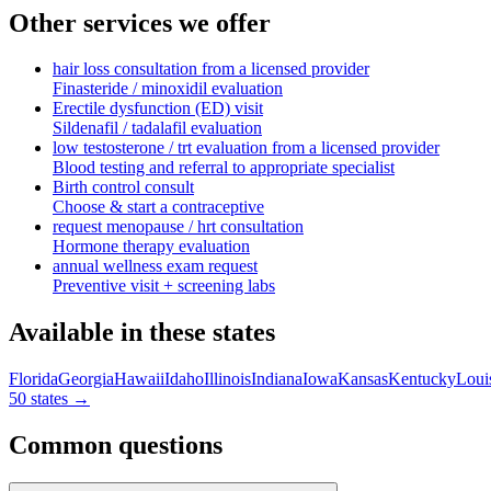
Other services we offer
hair loss consultation from a licensed provider
Finasteride / minoxidil evaluation
Erectile dysfunction (ED) visit
Sildenafil / tadalafil evaluation
low testosterone / trt evaluation from a licensed provider
Blood testing and referral to appropriate specialist
Birth control consult
Choose & start a contraceptive
request menopause / hrt consultation
Hormone therapy evaluation
annual wellness exam request
Preventive visit + screening labs
Available in these states
Florida
Georgia
Hawaii
Idaho
Illinois
Indiana
Iowa
Kansas
Kentucky
Loui
50 states →
Common questions