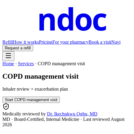
ndoc
Refill
How it works
Pricing
For your pharmacy
Book a visit
Navi
Request a refill
Home
·
Services
·
COPD management visit
COPD management visit
Inhaler review + exacerbation plan
Start
COPD management visit
Medically reviewed by
Dr. Ikechukwu Ogbu, MD
MD · Board-Certified, Internal Medicine
· Last reviewed
August
2026