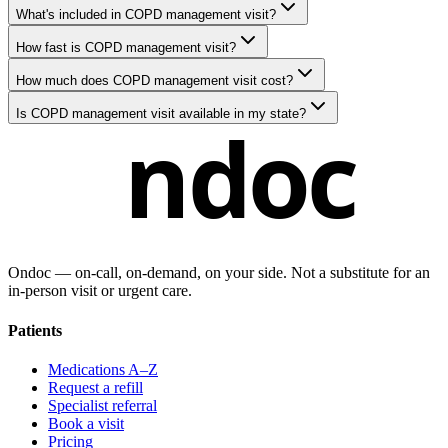
What's included in COPD management visit?
How fast is COPD management visit?
How much does COPD management visit cost?
Is COPD management visit available in my state?
ndoc
Ondoc — on‑call, on‑demand, on your side. Not a substitute for an
in-person visit or urgent care.
Patients
Medications A–Z
Request a refill
Specialist referral
Book a visit
Pricing