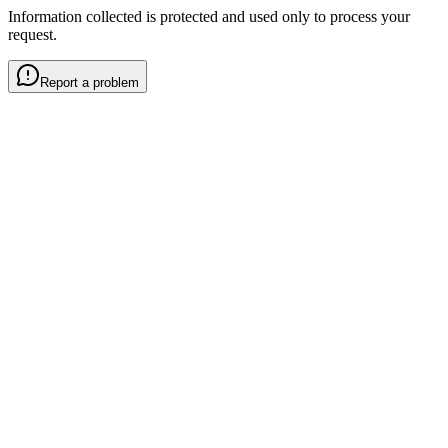
Information collected is protected and used only to process your
request.
Report a problem