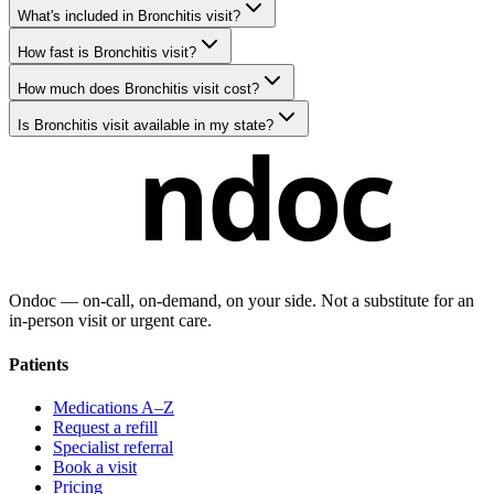
What's included in Bronchitis visit?
How fast is Bronchitis visit?
How much does Bronchitis visit cost?
Is Bronchitis visit available in my state?
ndoc
Ondoc — on‑call, on‑demand, on your side. Not a substitute for an
in-person visit or urgent care.
Patients
Medications A–Z
Request a refill
Specialist referral
Book a visit
Pricing