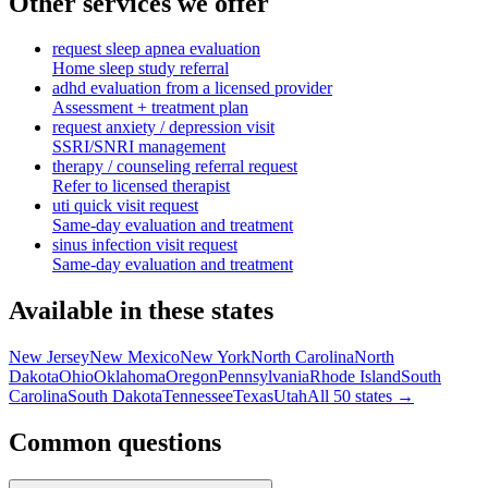
Other services we offer
request sleep apnea evaluation
Home sleep study referral
adhd evaluation from a licensed provider
Assessment + treatment plan
request anxiety / depression visit
SSRI/SNRI management
therapy / counseling referral request
Refer to licensed therapist
uti quick visit request
Same-day evaluation and treatment
sinus infection visit request
Same-day evaluation and treatment
Available in these states
New Jersey
New Mexico
New York
North Carolina
North
Dakota
Ohio
Oklahoma
Oregon
Pennsylvania
Rhode Island
South
Carolina
South Dakota
Tennessee
Texas
Utah
All 50 states →
Common questions