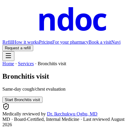
ndoc
Refill
How it works
Pricing
For your pharmacy
Book a visit
Navi
Request a refill
Home
·
Services
·
Bronchitis visit
Bronchitis visit
Same-day cough/chest evaluation
Start
Bronchitis visit
Medically reviewed by
Dr. Ikechukwu Ogbu, MD
MD · Board-Certified, Internal Medicine
· Last reviewed
August
2026