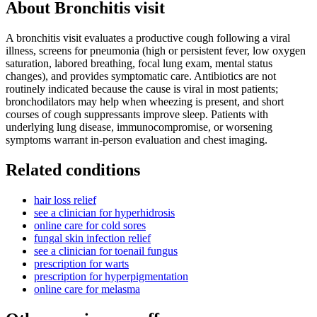
About
Bronchitis visit
A bronchitis visit evaluates a productive cough following a viral
illness, screens for pneumonia (high or persistent fever, low oxygen
saturation, labored breathing, focal lung exam, mental status
changes), and provides symptomatic care. Antibiotics are not
routinely indicated because the cause is viral in most patients;
bronchodilators may help when wheezing is present, and short
courses of cough suppressants improve sleep. Patients with
underlying lung disease, immunocompromise, or worsening
symptoms warrant in-person evaluation and chest imaging.
Related conditions
hair loss relief
see a clinician for hyperhidrosis
online care for cold sores
fungal skin infection relief
see a clinician for toenail fungus
prescription for warts
prescription for hyperpigmentation
online care for melasma