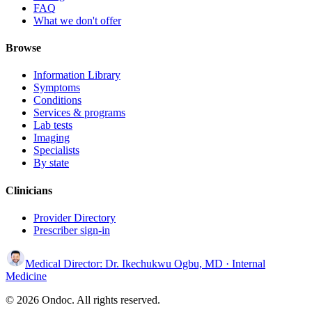
FAQ
What we don't offer
Browse
Information Library
Symptoms
Conditions
Services & programs
Lab tests
Imaging
Specialists
By state
Clinicians
Provider Directory
Prescriber sign-in
Medical Director:
Dr. Ikechukwu Ogbu, MD
· Internal
Medicine
© 2026 Ondoc. All rights reserved.