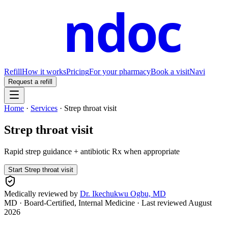
ndoc
Refill
How it works
Pricing
For your pharmacy
Book a visit
Navi
Request a refill
Home
·
Services
·
Strep throat visit
Strep throat visit
Rapid strep guidance + antibiotic Rx when appropriate
Start
Strep throat visit
Medically reviewed by
Dr. Ikechukwu Ogbu, MD
MD · Board-Certified, Internal Medicine
· Last reviewed
August
2026