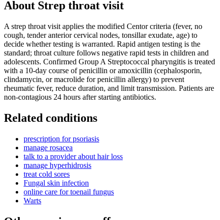
About
Strep throat visit
A strep throat visit applies the modified Centor criteria (fever, no
cough, tender anterior cervical nodes, tonsillar exudate, age) to
decide whether testing is warranted. Rapid antigen testing is the
standard; throat culture follows negative rapid tests in children and
adolescents. Confirmed Group A Streptococcal pharyngitis is treated
with a 10-day course of penicillin or amoxicillin (cephalosporin,
clindamycin, or macrolide for penicillin allergy) to prevent
rheumatic fever, reduce duration, and limit transmission. Patients are
non-contagious 24 hours after starting antibiotics.
Related conditions
prescription for psoriasis
manage rosacea
talk to a provider about hair loss
manage hyperhidrosis
treat cold sores
Fungal skin infection
online care for toenail fungus
Warts