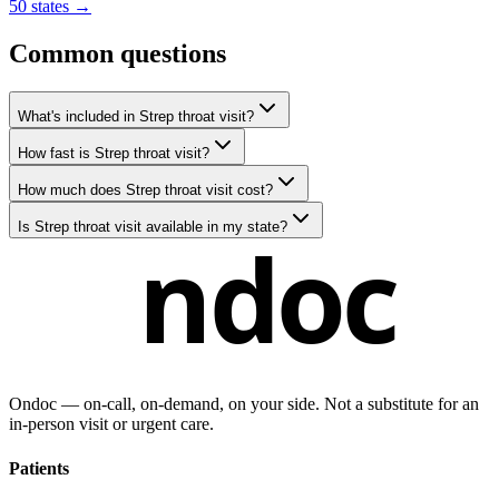
50 states →
Common questions
What's included in Strep throat visit?
How fast is Strep throat visit?
How much does Strep throat visit cost?
Is Strep throat visit available in my state?
ndoc
Ondoc — on‑call, on‑demand, on your side. Not a substitute for an
in-person visit or urgent care.
Patients