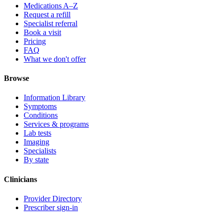
Medications A–Z
Request a refill
Specialist referral
Book a visit
Pricing
FAQ
What we don't offer
Browse
Information Library
Symptoms
Conditions
Services & programs
Lab tests
Imaging
Specialists
By state
Clinicians
Provider Directory
Prescriber sign-in