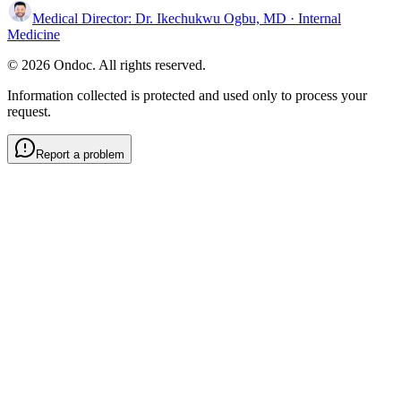
Medical Director:
Dr. Ikechukwu Ogbu, MD
· Internal
Medicine
© 2026 Ondoc. All rights reserved.
Information collected is protected and used only to process your
request.
Report a problem