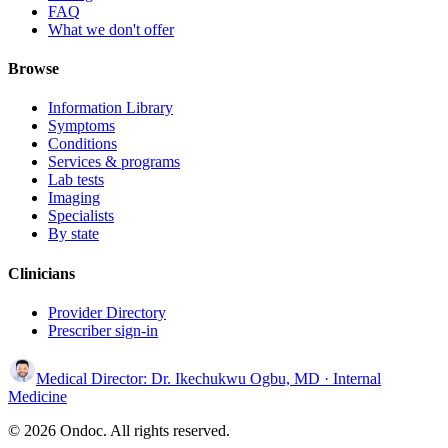
FAQ
What we don't offer
Browse
Information Library
Symptoms
Conditions
Services & programs
Lab tests
Imaging
Specialists
By state
Clinicians
Provider Directory
Prescriber sign-in
Medical Director:
Dr. Ikechukwu Ogbu, MD
· Internal
Medicine
© 2026 Ondoc. All rights reserved.