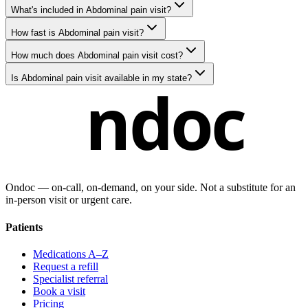
What's included in Abdominal pain visit?
How fast is Abdominal pain visit?
How much does Abdominal pain visit cost?
Is Abdominal pain visit available in my state?
ndoc
Ondoc — on‑call, on‑demand, on your side. Not a substitute for an
in-person visit or urgent care.
Patients
Medications A–Z
Request a refill
Specialist referral
Book a visit
Pricing