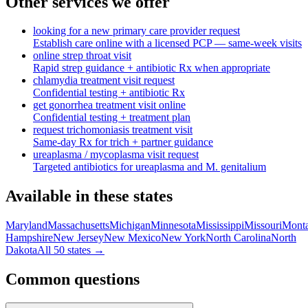
Other services we offer
looking for a new primary care provider request
Establish care online with a licensed PCP — same-week visits
online strep throat visit
Rapid strep guidance + antibiotic Rx when appropriate
chlamydia treatment visit request
Confidential testing + antibiotic Rx
get gonorrhea treatment visit online
Confidential testing + treatment plan
request trichomoniasis treatment visit
Same-day Rx for trich + partner guidance
ureaplasma / mycoplasma visit request
Targeted antibiotics for ureaplasma and M. genitalium
Available in these states
Maryland
Massachusetts
Michigan
Minnesota
Mississippi
Missouri
Mont
Hampshire
New Jersey
New Mexico
New York
North Carolina
North
Dakota
All 50 states →
Common questions