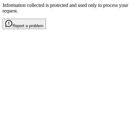
Information collected is protected and used only to process your
request.
Report a problem