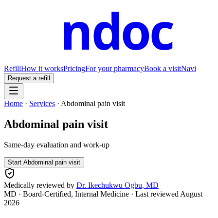
ndoc
Refill
How it works
Pricing
For your pharmacy
Book a visit
Navi
Request a refill
Home
·
Services
·
Abdominal pain visit
Abdominal pain visit
Same-day evaluation and work-up
Start
Abdominal pain visit
Medically reviewed by
Dr. Ikechukwu Ogbu, MD
MD · Board-Certified, Internal Medicine
· Last reviewed
August
2026