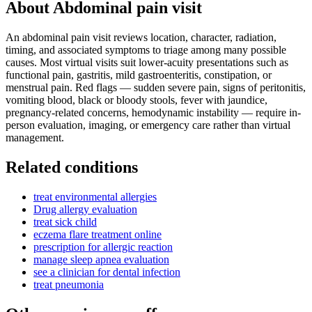
About
Abdominal pain visit
An abdominal pain visit reviews location, character, radiation,
timing, and associated symptoms to triage among many possible
causes. Most virtual visits suit lower-acuity presentations such as
functional pain, gastritis, mild gastroenteritis, constipation, or
menstrual pain. Red flags — sudden severe pain, signs of peritonitis,
vomiting blood, black or bloody stools, fever with jaundice,
pregnancy-related concerns, hemodynamic instability — require in-
person evaluation, imaging, or emergency care rather than virtual
management.
Related conditions
treat environmental allergies
Drug allergy evaluation
treat sick child
eczema flare treatment online
prescription for allergic reaction
manage sleep apnea evaluation
see a clinician for dental infection
treat pneumonia