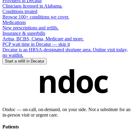
Providers in
Decatur
Clinicians licensed in
Alabama
.
Conditions treated
Browse 100+ conditions we cover.
Medications
New prescriptions and refills.
Insurance & superbills
Aetna, BCBS, Cigna, Medicare and more.
PCP wait time in
Decatur
— skip it
Decatur
is an HRSA-designated shortage area. Online visit today,
no waitlist.
Start a refill in
Decatur
ndoc
Ondoc — on‑call, on‑demand, on your side. Not a substitute for an
in-person visit or urgent care.
Patients