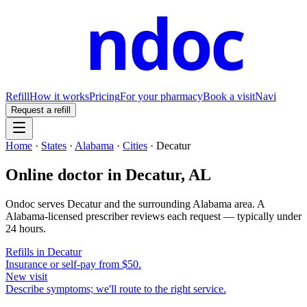
ndoc
Refill
How it works
Pricing
For your pharmacy
Book a visit
Navi
Request a refill
Home
·
States
·
Alabama
·
Cities
·
Decatur
Online doctor in
Decatur
,
AL
Ondoc serves
Decatur
and the surrounding
Alabama
area. A
Alabama
-licensed prescriber reviews each request — typically under
24 hours.
Refills in
Decatur
Insurance or self-pay from $50.
New visit
Describe symptoms; we'll route to the right service.