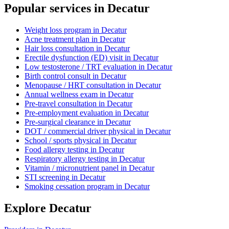
Popular services in
Decatur
Weight loss program
in
Decatur
Acne treatment plan
in
Decatur
Hair loss consultation
in
Decatur
Erectile dysfunction (ED) visit
in
Decatur
Low testosterone / TRT evaluation
in
Decatur
Birth control consult
in
Decatur
Menopause / HRT consultation
in
Decatur
Annual wellness exam
in
Decatur
Pre-travel consultation
in
Decatur
Pre-employment evaluation
in
Decatur
Pre-surgical clearance
in
Decatur
DOT / commercial driver physical
in
Decatur
School / sports physical
in
Decatur
Food allergy testing
in
Decatur
Respiratory allergy testing
in
Decatur
Vitamin / micronutrient panel
in
Decatur
STI screening
in
Decatur
Smoking cessation program
in
Decatur
Explore
Decatur