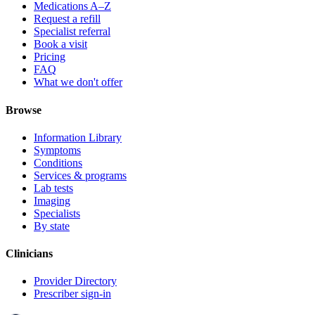
Medications A–Z
Request a refill
Specialist referral
Book a visit
Pricing
FAQ
What we don't offer
Browse
Information Library
Symptoms
Conditions
Services & programs
Lab tests
Imaging
Specialists
By state
Clinicians
Provider Directory
Prescriber sign-in