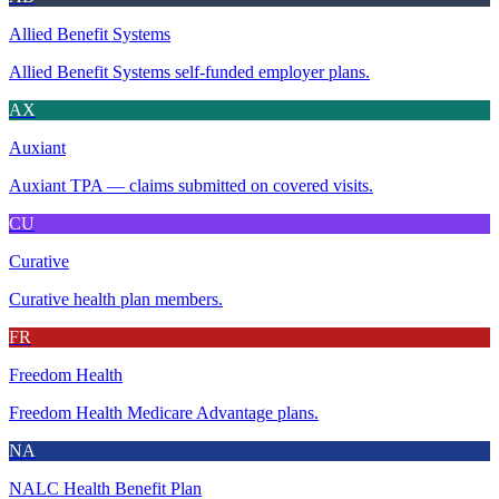
Allied Benefit Systems
Allied Benefit Systems self-funded employer plans.
AX
Auxiant
Auxiant TPA — claims submitted on covered visits.
CU
Curative
Curative health plan members.
FR
Freedom Health
Freedom Health Medicare Advantage plans.
NA
NALC Health Benefit Plan