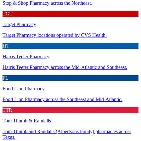
Stop & Shop Pharmacy across the Northeast.
TGT
Target Pharmacy
Target Pharmacy locations operated by CVS Health.
HT
Harris Teeter Pharmacy
Harris Teeter Pharmacy across the Mid-Atlantic and Southeast.
FL
Food Lion Pharmacy
Food Lion Pharmacy across the Southeast and Mid-Atlantic.
TTR
Tom Thumb & Randalls
Tom Thumb and Randalls (Albertsons family) pharmacies across
Texas.