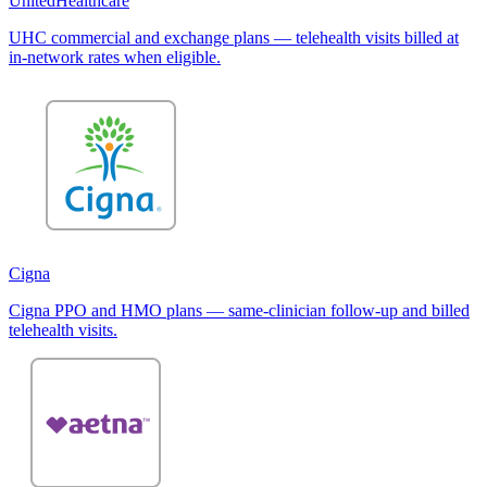
UnitedHealthcare
UHC commercial and exchange plans — telehealth visits billed at
in-network rates when eligible.
Cigna
Cigna PPO and HMO plans — same-clinician follow-up and billed
telehealth visits.