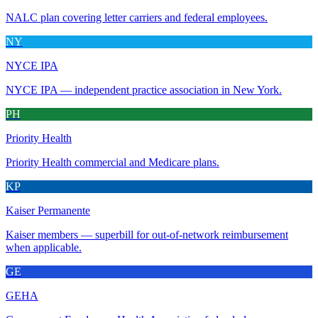
NALC plan covering letter carriers and federal employees.
NY
NYCE IPA
NYCE IPA — independent practice association in New York.
PH
Priority Health
Priority Health commercial and Medicare plans.
KP
Kaiser Permanente
Kaiser members — superbill for out-of-network reimbursement
when applicable.
GE
GEHA