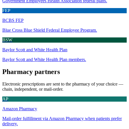
Government Employees Health Association federal plans.
FEP
BCBS FEP
Blue Cross Blue Shield Federal Employee Program.
BSW
Baylor Scott and White Health Plan
Baylor Scott and White Health Plan members.
Pharmacy partners
Electronic prescriptions are sent to the pharmacy of your choice —
chain, independent, or mail-order.
AP
Amazon Pharmacy
Mail-order fulfillment via Amazon Pharmacy when patients prefer
delivery.