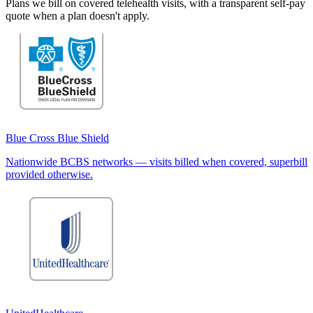
Plans we bill on covered telehealth visits, with a transparent self-pay
quote when a plan doesn't apply.
Blue Cross Blue Shield
Nationwide BCBS networks — visits billed when covered, superbill
provided otherwise.