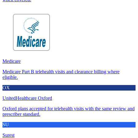
Medicare
Medicare Part B telehealth visits and clearance billing where
eligible.
OX
UnitedHealthcare Oxford
Oxford plans accepted for telehealth visits with the same review and
prescriber standard.
SU
Surest