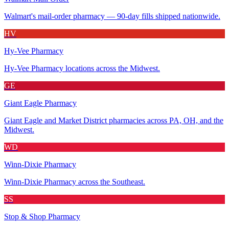
Walmart's mail-order pharmacy — 90-day fills shipped nationwide.
HV
Hy-Vee Pharmacy
Hy-Vee Pharmacy locations across the Midwest.
GE
Giant Eagle Pharmacy
Giant Eagle and Market District pharmacies across PA, OH, and the
Midwest.
WD
Winn-Dixie Pharmacy
Winn-Dixie Pharmacy across the Southeast.
SS
Stop & Shop Pharmacy