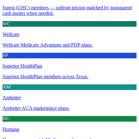
Surest (UHC) members — upfront pricing matched by transparent
cash quotes when needed.
WC
Wellcare
Wellcare Medicare Advantage and PDP plans.
SP
Superior HealthPlan
Superior HealthPlan members across Texas.
AM
Ambetter
Ambetter ACA marketplace plans.
HU
Humana