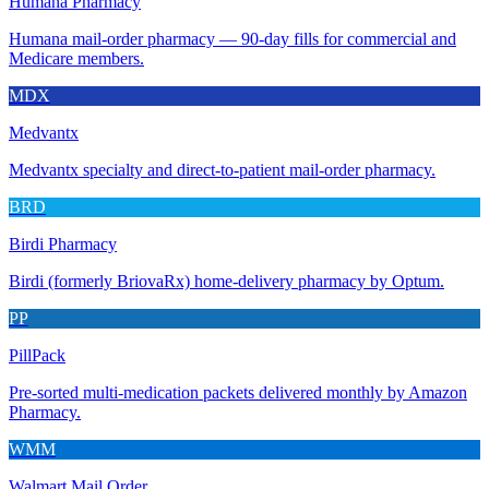
Humana Pharmacy
Humana mail-order pharmacy — 90-day fills for commercial and
Medicare members.
MDX
Medvantx
Medvantx specialty and direct-to-patient mail-order pharmacy.
BRD
Birdi Pharmacy
Birdi (formerly BriovaRx) home-delivery pharmacy by Optum.
PP
PillPack
Pre-sorted multi-medication packets delivered monthly by Amazon
Pharmacy.
WMM
Walmart Mail Order