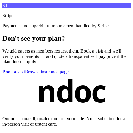
ST
Stripe
Payments and superbill reimbursement handled by Stripe.
Don't see your plan?
We add payers as members request them. Book a visit and we'll
verify your benefits — and quote a transparent self-pay price if the
plan doesn't apply.
Book a visit
Browse insurance pages
ndoc
Ondoc — on‑call, on‑demand, on your side. Not a substitute for an
in-person visit or urgent care.