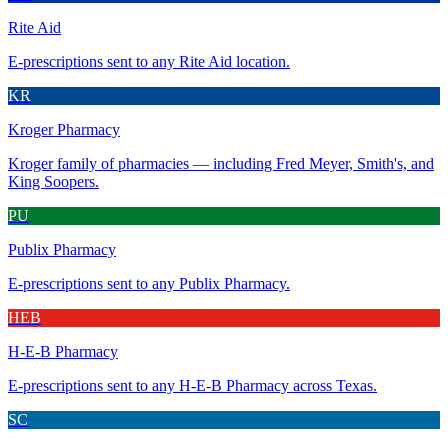
Rite Aid
E-prescriptions sent to any Rite Aid location.
KR
Kroger Pharmacy
Kroger family of pharmacies — including Fred Meyer, Smith's, and
King Soopers.
PU
Publix Pharmacy
E-prescriptions sent to any Publix Pharmacy.
HEB
H-E-B Pharmacy
E-prescriptions sent to any H-E-B Pharmacy across Texas.
SC