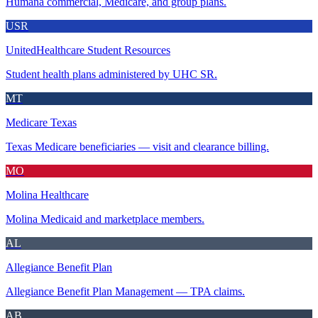
Humana commercial, Medicare, and group plans.
USR
UnitedHealthcare Student Resources
Student health plans administered by UHC SR.
MT
Medicare Texas
Texas Medicare beneficiaries — visit and clearance billing.
MO
Molina Healthcare
Molina Medicaid and marketplace members.
AL
Allegiance Benefit Plan
Allegiance Benefit Plan Management — TPA claims.
AB