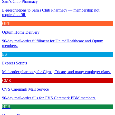
Sam's Club Pharmacy
E-prescriptions to Sam's Club Pharmacy — membership not
required to fill.
OPT
Optum Home Delivery
90-day mail-order fulfillment for UnitedHealthcare and Optum
members.
ES
Express Scripts
Mail-order pharmacy for Cigna, Tricare, and many employer plans.
CMK
CVS Caremark Mail Service
90-day mail-order fills for CVS Caremark PBM members.
HPH