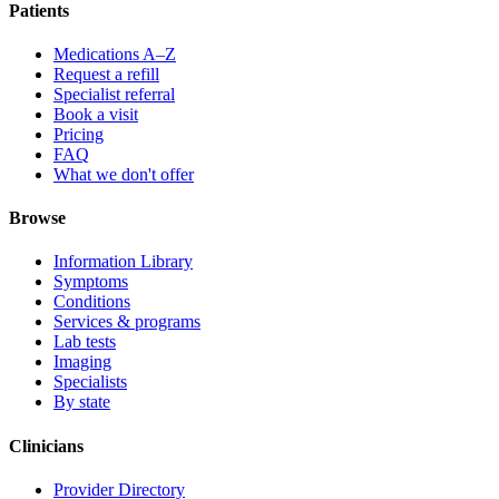
Patients
Medications A–Z
Request a refill
Specialist referral
Book a visit
Pricing
FAQ
What we don't offer
Browse
Information Library
Symptoms
Conditions
Services & programs
Lab tests
Imaging
Specialists
By state
Clinicians
Provider Directory