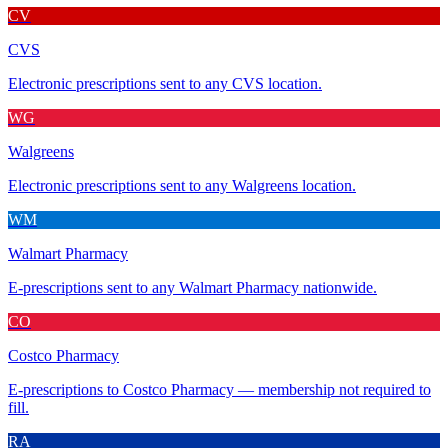
CV
CVS
Electronic prescriptions sent to any CVS location.
WG
Walgreens
Electronic prescriptions sent to any Walgreens location.
WM
Walmart Pharmacy
E-prescriptions sent to any Walmart Pharmacy nationwide.
CO
Costco Pharmacy
E-prescriptions to Costco Pharmacy — membership not required to
fill.
RA