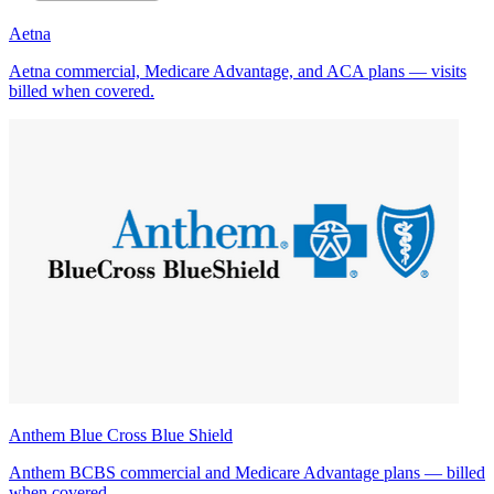
Aetna
Aetna commercial, Medicare Advantage, and ACA plans — visits
billed when covered.
Anthem Blue Cross Blue Shield
Anthem BCBS commercial and Medicare Advantage plans — billed
when covered.