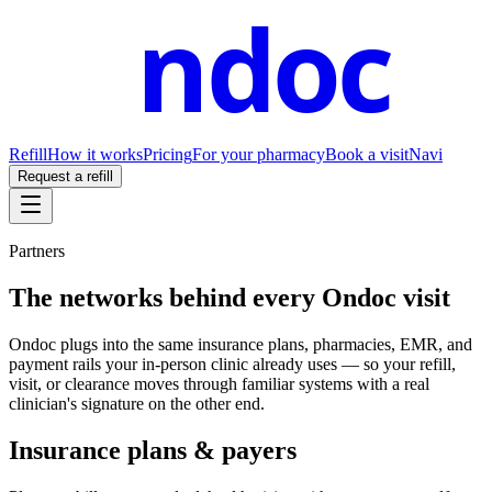
ndoc
Refill
How it works
Pricing
For your pharmacy
Book a visit
Navi
Request a refill
Partners
The networks behind every Ondoc visit
Ondoc plugs into the same insurance plans, pharmacies, EMR, and
payment rails your in-person clinic already uses — so your refill,
visit, or clearance moves through familiar systems with a real
clinician's signature on the other end.
Insurance plans & payers