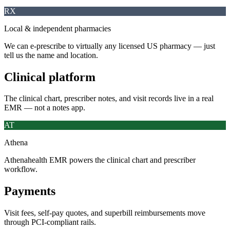
RX
Local & independent pharmacies
We can e-prescribe to virtually any licensed US pharmacy — just
tell us the name and location.
Clinical platform
The clinical chart, prescriber notes, and visit records live in a real
EMR — not a notes app.
AT
Athena
Athenahealth EMR powers the clinical chart and prescriber
workflow.
Payments
Visit fees, self-pay quotes, and superbill reimbursements move
through PCI-compliant rails.