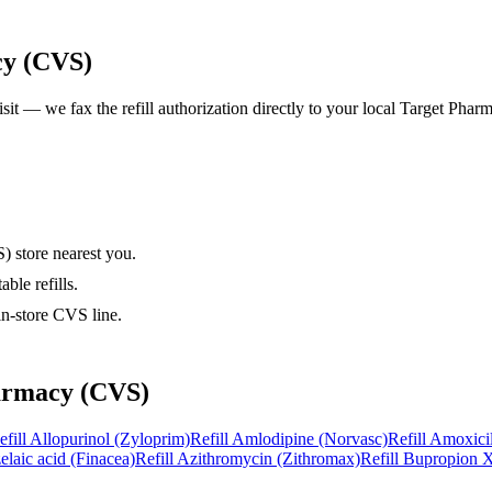
cy (CVS)
isit — we fax the refill authorization directly to your local
Target Phar
) store nearest you.
ble refills.
in-store CVS line.
armacy (CVS)
efill
Allopurinol (Zyloprim)
Refill
Amlodipine (Norvasc)
Refill
Amoxicil
elaic acid (Finacea)
Refill
Azithromycin (Zithromax)
Refill
Bupropion X