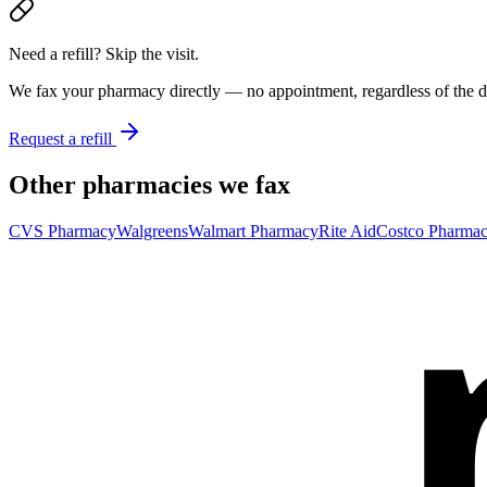
Need a refill? Skip the visit.
We fax your pharmacy directly — no appointment, regardless of the do
Request a refill
Other pharmacies we fax
CVS Pharmacy
Walgreens
Walmart Pharmacy
Rite Aid
Costco Pharma