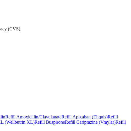
macy (CVS)
.
lin
Refill
Amoxicillin/Clavulanate
Refill
Apixaban (Eliquis)
Refill
L (Wellbutrin XL)
Refill
Buspirone
Refill
Cariprazine (Vraylar)
Refill