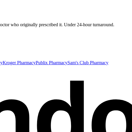
ctor who originally prescribed it. Under 24-hour turnaround.
nd
cy
Kroger Pharmacy
Publix Pharmacy
Sam's Club Pharmacy