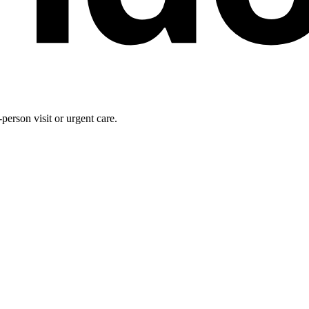
person visit or urgent care.