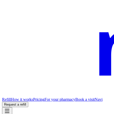
Refill
How it works
Pricing
For your pharmacy
Book a visit
Navi
Request a refill