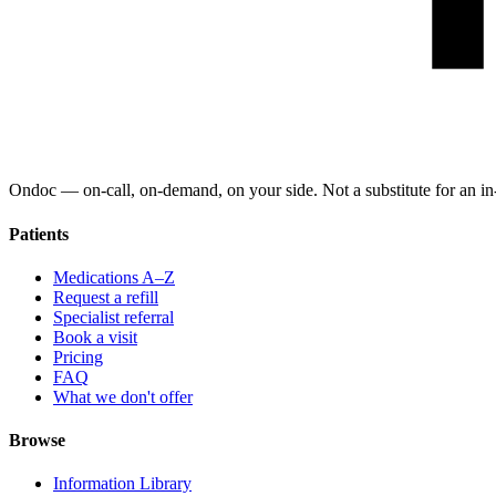
Ondoc — on‑call, on‑demand, on your side. Not a substitute for an in-
Patients
Medications A–Z
Request a refill
Specialist referral
Book a visit
Pricing
FAQ
What we don't offer
Browse
Information Library