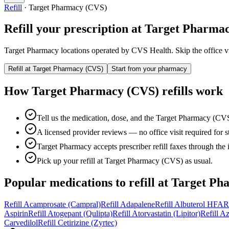
Refill
·
Target Pharmacy (CVS)
Refill your prescription at
Target Pharma
Target Pharmacy locations operated by CVS Health.
Skip the office v
Refill at
Target Pharmacy (CVS)
Start from your pharmacy
How
Target Pharmacy (CVS)
refills work
Tell us the medication, dose, and the Target Pharmacy (CVS
A licensed provider reviews — no office visit required for sta
Target Pharmacy accepts prescriber refill faxes through the 
Pick up your refill at Target Pharmacy (CVS) as usual.
Popular medications to refill at
Target Ph
Refill
Acamprosate (Campral)
Refill
Adapalene
Refill
Albuterol HFA
R
Aspirin
Refill
Atogepant (Qulipta)
Refill
Atorvastatin (Lipitor)
Refill
Az
Carvedilol
Refill
Cetirizine (Zyrtec)