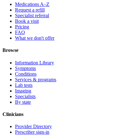
Medications A–Z
Request a refill
Specialist referral
Book a visit
Pricing
FAQ
What we don't offer
Browse
Information Library
Symptoms
Conditions
Services & programs
Lab tests
Imaging
Specialists
By state
Clinicians
Provider Directory
Prescriber sign-in