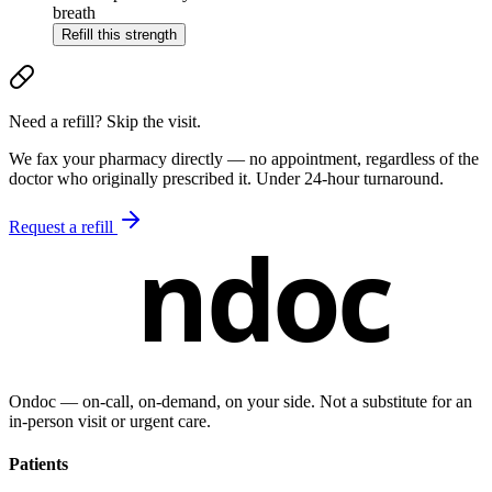
breath
Refill this strength
Need a refill? Skip the visit.
We fax your pharmacy directly — no appointment, regardless of the
doctor who originally prescribed it. Under 24-hour turnaround.
Request a refill
ndoc
Ondoc — on‑call, on‑demand, on your side. Not a substitute for an
in-person visit or urgent care.
Patients