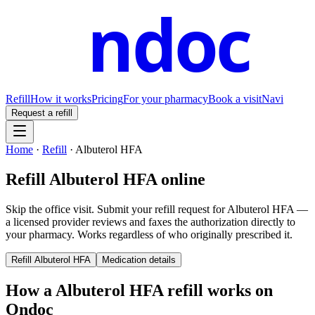
ndoc
Refill
How it works
Pricing
For your pharmacy
Book a visit
Navi
Request a refill
Home
·
Refill
·
Albuterol HFA
Refill
Albuterol HFA
online
Skip the office visit. Submit your refill request for
Albuterol HFA
—
a licensed provider reviews and faxes the authorization directly to
your pharmacy. Works regardless of who originally prescribed it.
Refill
Albuterol HFA
Medication details
How a
Albuterol HFA
refill works on
Ondoc