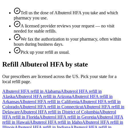
Tell us the dose of Albuterol HFA you take and which
pharmacy you use.
A licensed provider reviews your request — no visit
needed for stable refills.
We fax the authorization to your pharmacy, often within
hours during business days.
Pick up your refill as usual.
Refill
Albuterol HFA
by state
Our prescribers are licensed across the US. Pick your state for a
local refill page.
Albuterol HFA
refill in
Alabama
Albuterol HFA
refill in
Alaska
Albuterol HFA
refill in
Arizona
Albuterol HFA
refill in
Arkansas
Albuterol HFA
refill in
California
Albuterol HFA
refill in
Colorado
Albuterol HFA
refill in
Connecticut
Albuterol HFA
refill in
Delaware
Albuterol HFA
refill in
District of Columbia
Albuterol
HFA
refill in
Florida
Albuterol HFA
refill in
Georgia
Albuterol HFA
refill in
Hawaii
Albuterol HFA
refill in
Idaho
Albuterol HFA
refill in
Illinois
Albuterol HFA
refill in
Indiana
Albuterol HFA
refill in