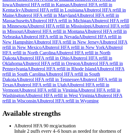
Iowa
Albuterol HFA
refill in
Kansas
Albuterol HFA
refill in
Kentucky
Albuterol HFA
refill in
Louisiana
Albuterol HFA
refill in
Maine
Albuterol HFA
refill in
Maryland
Albuterol HFA
refill in
Massachusetts
Albuterol HFA
refill in
Michigan
Albuterol HFA
refill
in
Minnesota
Albuterol HFA
refill in
Mississippi
Albuterol HFA
refill
in
Missouri
Albuterol HFA
refill in
Montana
Albuterol HFA
refill in
Nebraska
Albuterol HFA
refill in
Nevada
Albuterol HFA
refill in
New Hampshire
Albuterol HFA
refill in
New Jersey
Albuterol HFA
refill in
New Mexico
Albuterol HFA
refill in
New York
Albuterol
HFA
refill in
North Carolina
Albuterol HFA
refill in
North
Dakota
Albuterol HFA
refill in
Ohio
Albuterol HFA
refill in
Oklahoma
Albuterol HFA
refill in
Oregon
Albuterol HFA
refill in
Pennsylvania
Albuterol HFA
refill in
Rhode Island
Albuterol HFA
refill in
South Carolina
Albuterol HFA
refill in
South
Dakota
Albuterol HFA
refill in
Tennessee
Albuterol HFA
refill in
Texas
Albuterol HFA
refill in
Utah
Albuterol HFA
refill in
Vermont
Albuterol HFA
refill in
Virginia
Albuterol HFA
refill in
Washington
Albuterol HFA
refill in
West Virginia
Albuterol HFA
refill in
Wisconsin
Albuterol HFA
refill in
Wyoming
Available strengths
Albuterol HFA
90 mcg/actuation
Inhale 2 puffs every 4–6 hours as needed for shortness of