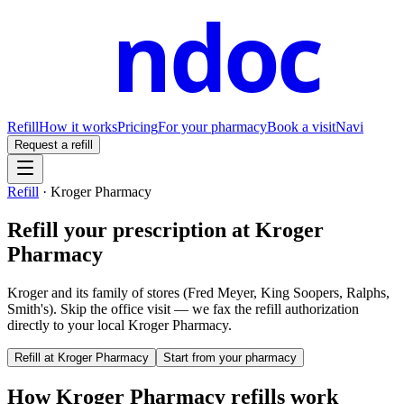
ndoc
Refill
How it works
Pricing
For your pharmacy
Book a visit
Navi
Request a refill
Refill
·
Kroger Pharmacy
Refill your prescription at
Kroger
Pharmacy
Kroger and its family of stores (Fred Meyer, King Soopers, Ralphs,
Smith's).
Skip the office visit — we fax the refill authorization
directly to your local
Kroger Pharmacy
.
Refill at
Kroger Pharmacy
Start from your pharmacy
How
Kroger Pharmacy
refills work