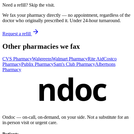
Need a refill? Skip the visit.
We fax your pharmacy directly — no appointment, regardless of the
doctor who originally prescribed it. Under 24-hour turnaround.
Request a refill
Other pharmacies we fax
CVS Pharmacy
Walgreens
Walmart Pharmacy
Rite Aid
Costco
Pharmacy
Publix Pharmacy
Sam's Club Pharmacy
Albertsons
Pharmacy
ndoc
Ondoc — on‑call, on‑demand, on your side. Not a substitute for an
in-person visit or urgent care.