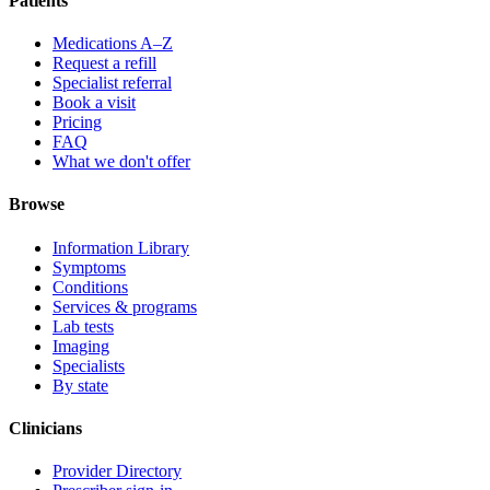
Patients
Medications A–Z
Request a refill
Specialist referral
Book a visit
Pricing
FAQ
What we don't offer
Browse
Information Library
Symptoms
Conditions
Services & programs
Lab tests
Imaging
Specialists
By state
Clinicians
Provider Directory