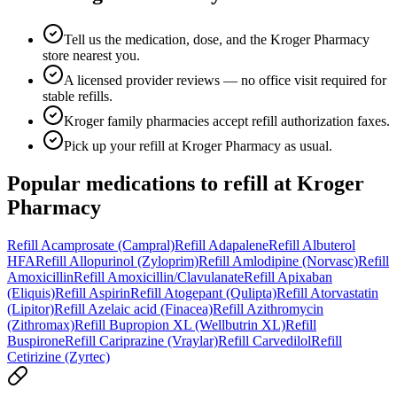
Tell us the medication, dose, and the Kroger Pharmacy
store nearest you.
A licensed provider reviews — no office visit required for
stable refills.
Kroger family pharmacies accept refill authorization faxes.
Pick up your refill at Kroger Pharmacy as usual.
Popular medications to refill at
Kroger
Pharmacy
Refill
Acamprosate (Campral)
Refill
Adapalene
Refill
Albuterol
HFA
Refill
Allopurinol (Zyloprim)
Refill
Amlodipine (Norvasc)
Refill
Amoxicillin
Refill
Amoxicillin/Clavulanate
Refill
Apixaban
(Eliquis)
Refill
Aspirin
Refill
Atogepant (Qulipta)
Refill
Atorvastatin
(Lipitor)
Refill
Azelaic acid (Finacea)
Refill
Azithromycin
(Zithromax)
Refill
Bupropion XL (Wellbutrin XL)
Refill
Buspirone
Refill
Cariprazine (Vraylar)
Refill
Carvedilol
Refill
Cetirizine (Zyrtec)