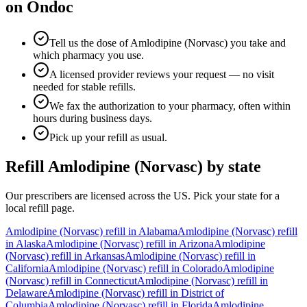
on Ondoc
Tell us the dose of Amlodipine (Norvasc) you take and
which pharmacy you use.
A licensed provider reviews your request — no visit
needed for stable refills.
We fax the authorization to your pharmacy, often within
hours during business days.
Pick up your refill as usual.
Refill
Amlodipine (Norvasc)
by state
Our prescribers are licensed across the US. Pick your state for a
local refill page.
Amlodipine (Norvasc)
refill in
Alabama
Amlodipine (Norvasc)
refill
in
Alaska
Amlodipine (Norvasc)
refill in
Arizona
Amlodipine
(Norvasc)
refill in
Arkansas
Amlodipine (Norvasc)
refill in
California
Amlodipine (Norvasc)
refill in
Colorado
Amlodipine
(Norvasc)
refill in
Connecticut
Amlodipine (Norvasc)
refill in
Delaware
Amlodipine (Norvasc)
refill in
District of
Columbia
Amlodipine (Norvasc)
refill in
Florida
Amlodipine