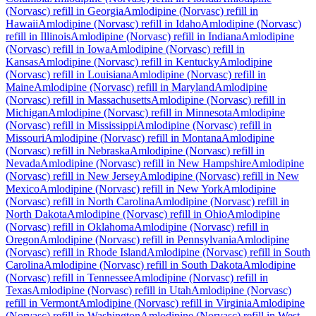
(Norvasc)
refill in
Georgia
Amlodipine (Norvasc)
refill in
Hawaii
Amlodipine (Norvasc)
refill in
Idaho
Amlodipine (Norvasc)
refill in
Illinois
Amlodipine (Norvasc)
refill in
Indiana
Amlodipine
(Norvasc)
refill in
Iowa
Amlodipine (Norvasc)
refill in
Kansas
Amlodipine (Norvasc)
refill in
Kentucky
Amlodipine
(Norvasc)
refill in
Louisiana
Amlodipine (Norvasc)
refill in
Maine
Amlodipine (Norvasc)
refill in
Maryland
Amlodipine
(Norvasc)
refill in
Massachusetts
Amlodipine (Norvasc)
refill in
Michigan
Amlodipine (Norvasc)
refill in
Minnesota
Amlodipine
(Norvasc)
refill in
Mississippi
Amlodipine (Norvasc)
refill in
Missouri
Amlodipine (Norvasc)
refill in
Montana
Amlodipine
(Norvasc)
refill in
Nebraska
Amlodipine (Norvasc)
refill in
Nevada
Amlodipine (Norvasc)
refill in
New Hampshire
Amlodipine
(Norvasc)
refill in
New Jersey
Amlodipine (Norvasc)
refill in
New
Mexico
Amlodipine (Norvasc)
refill in
New York
Amlodipine
(Norvasc)
refill in
North Carolina
Amlodipine (Norvasc)
refill in
North Dakota
Amlodipine (Norvasc)
refill in
Ohio
Amlodipine
(Norvasc)
refill in
Oklahoma
Amlodipine (Norvasc)
refill in
Oregon
Amlodipine (Norvasc)
refill in
Pennsylvania
Amlodipine
(Norvasc)
refill in
Rhode Island
Amlodipine (Norvasc)
refill in
South
Carolina
Amlodipine (Norvasc)
refill in
South Dakota
Amlodipine
(Norvasc)
refill in
Tennessee
Amlodipine (Norvasc)
refill in
Texas
Amlodipine (Norvasc)
refill in
Utah
Amlodipine (Norvasc)
refill in
Vermont
Amlodipine (Norvasc)
refill in
Virginia
Amlodipine
(Norvasc)
refill in
Washington
Amlodipine (Norvasc)
refill in
West