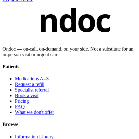
ndoc
Ondoc — on‑call, on‑demand, on your side. Not a substitute for an
in-person visit or urgent care.
Patients
Medications A–Z
Request a refill
Specialist referral
Book a visit
Pricing
FAQ
What we don't offer
Browse
Information Library