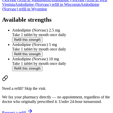
Virginia
Amlodipine (Norvasc)
refill in
Wisconsin
Amlodipine
(Norvasc)
refill in
Wyoming
Available strengths
Amlodipine (Norvasc)
2.5 mg
Take 1 tablet by mouth once daily
Refill this strength
Amlodipine (Norvasc)
5 mg
Take 1 tablet by mouth once daily
Refill this strength
Amlodipine (Norvasc)
10 mg
Take 1 tablet by mouth once daily
Refill this strength
Need a refill? Skip the visit.
We fax your pharmacy directly — no appointment, regardless of the
doctor who originally prescribed it. Under 24-hour turnaround.
Request a refill