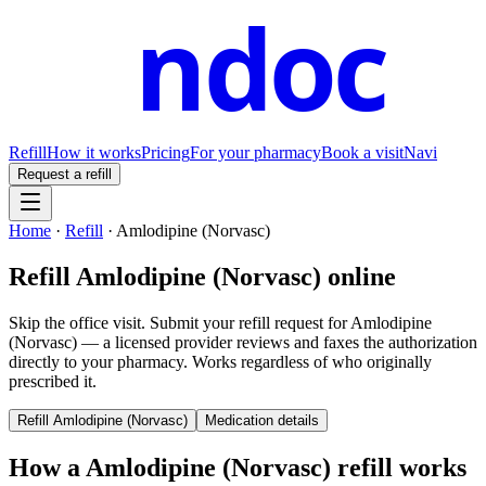
ndoc
Refill
How it works
Pricing
For your pharmacy
Book a visit
Navi
Request a refill
Home
·
Refill
·
Amlodipine (Norvasc)
Refill
Amlodipine (Norvasc)
online
Skip the office visit. Submit your refill request for
Amlodipine
(Norvasc)
— a licensed provider reviews and faxes the authorization
directly to your pharmacy. Works regardless of who originally
prescribed it.
Refill
Amlodipine (Norvasc)
Medication details
How a
Amlodipine (Norvasc)
refill works