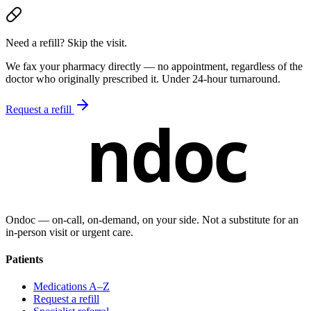
Need a refill? Skip the visit.
We fax your pharmacy directly — no appointment, regardless of the
doctor who originally prescribed it. Under 24-hour turnaround.
Request a refill
ndoc
Ondoc — on‑call, on‑demand, on your side. Not a substitute for an
in-person visit or urgent care.
Patients
Medications A–Z
Request a refill