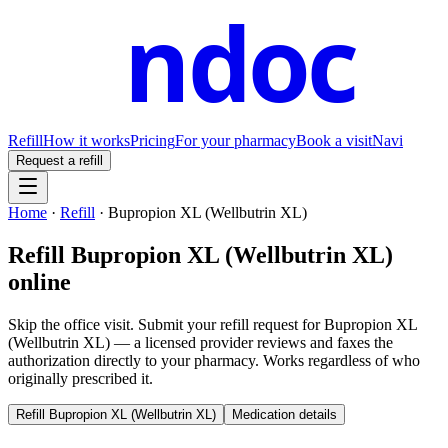
ndoc
Refill
How it works
Pricing
For your pharmacy
Book a visit
Navi
Request a refill
Home
·
Refill
·
Bupropion XL (Wellbutrin XL)
Refill
Bupropion XL (Wellbutrin XL)
online
Skip the office visit. Submit your refill request for
Bupropion XL
(Wellbutrin XL)
— a licensed provider reviews and faxes the
authorization directly to your pharmacy. Works regardless of who
originally prescribed it.
Refill
Bupropion XL (Wellbutrin XL)
Medication details