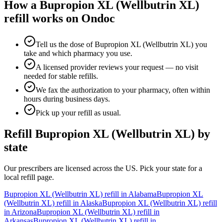
How a
Bupropion XL (Wellbutrin XL)
refill works on Ondoc
Tell us the dose of Bupropion XL (Wellbutrin XL) you
take and which pharmacy you use.
A licensed provider reviews your request — no visit
needed for stable refills.
We fax the authorization to your pharmacy, often within
hours during business days.
Pick up your refill as usual.
Refill
Bupropion XL (Wellbutrin XL)
by
state
Our prescribers are licensed across the US. Pick your state for a
local refill page.
Bupropion XL (Wellbutrin XL)
refill in
Alabama
Bupropion XL
(Wellbutrin XL)
refill in
Alaska
Bupropion XL (Wellbutrin XL)
refill
in
Arizona
Bupropion XL (Wellbutrin XL)
refill in
Arkansas
Bupropion XL (Wellbutrin XL)
refill in