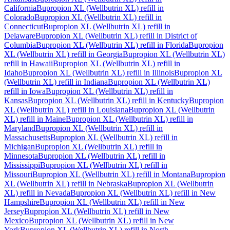
California
Bupropion XL (Wellbutrin XL)
refill in
Colorado
Bupropion XL (Wellbutrin XL)
refill in
Connecticut
Bupropion XL (Wellbutrin XL)
refill in
Delaware
Bupropion XL (Wellbutrin XL)
refill in
District of
Columbia
Bupropion XL (Wellbutrin XL)
refill in
Florida
Bupropion
XL (Wellbutrin XL)
refill in
Georgia
Bupropion XL (Wellbutrin XL)
refill in
Hawaii
Bupropion XL (Wellbutrin XL)
refill in
Idaho
Bupropion XL (Wellbutrin XL)
refill in
Illinois
Bupropion XL
(Wellbutrin XL)
refill in
Indiana
Bupropion XL (Wellbutrin XL)
refill in
Iowa
Bupropion XL (Wellbutrin XL)
refill in
Kansas
Bupropion XL (Wellbutrin XL)
refill in
Kentucky
Bupropion
XL (Wellbutrin XL)
refill in
Louisiana
Bupropion XL (Wellbutrin
XL)
refill in
Maine
Bupropion XL (Wellbutrin XL)
refill in
Maryland
Bupropion XL (Wellbutrin XL)
refill in
Massachusetts
Bupropion XL (Wellbutrin XL)
refill in
Michigan
Bupropion XL (Wellbutrin XL)
refill in
Minnesota
Bupropion XL (Wellbutrin XL)
refill in
Mississippi
Bupropion XL (Wellbutrin XL)
refill in
Missouri
Bupropion XL (Wellbutrin XL)
refill in
Montana
Bupropion
XL (Wellbutrin XL)
refill in
Nebraska
Bupropion XL (Wellbutrin
XL)
refill in
Nevada
Bupropion XL (Wellbutrin XL)
refill in
New
Hampshire
Bupropion XL (Wellbutrin XL)
refill in
New
Jersey
Bupropion XL (Wellbutrin XL)
refill in
New
Mexico
Bupropion XL (Wellbutrin XL)
refill in
New
York
Bupropion XL (Wellbutrin XL)
refill in
North