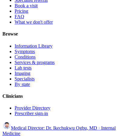
Specialist referral
Book a visit
Pricing
FAQ
What we don't offer
Browse
Information Library
Symptoms
Conditions
Services & programs
Lab tests
Imaging
Specialists
By state
Clinicians
Provider Directory
Prescriber sign-in
Medical Director:
Dr. Ikechukwu Ogbu, MD
· Internal
Medicine