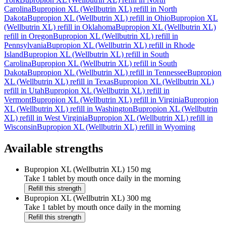
Carolina
Bupropion XL (Wellbutrin XL)
refill in
North
Dakota
Bupropion XL (Wellbutrin XL)
refill in
Ohio
Bupropion XL
(Wellbutrin XL)
refill in
Oklahoma
Bupropion XL (Wellbutrin XL)
refill in
Oregon
Bupropion XL (Wellbutrin XL)
refill in
Pennsylvania
Bupropion XL (Wellbutrin XL)
refill in
Rhode
Island
Bupropion XL (Wellbutrin XL)
refill in
South
Carolina
Bupropion XL (Wellbutrin XL)
refill in
South
Dakota
Bupropion XL (Wellbutrin XL)
refill in
Tennessee
Bupropion
XL (Wellbutrin XL)
refill in
Texas
Bupropion XL (Wellbutrin XL)
refill in
Utah
Bupropion XL (Wellbutrin XL)
refill in
Vermont
Bupropion XL (Wellbutrin XL)
refill in
Virginia
Bupropion
XL (Wellbutrin XL)
refill in
Washington
Bupropion XL (Wellbutrin
XL)
refill in
West Virginia
Bupropion XL (Wellbutrin XL)
refill in
Wisconsin
Bupropion XL (Wellbutrin XL)
refill in
Wyoming
Available strengths
Bupropion XL (Wellbutrin XL)
150 mg
Take 1 tablet by mouth once daily in the morning
Refill this strength
Bupropion XL (Wellbutrin XL)
300 mg
Take 1 tablet by mouth once daily in the morning
Refill this strength