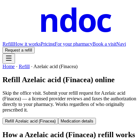
ndoc
Refill
How it works
Pricing
For your pharmacy
Book a visit
Navi
Request a refill
Home
·
Refill
·
Azelaic acid (Finacea)
Refill
Azelaic acid (Finacea)
online
Skip the office visit. Submit your refill request for
Azelaic acid
(Finacea)
— a licensed provider reviews and faxes the authorization
directly to your pharmacy. Works regardless of who originally
prescribed it.
Refill
Azelaic acid (Finacea)
Medication details
How a
Azelaic acid (Finacea)
refill works