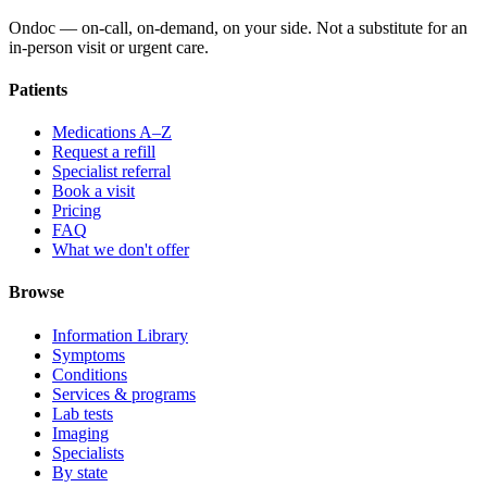
Ondoc — on‑call, on‑demand, on your side. Not a substitute for an
in-person visit or urgent care.
Patients
Medications A–Z
Request a refill
Specialist referral
Book a visit
Pricing
FAQ
What we don't offer
Browse
Information Library
Symptoms
Conditions
Services & programs
Lab tests
Imaging
Specialists
By state