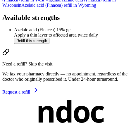
Wisconsin
Azelaic acid (Finacea)
refill in
Wyoming
Available strengths
Azelaic acid (Finacea)
15% gel
Apply a thin layer to affected area twice daily
Refill this strength
Need a refill? Skip the visit.
We fax your pharmacy directly — no appointment, regardless of the
doctor who originally prescribed it. Under 24-hour turnaround.
Request a refill
ndoc