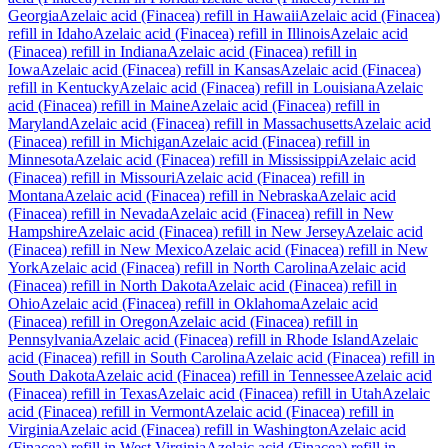
Georgia
Azelaic acid (Finacea)
refill in
Hawaii
Azelaic acid (Finacea)
refill in
Idaho
Azelaic acid (Finacea)
refill in
Illinois
Azelaic acid
(Finacea)
refill in
Indiana
Azelaic acid (Finacea)
refill in
Iowa
Azelaic acid (Finacea)
refill in
Kansas
Azelaic acid (Finacea)
refill in
Kentucky
Azelaic acid (Finacea)
refill in
Louisiana
Azelaic
acid (Finacea)
refill in
Maine
Azelaic acid (Finacea)
refill in
Maryland
Azelaic acid (Finacea)
refill in
Massachusetts
Azelaic acid
(Finacea)
refill in
Michigan
Azelaic acid (Finacea)
refill in
Minnesota
Azelaic acid (Finacea)
refill in
Mississippi
Azelaic acid
(Finacea)
refill in
Missouri
Azelaic acid (Finacea)
refill in
Montana
Azelaic acid (Finacea)
refill in
Nebraska
Azelaic acid
(Finacea)
refill in
Nevada
Azelaic acid (Finacea)
refill in
New
Hampshire
Azelaic acid (Finacea)
refill in
New Jersey
Azelaic acid
(Finacea)
refill in
New Mexico
Azelaic acid (Finacea)
refill in
New
York
Azelaic acid (Finacea)
refill in
North Carolina
Azelaic acid
(Finacea)
refill in
North Dakota
Azelaic acid (Finacea)
refill in
Ohio
Azelaic acid (Finacea)
refill in
Oklahoma
Azelaic acid
(Finacea)
refill in
Oregon
Azelaic acid (Finacea)
refill in
Pennsylvania
Azelaic acid (Finacea)
refill in
Rhode Island
Azelaic
acid (Finacea)
refill in
South Carolina
Azelaic acid (Finacea)
refill in
South Dakota
Azelaic acid (Finacea)
refill in
Tennessee
Azelaic acid
(Finacea)
refill in
Texas
Azelaic acid (Finacea)
refill in
Utah
Azelaic
acid (Finacea)
refill in
Vermont
Azelaic acid (Finacea)
refill in
Virginia
Azelaic acid (Finacea)
refill in
Washington
Azelaic acid
(Finacea)
refill in
West Virginia
Azelaic acid (Finacea)
refill in