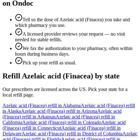
on Ondoc
Tell us the dose of Azelaic acid (Finacea) you take and
which pharmacy you use.
A licensed provider reviews your request — no visit
needed for stable refills.
We fax the authorization to your pharmacy, often within
hours during business days.
Pick up your refill as usual.
Refill
Azelaic acid (Finacea)
by state
Our prescribers are licensed across the US. Pick your state for a
local refill page.
Azelaic acid (Finacea)
refill in
Alabama
Azelaic acid (Finacea)
refill
in
Alaska
Azelaic acid (Finacea)
refill in
Arizona
Azelaic acid
(Finacea)
refill in
Arkansas
Azelaic acid (Finacea)
refill in
California
Azelaic acid (Finacea)
refill in
Colorado
Azelaic acid
(Finacea)
refill in
Connecticut
Azelaic acid (Finacea)
refill in
Delaware
Azelaic acid (Finacea)
refill in
District of Columbia
Azelaic
acid (Finacea)
refill in
Florida
Azelaic acid (Finacea)
refill in