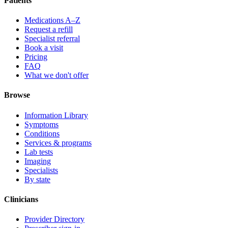
Patients
Medications A–Z
Request a refill
Specialist referral
Book a visit
Pricing
FAQ
What we don't offer
Browse
Information Library
Symptoms
Conditions
Services & programs
Lab tests
Imaging
Specialists
By state
Clinicians
Provider Directory