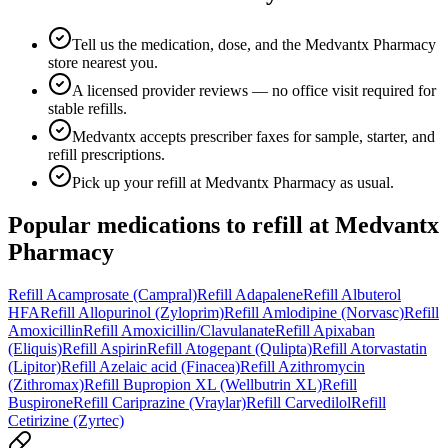
Tell us the medication, dose, and the Medvantx Pharmacy
store nearest you.
A licensed provider reviews — no office visit required for
stable refills.
Medvantx accepts prescriber faxes for sample, starter, and
refill prescriptions.
Pick up your refill at Medvantx Pharmacy as usual.
Popular medications to refill at
Medvantx
Pharmacy
Refill
Acamprosate (Campral)
Refill
Adapalene
Refill
Albuterol
HFA
Refill
Allopurinol (Zyloprim)
Refill
Amlodipine (Norvasc)
Refill
Amoxicillin
Refill
Amoxicillin/Clavulanate
Refill
Apixaban
(Eliquis)
Refill
Aspirin
Refill
Atogepant (Qulipta)
Refill
Atorvastatin
(Lipitor)
Refill
Azelaic acid (Finacea)
Refill
Azithromycin
(Zithromax)
Refill
Bupropion XL (Wellbutrin XL)
Refill
Buspirone
Refill
Cariprazine (Vraylar)
Refill
Carvedilol
Refill
Cetirizine (Zyrtec)