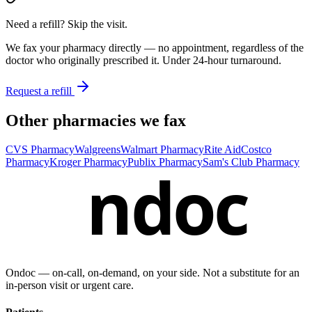
Need a refill? Skip the visit.
We fax your pharmacy directly — no appointment, regardless of the
doctor who originally prescribed it. Under 24-hour turnaround.
Request a refill
Other pharmacies we fax
CVS Pharmacy
Walgreens
Walmart Pharmacy
Rite Aid
Costco
Pharmacy
Kroger Pharmacy
Publix Pharmacy
Sam's Club Pharmacy
ndoc
Ondoc — on‑call, on‑demand, on your side. Not a substitute for an
in-person visit or urgent care.