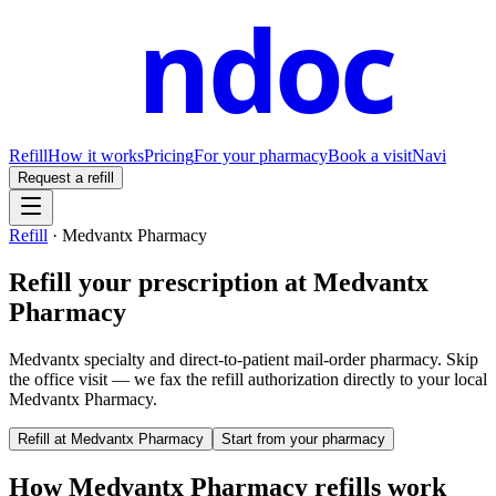
ndoc
Refill
How it works
Pricing
For your pharmacy
Book a visit
Navi
Request a refill
Refill
·
Medvantx Pharmacy
Refill your prescription at
Medvantx
Pharmacy
Medvantx specialty and direct-to-patient mail-order pharmacy.
Skip
the office visit — we fax the refill authorization directly to your local
Medvantx Pharmacy
.
Refill at
Medvantx Pharmacy
Start from your pharmacy
How
Medvantx Pharmacy
refills work