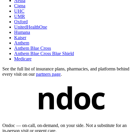
Aetna
Cigna
UHC
UMR
Oxford
UnitedHealthOne
Humana
Kaiser
Anthem
Anthem Blue Cross
Anthem Blue Cross Blue Shield
Medicare
See the full list of insurance plans, pharmacies, and platforms behind
every visit on our
partners page
.
ndoc
Ondoc — on‑call, on‑demand, on your side. Not a substitute for an
in-person visit or urgent care.