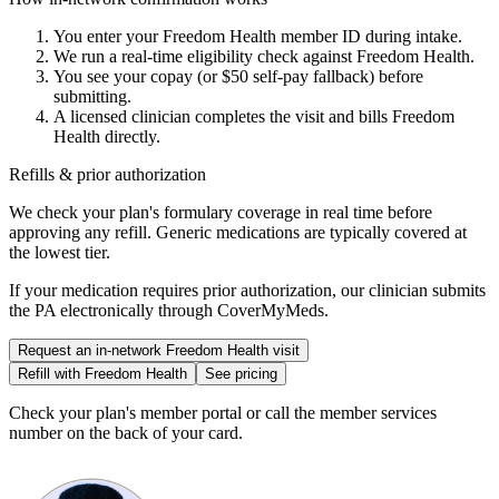
You enter your
Freedom Health
member ID during intake.
We run a real-time eligibility check against
Freedom Health
.
You see your copay (or $50 self-pay fallback) before
submitting.
A licensed clinician completes the visit and bills
Freedom
Health
directly.
Refills & prior authorization
We check your plan's formulary coverage in real time before
approving any refill. Generic medications are typically covered at
the lowest tier.
If your medication requires prior authorization, our clinician submits
the PA electronically through CoverMyMeds.
Request an in-network
Freedom Health
visit
Refill with
Freedom Health
See pricing
Check your plan's member portal or call the member services
number on the back of your card.