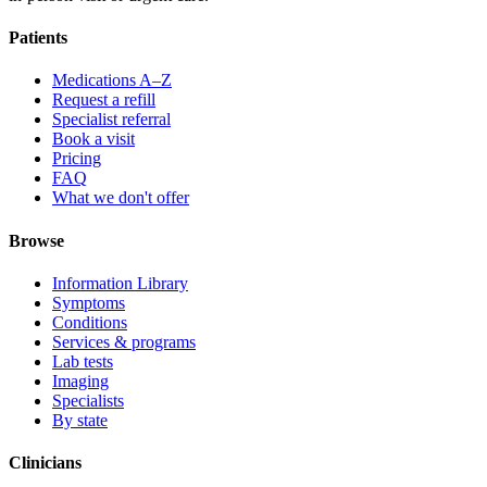
Patients
Medications A–Z
Request a refill
Specialist referral
Book a visit
Pricing
FAQ
What we don't offer
Browse
Information Library
Symptoms
Conditions
Services & programs
Lab tests
Imaging
Specialists
By state
Clinicians