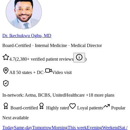
Dr. Ikechukwu Ogbu, MD
Board-Certified · Internal Medicine · Medical Director
4.7
(2,380+ verified patient reviews
)
All 50 states + DC
·
Video visit
In-network:
Aetna, BCBS, UnitedHealthcare
+
18
more plans
Board-certified
Highly rated
Loyal patients
Popular
Next available
Today
Same-day
Tomorrow
Morning
This week
Evening
Weekend
Sat /