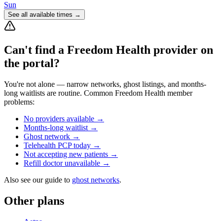
Sun
See all available times →
Can't find a
Freedom Health
provider on
the portal?
You're not alone — narrow networks, ghost listings, and months-
long waitlists are routine. Common
Freedom Health
member
problems:
No providers available
→
Months-long waitlist
→
Ghost network
→
Telehealth PCP today
→
Not accepting new patients
→
Refill doctor unavailable
→
Also see our guide to
ghost networks
.
Other plans