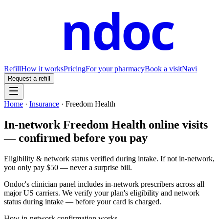
ndoc
Refill
How it works
Pricing
For your pharmacy
Book a visit
Navi
Request a refill
Home
·
Insurance
·
Freedom Health
In-network Freedom Health online visits
— confirmed before you pay
Eligibility & network status verified during intake. If not in-network,
you only pay $50 — never a surprise bill.
Ondoc's clinician panel includes in-network prescribers across all
major US carriers. We verify your plan's eligibility and network
status during intake — before your card is charged.
How in-network confirmation works