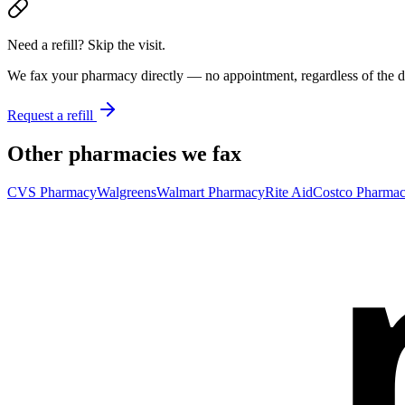
Need a refill? Skip the visit.
We fax your pharmacy directly — no appointment, regardless of the do
Request a refill
Other pharmacies we fax
CVS Pharmacy
Walgreens
Walmart Pharmacy
Rite Aid
Costco Pharma