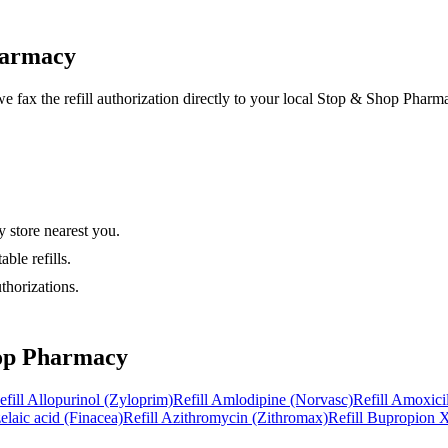
harmacy
e fax the refill authorization directly to your local
Stop & Shop Pharm
 store nearest you.
ble refills.
thorizations.
op Pharmacy
efill
Allopurinol (Zyloprim)
Refill
Amlodipine (Norvasc)
Refill
Amoxicil
elaic acid (Finacea)
Refill
Azithromycin (Zithromax)
Refill
Bupropion X