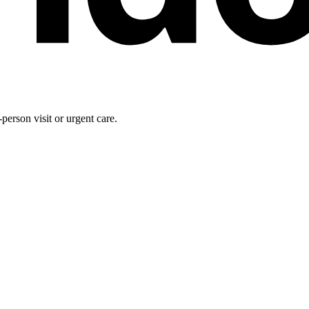
person visit or urgent care.