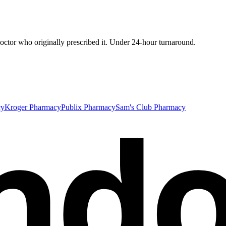
ctor who originally prescribed it. Under 24-hour turnaround.
nd
cy
Kroger Pharmacy
Publix Pharmacy
Sam's Club Pharmacy