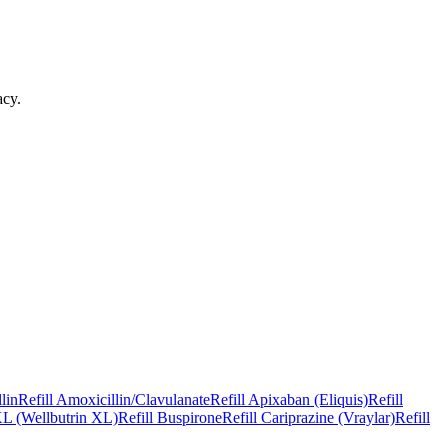
acy
.
lin
Refill
Amoxicillin/Clavulanate
Refill
Apixaban (Eliquis)
Refill
L (Wellbutrin XL)
Refill
Buspirone
Refill
Cariprazine (Vraylar)
Refill