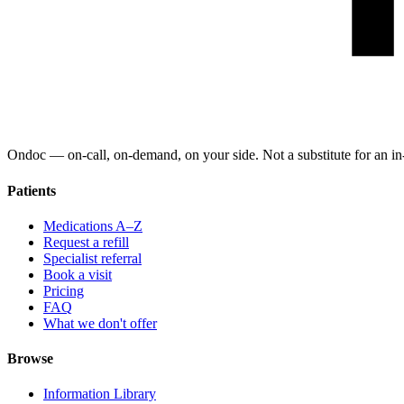
Ondoc — on‑call, on‑demand, on your side. Not a substitute for an in-
Patients
Medications A–Z
Request a refill
Specialist referral
Book a visit
Pricing
FAQ
What we don't offer
Browse
Information Library