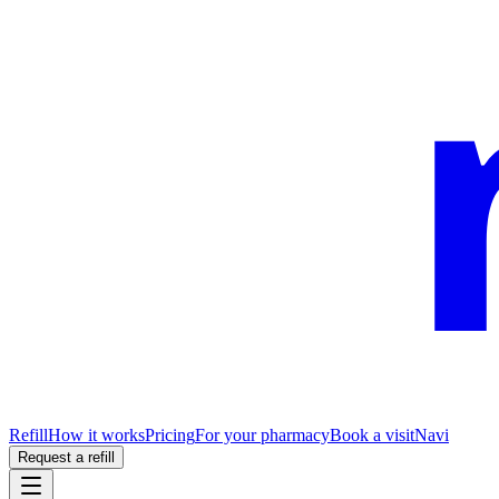
Refill
How it works
Pricing
For your pharmacy
Book a visit
Navi
Request a refill