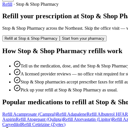
Refill
·
Stop & Shop Pharmacy
Refill your prescription at
Stop & Shop P
Stop & Shop Pharmacy across the Northeast.
Skip the office visit — w
Refill at
Stop & Shop Pharmacy
Start from your pharmacy
How
Stop & Shop Pharmacy
refills work
Tell us the medication, dose, and the Stop & Shop Pharmacy
A licensed provider reviews — no office visit required for sta
Stop & Shop pharmacies accept prescriber faxes for refill au
Pick up your refill at Stop & Shop Pharmacy as usual.
Popular medications to refill at
Stop & Sh
Refill
Acamprosate (Campral)
Refill
Adapalene
Refill
Albuterol HFA
R
Aspirin
Refill
Atogepant (Qulipta)
Refill
Atorvastatin (Lipitor)
Refill
Az
Carvedilol
Refill
Cetirizine (Zyrtec)