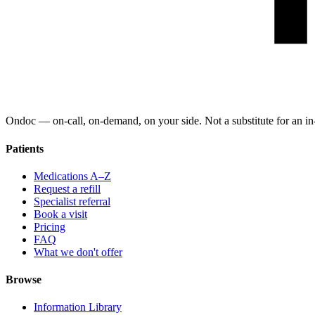
Ondoc — on‑call, on‑demand, on your side. Not a substitute for an in-
Patients
Medications A–Z
Request a refill
Specialist referral
Book a visit
Pricing
FAQ
What we don't offer
Browse
Information Library