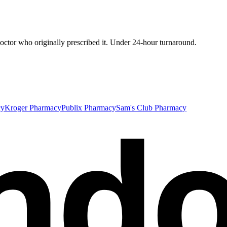
ctor who originally prescribed it. Under 24-hour turnaround.
nd
cy
Kroger Pharmacy
Publix Pharmacy
Sam's Club Pharmacy