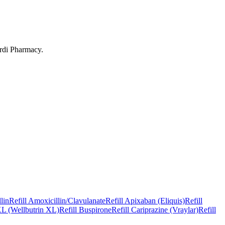
rdi Pharmacy
.
lin
Refill
Amoxicillin/Clavulanate
Refill
Apixaban (Eliquis)
Refill
L (Wellbutrin XL)
Refill
Buspirone
Refill
Cariprazine (Vraylar)
Refill