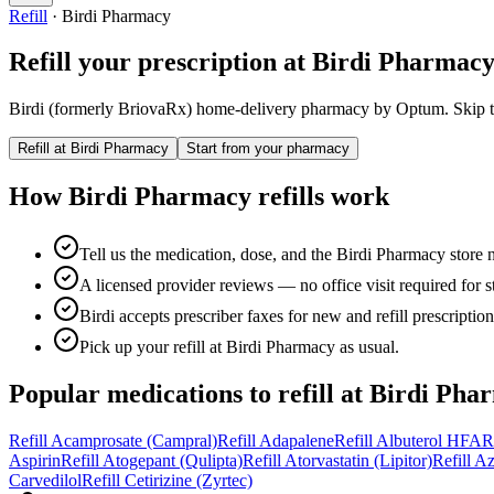
Refill
·
Birdi Pharmacy
Refill your prescription at
Birdi Pharmac
Birdi (formerly BriovaRx) home-delivery pharmacy by Optum.
Skip t
Refill at
Birdi Pharmacy
Start from your pharmacy
How
Birdi Pharmacy
refills work
Tell us the medication, dose, and the Birdi Pharmacy store 
A licensed provider reviews — no office visit required for sta
Birdi accepts prescriber faxes for new and refill prescription
Pick up your refill at Birdi Pharmacy as usual.
Popular medications to refill at
Birdi Pha
Refill
Acamprosate (Campral)
Refill
Adapalene
Refill
Albuterol HFA
R
Aspirin
Refill
Atogepant (Qulipta)
Refill
Atorvastatin (Lipitor)
Refill
Az
Carvedilol
Refill
Cetirizine (Zyrtec)