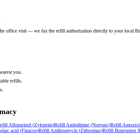
y
he office visit — we fax the refill authorization directly to your local
Bi
nearest you.
ble refills.
s.
rmacy
efill
Allopurinol (Zyloprim)
Refill
Amlodipine (Norvasc)
Refill
Amoxicil
elaic acid (Finacea)
Refill
Azithromycin (Zithromax)
Refill
Bupropion X