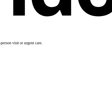
person visit or urgent care.