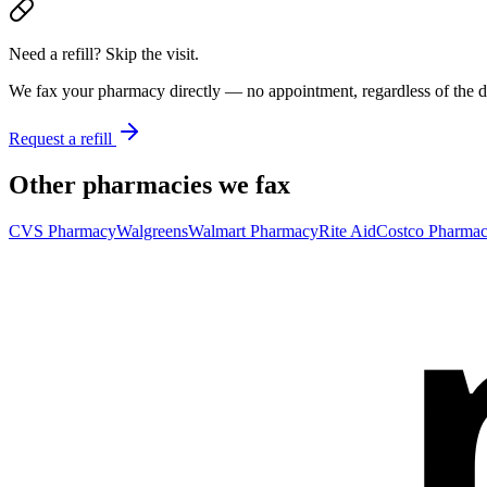
Need a refill? Skip the visit.
We fax your pharmacy directly — no appointment, regardless of the do
Request a refill
Other pharmacies we fax
CVS Pharmacy
Walgreens
Walmart Pharmacy
Rite Aid
Costco Pharma