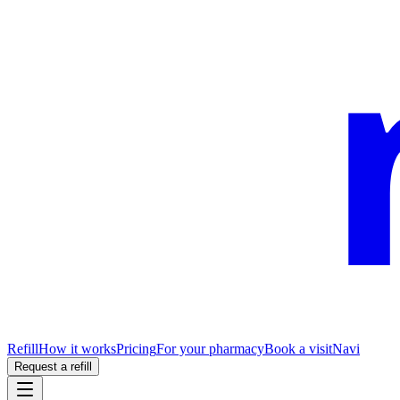
Refill
How it works
Pricing
For your pharmacy
Book a visit
Navi
Request a refill