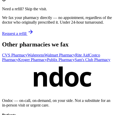
Need a refill? Skip the visit.
We fax your pharmacy directly — no appointment, regardless of the
doctor who originally prescribed it. Under 24-hour turnaround.
Request a refill
Other pharmacies we fax
CVS Pharmacy
Walgreens
Walmart Pharmacy
Rite Aid
Costco
Pharmacy
Kroger Pharmacy
Publix Pharmacy
Sam's Club Pharmacy
ndoc
Ondoc — on‑call, on‑demand, on your side. Not a substitute for an
in-person visit or urgent care.