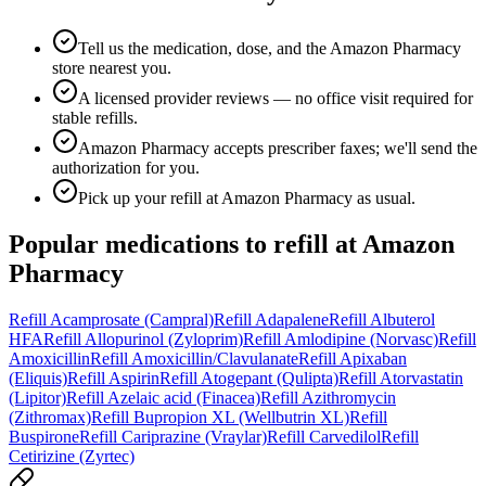
Tell us the medication, dose, and the Amazon Pharmacy
store nearest you.
A licensed provider reviews — no office visit required for
stable refills.
Amazon Pharmacy accepts prescriber faxes; we'll send the
authorization for you.
Pick up your refill at Amazon Pharmacy as usual.
Popular medications to refill at
Amazon
Pharmacy
Refill
Acamprosate (Campral)
Refill
Adapalene
Refill
Albuterol
HFA
Refill
Allopurinol (Zyloprim)
Refill
Amlodipine (Norvasc)
Refill
Amoxicillin
Refill
Amoxicillin/Clavulanate
Refill
Apixaban
(Eliquis)
Refill
Aspirin
Refill
Atogepant (Qulipta)
Refill
Atorvastatin
(Lipitor)
Refill
Azelaic acid (Finacea)
Refill
Azithromycin
(Zithromax)
Refill
Bupropion XL (Wellbutrin XL)
Refill
Buspirone
Refill
Cariprazine (Vraylar)
Refill
Carvedilol
Refill
Cetirizine (Zyrtec)