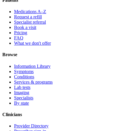
Patients
Medications A–Z
Request a refill
Specialist referral
Book a visit
Pricing
FAQ
What we don't offer
Browse
Information Library
Symptoms
Conditions
Services & programs
Lab tests
Imaging
Specialists
By state
Clinicians
Provider Directory