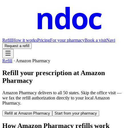
ndoc
Refill
How it works
Pricing
For your pharmacy
Book a visit
Navi
Request a refill
Refill
·
Amazon Pharmacy
Refill your prescription at
Amazon
Pharmacy
Amazon Pharmacy delivers to all 50 states.
Skip the office visit —
we fax the refill authorization directly to your local
Amazon
Pharmacy
.
Refill at
Amazon Pharmacy
Start from your pharmacy
How
Amazon Pharmacy
refills work