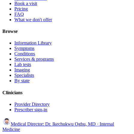
Book a visit
Pricing
FAQ
What we don't offer
Browse
Information Library
Symptoms
Conditions
Services & programs
Lab tests
Imaging
Specialists
By state
Clinicians
Provider Directory
Prescriber sign-in
Medical Director:
Dr. Ikechukwu Ogbu, MD
· Internal
Medicine