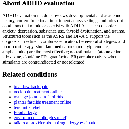
About
ADHD evaluation
ADHD evaluation in adults reviews developmental and academic
history, current functional impairment across settings, and rules out
conditions that mimic or coexist with ADHD — sleep disorders,
anxiety, depression, substance use, thyroid dysfunction, and trauma.
Structured tools such as the ASRS and DIVA-5 support the
diagnosis. Treatment combines education, behavioral strategies, and
pharmacotherapy: stimulant medications (methylphenidate,
amphetamine) are the most effective; non-stimulants (atomoxetine,
viloxazine, clonidine ER, guanfacine ER) are alternatives when
stimulants are contraindicated or not tolerated.
Related conditions
treat low back pain
neck pain treatment online
manage joint pain / arthritis
plantar fasciitis treatment online
tendinitis relief
Food allergy
environmental allergies relief
talk to a provider about drug allergy evaluation