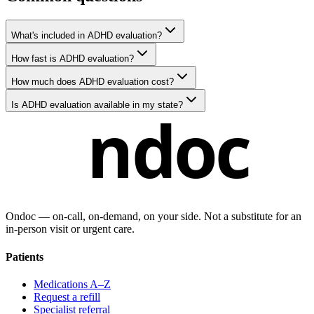
What's included in ADHD evaluation?
How fast is ADHD evaluation?
How much does ADHD evaluation cost?
Is ADHD evaluation available in my state?
ndoc
Ondoc — on‑call, on‑demand, on your side. Not a substitute for an
in-person visit or urgent care.
Patients
Medications A–Z
Request a refill
Specialist referral