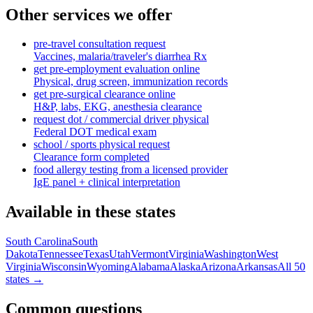
Other services we offer
pre-travel consultation request
Vaccines, malaria/traveler's diarrhea Rx
get pre-employment evaluation online
Physical, drug screen, immunization records
get pre-surgical clearance online
H&P, labs, EKG, anesthesia clearance
request dot / commercial driver physical
Federal DOT medical exam
school / sports physical request
Clearance form completed
food allergy testing from a licensed provider
IgE panel + clinical interpretation
Available in these states
South Carolina
South
Dakota
Tennessee
Texas
Utah
Vermont
Virginia
Washington
West
Virginia
Wisconsin
Wyoming
Alabama
Alaska
Arizona
Arkansas
All 50
states →
Common questions