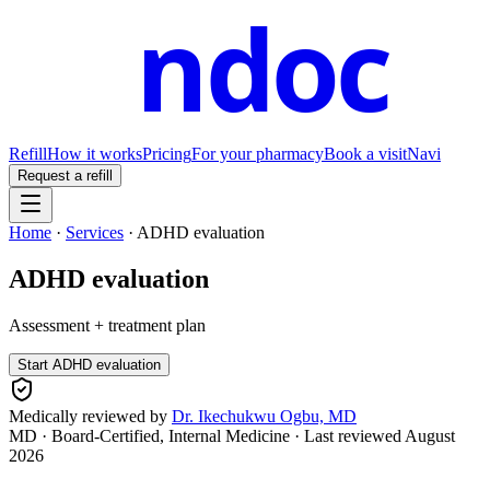
ndoc
Refill
How it works
Pricing
For your pharmacy
Book a visit
Navi
Request a refill
Home
·
Services
·
ADHD evaluation
ADHD evaluation
Assessment + treatment plan
Start
ADHD evaluation
Medically reviewed by
Dr. Ikechukwu Ogbu, MD
MD · Board-Certified, Internal Medicine
· Last reviewed
August
2026