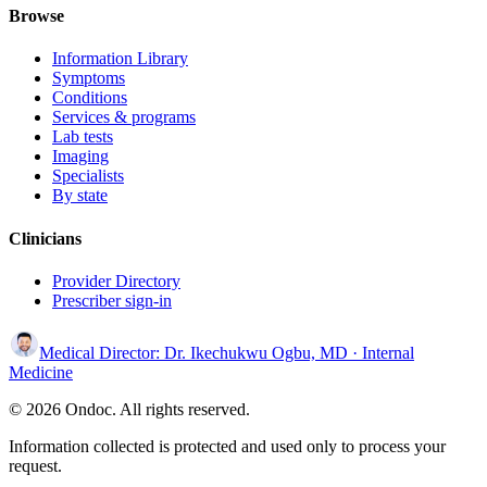
Browse
Information Library
Symptoms
Conditions
Services & programs
Lab tests
Imaging
Specialists
By state
Clinicians
Provider Directory
Prescriber sign-in
Medical Director:
Dr. Ikechukwu Ogbu, MD
· Internal
Medicine
© 2026 Ondoc. All rights reserved.
Information collected is protected and used only to process your
request.