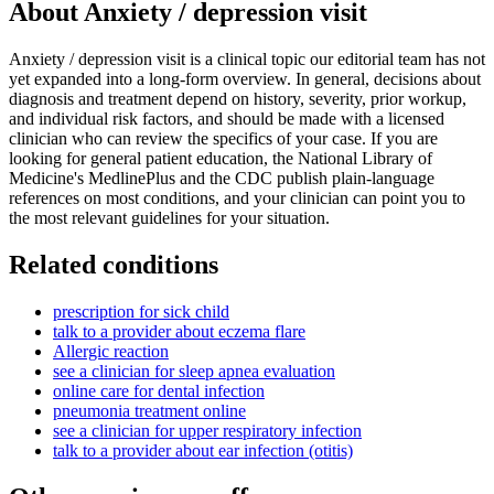
About
Anxiety / depression visit
Anxiety / depression visit is a clinical topic our editorial team has not
yet expanded into a long-form overview. In general, decisions about
diagnosis and treatment depend on history, severity, prior workup,
and individual risk factors, and should be made with a licensed
clinician who can review the specifics of your case. If you are
looking for general patient education, the National Library of
Medicine's MedlinePlus and the CDC publish plain-language
references on most conditions, and your clinician can point you to
the most relevant guidelines for your situation.
Related conditions
prescription for sick child
talk to a provider about eczema flare
Allergic reaction
see a clinician for sleep apnea evaluation
online care for dental infection
pneumonia treatment online
see a clinician for upper respiratory infection
talk to a provider about ear infection (otitis)