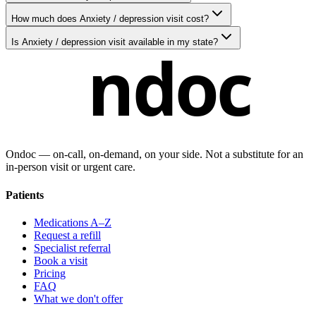
How much does Anxiety / depression visit cost?
Is Anxiety / depression visit available in my state?
ndoc
Ondoc — on‑call, on‑demand, on your side. Not a substitute for an
in-person visit or urgent care.
Patients
Medications A–Z
Request a refill
Specialist referral
Book a visit
Pricing
FAQ
What we don't offer