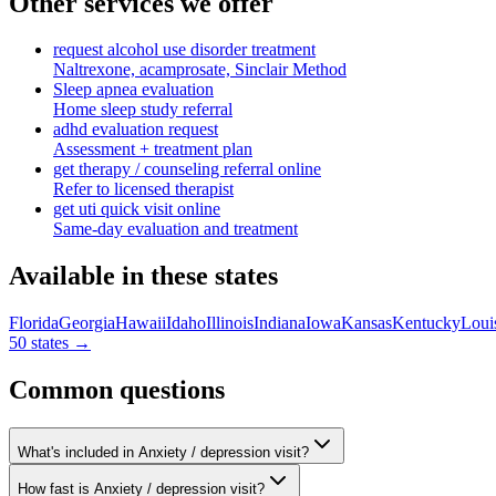
Other services we offer
request alcohol use disorder treatment
Naltrexone, acamprosate, Sinclair Method
Sleep apnea evaluation
Home sleep study referral
adhd evaluation request
Assessment + treatment plan
get therapy / counseling referral online
Refer to licensed therapist
get uti quick visit online
Same-day evaluation and treatment
Available in these states
Florida
Georgia
Hawaii
Idaho
Illinois
Indiana
Iowa
Kansas
Kentucky
Loui
50 states →
Common questions
What's included in Anxiety / depression visit?
How fast is Anxiety / depression visit?