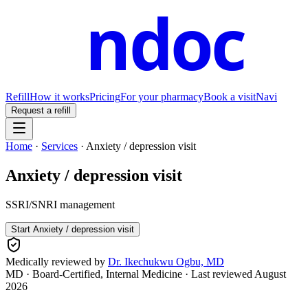
ndoc
Refill
How it works
Pricing
For your pharmacy
Book a visit
Navi
Request a refill
Home
·
Services
·
Anxiety / depression visit
Anxiety / depression visit
SSRI/SNRI management
Start
Anxiety / depression visit
Medically reviewed by
Dr. Ikechukwu Ogbu, MD
MD · Board-Certified, Internal Medicine
· Last reviewed
August
2026