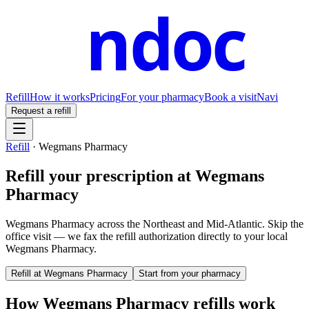
ndoc
Refill
How it works
Pricing
For your pharmacy
Book a visit
Navi
Request a refill
Refill
·
Wegmans Pharmacy
Refill your prescription at
Wegmans
Pharmacy
Wegmans Pharmacy across the Northeast and Mid-Atlantic.
Skip the
office visit — we fax the refill authorization directly to your local
Wegmans Pharmacy
.
Refill at
Wegmans Pharmacy
Start from your pharmacy
How
Wegmans Pharmacy
refills work