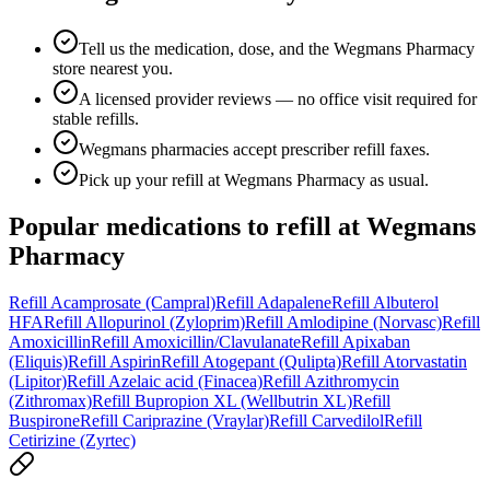
Tell us the medication, dose, and the Wegmans Pharmacy
store nearest you.
A licensed provider reviews — no office visit required for
stable refills.
Wegmans pharmacies accept prescriber refill faxes.
Pick up your refill at Wegmans Pharmacy as usual.
Popular medications to refill at
Wegmans
Pharmacy
Refill
Acamprosate (Campral)
Refill
Adapalene
Refill
Albuterol
HFA
Refill
Allopurinol (Zyloprim)
Refill
Amlodipine (Norvasc)
Refill
Amoxicillin
Refill
Amoxicillin/Clavulanate
Refill
Apixaban
(Eliquis)
Refill
Aspirin
Refill
Atogepant (Qulipta)
Refill
Atorvastatin
(Lipitor)
Refill
Azelaic acid (Finacea)
Refill
Azithromycin
(Zithromax)
Refill
Bupropion XL (Wellbutrin XL)
Refill
Buspirone
Refill
Cariprazine (Vraylar)
Refill
Carvedilol
Refill
Cetirizine (Zyrtec)