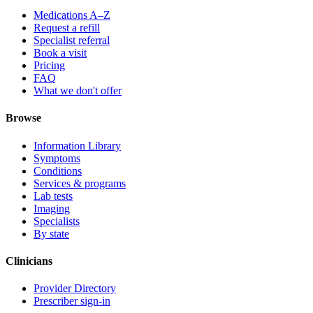
Medications A–Z
Request a refill
Specialist referral
Book a visit
Pricing
FAQ
What we don't offer
Browse
Information Library
Symptoms
Conditions
Services & programs
Lab tests
Imaging
Specialists
By state
Clinicians
Provider Directory
Prescriber sign-in