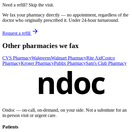
Need a refill? Skip the visit.
We fax your pharmacy directly — no appointment, regardless of the
doctor who originally prescribed it. Under 24-hour turnaround.
Request a refill
Other pharmacies we fax
CVS Pharmacy
Walgreens
Walmart Pharmacy
Rite Aid
Costco
Pharmacy
Kroger Pharmacy
Publix Pharmacy
Sam's Club Pharmacy
ndoc
Ondoc — on‑call, on‑demand, on your side. Not a substitute for an
in-person visit or urgent care.
Patients