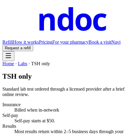
ndoc
Refill
How it works
Pricing
For your pharmacy
Book a visit
Navi
Request a refill
Home
·
Labs
·
TSH only
TSH only
Standard lab test ordered through a licensed provider after a brief
online review.
Insurance
Billed when in-network
Self-pay
Self-pay starts at $50
.
Results
Most results return within 2–5 business days through your