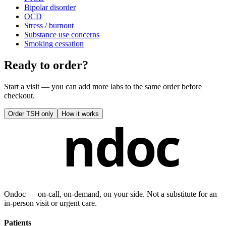
Bipolar disorder
OCD
Stress / burnout
Substance use concerns
Smoking cessation
Ready to order?
Start a visit — you can add more labs to the same order before
checkout.
Order
TSH only
How it works
ndoc
Ondoc — on‑call, on‑demand, on your side. Not a substitute for an
in-person visit or urgent care.
Patients