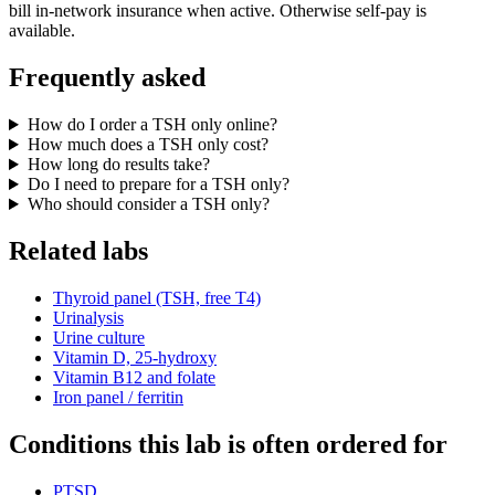
bill in-network insurance when active. Otherwise self-pay is
available.
Frequently asked
How do I order a TSH only online?
How much does a TSH only cost?
How long do results take?
Do I need to prepare for a TSH only?
Who should consider a TSH only?
Related labs
Thyroid panel (TSH, free T4)
Urinalysis
Urine culture
Vitamin D, 25-hydroxy
Vitamin B12 and folate
Iron panel / ferritin
Conditions this lab is often ordered for
PTSD