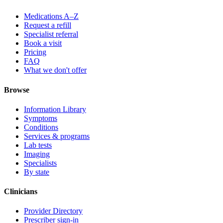
Medications A–Z
Request a refill
Specialist referral
Book a visit
Pricing
FAQ
What we don't offer
Browse
Information Library
Symptoms
Conditions
Services & programs
Lab tests
Imaging
Specialists
By state
Clinicians
Provider Directory
Prescriber sign-in