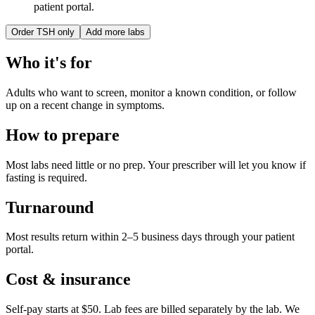
patient portal.
Order
TSH only
Add more labs
Who it's for
Adults who want to screen, monitor a known condition, or follow
up on a recent change in symptoms.
How to prepare
Most labs need little or no prep. Your prescriber will let you know if
fasting is required.
Turnaround
Most results return within 2–5 business days through your patient
portal.
Cost & insurance
Self-pay starts at $50. Lab fees are billed separately by the lab.
We