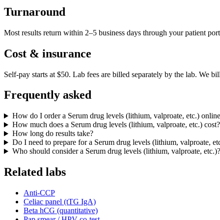
Turnaround
Most results return within 2–5 business days through your patient port
Cost & insurance
Self-pay starts at $50. Lab fees are billed separately by the lab.
We bil
Frequently asked
How do I order a Serum drug levels (lithium, valproate, etc.) onlin
How much does a Serum drug levels (lithium, valproate, etc.) cost?
How long do results take?
Do I need to prepare for a Serum drug levels (lithium, valproate, et
Who should consider a Serum drug levels (lithium, valproate, etc.)
Related labs
Anti-CCP
Celiac panel (tTG IgA)
Beta hCG (quantitative)
Pap smear / HPV co-test