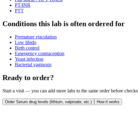
PT/INR
PTT
Conditions this lab is often ordered for
Premature ejaculation
Low libido
Birth control
Emergency contraception
Yeast infection
Bacterial vaginosis
Ready to order?
Start a visit — you can add more labs to the same order before checko
Order
Serum drug levels (lithium, valproate, etc.)
How it works