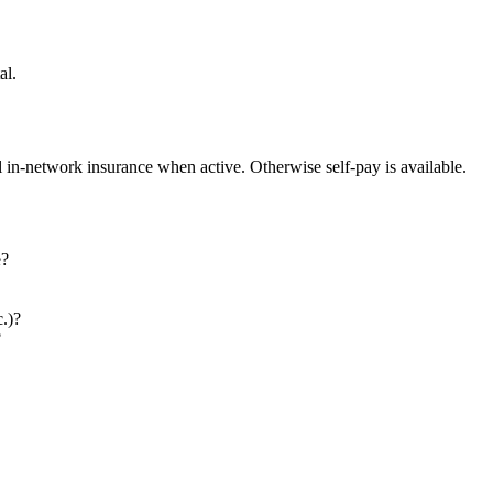
al.
l in-network insurance when active. Otherwise self-pay is available.
e?
c.)?
?