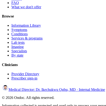
FAQ
What we don't offer
Browse
Information Library
Symptoms
Conditions
Services & programs
Lab tests
Imaging
Specialists
By state
Clinicians
Provider Directory
Prescriber sign-in
Medical Director:
Dr. Ikechukwu Ogbu, MD
· Internal Medicine
© 2026 Ondoc. All rights reserved.
Information collected is protected and used only to process your reque