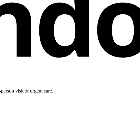
nd
person visit or urgent care.