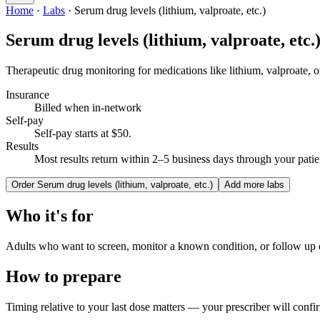
Home
·
Labs
·
Serum drug levels (lithium, valproate, etc.)
Serum drug levels (lithium, valproate, etc.
Therapeutic drug monitoring for medications like lithium, valproate, o
Insurance
Billed when in-network
Self-pay
Self-pay starts at $50
.
Results
Most results return within 2–5 business days through your patien
Order
Serum drug levels (lithium, valproate, etc.)
Add more labs
Who it's for
Adults who want to screen, monitor a known condition, or follow up
How to prepare
Timing relative to your last dose matters — your prescriber will confi