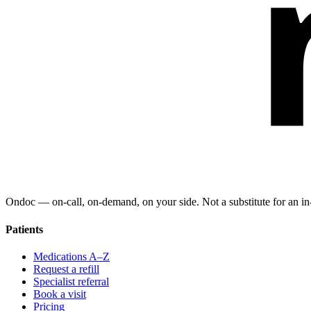
Ondoc — on‑call, on‑demand, on your side. Not a substitute for an in-
Patients
Medications A–Z
Request a refill
Specialist referral
Book a visit
Pricing