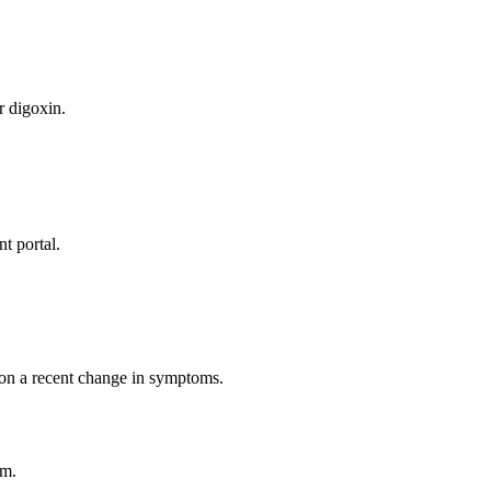
)
r digoxin.
t portal.
 on a recent change in symptoms.
rm.