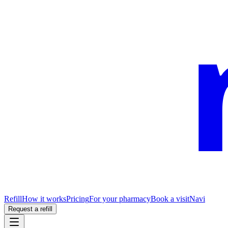
Refill
How it works
Pricing
For your pharmacy
Book a visit
Navi
Request a refill