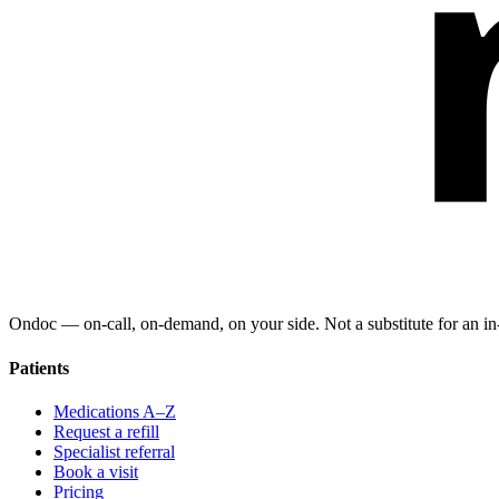
Ondoc — on‑call, on‑demand, on your side. Not a substitute for an in-
Patients
Medications A–Z
Request a refill
Specialist referral
Book a visit
Pricing