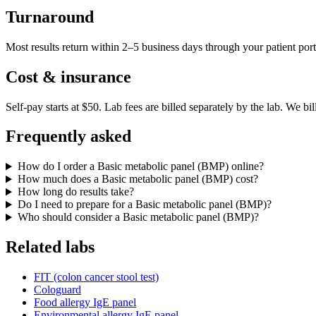
Turnaround
Most results return within 2–5 business days through your patient port
Cost & insurance
Self-pay starts at $50. Lab fees are billed separately by the lab.
We bil
Frequently asked
How do I order a Basic metabolic panel (BMP) online?
How much does a Basic metabolic panel (BMP) cost?
How long do results take?
Do I need to prepare for a Basic metabolic panel (BMP)?
Who should consider a Basic metabolic panel (BMP)?
Related labs
FIT (colon cancer stool test)
Cologuard
Food allergy IgE panel
Environmental allergy IgE panel