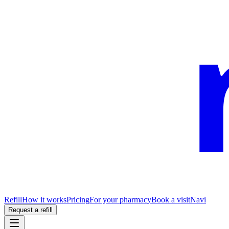
Refill
How it works
Pricing
For your pharmacy
Book a visit
Navi
Request a refill