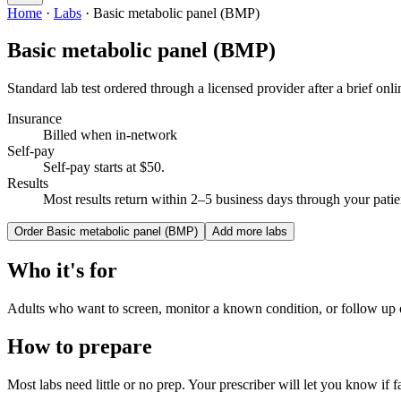
Home
·
Labs
·
Basic metabolic panel (BMP)
Basic metabolic panel (BMP)
Standard lab test ordered through a licensed provider after a brief onli
Insurance
Billed when in-network
Self-pay
Self-pay starts at $50
.
Results
Most results return within 2–5 business days through your patien
Order
Basic metabolic panel (BMP)
Add more labs
Who it's for
Adults who want to screen, monitor a known condition, or follow up
How to prepare
Most labs need little or no prep. Your prescriber will let you know if fa