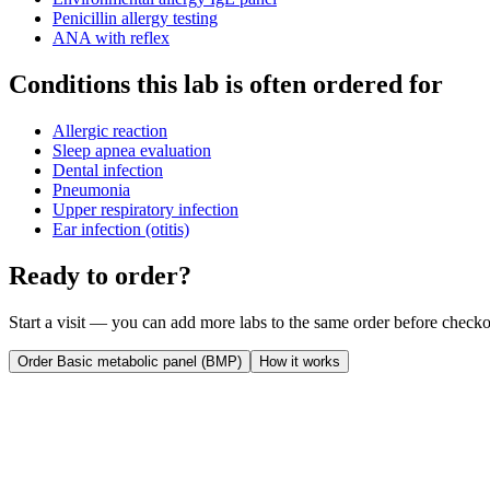
Penicillin allergy testing
ANA with reflex
Conditions this lab is often ordered for
Allergic reaction
Sleep apnea evaluation
Dental infection
Pneumonia
Upper respiratory infection
Ear infection (otitis)
Ready to order?
Start a visit — you can add more labs to the same order before checko
Order
Basic metabolic panel (BMP)
How it works