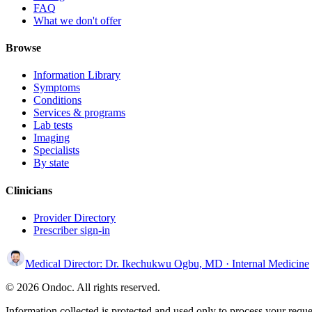
FAQ
What we don't offer
Browse
Information Library
Symptoms
Conditions
Services & programs
Lab tests
Imaging
Specialists
By state
Clinicians
Provider Directory
Prescriber sign-in
Medical Director:
Dr. Ikechukwu Ogbu, MD
· Internal Medicine
© 2026 Ondoc. All rights reserved.
Information collected is protected and used only to process your reque