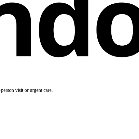
nd
person visit or urgent care.