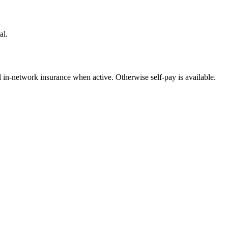
al.
l in-network insurance when active. Otherwise self-pay is available.