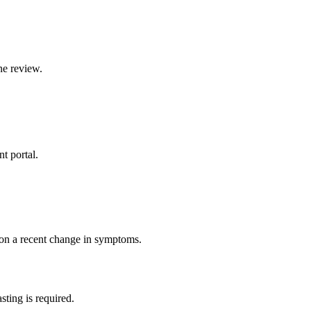
ne review.
t portal.
 on a recent change in symptoms.
sting is required.