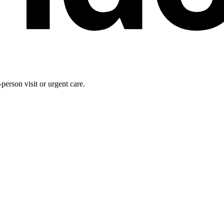
person visit or urgent care.