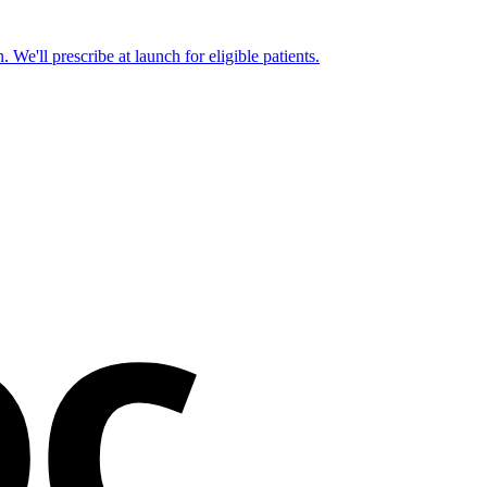
 We'll prescribe at launch for eligible patients.
oc