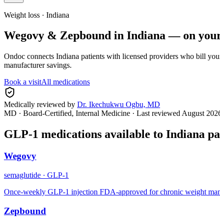
Weight loss ·
Indiana
Wegovy & Zepbound in
Indiana
— on your
Ondoc connects
Indiana
patients with licensed providers who bill you
manufacturer savings.
Book a visit
All medications
Medically reviewed by
Dr. Ikechukwu Ogbu, MD
MD · Board-Certified, Internal Medicine
· Last reviewed
August 202
GLP-1 medications available to
Indiana
pa
Wegovy
semaglutide
·
GLP-1
Once-weekly GLP-1 injection FDA-approved for chronic weight manage
Zepbound