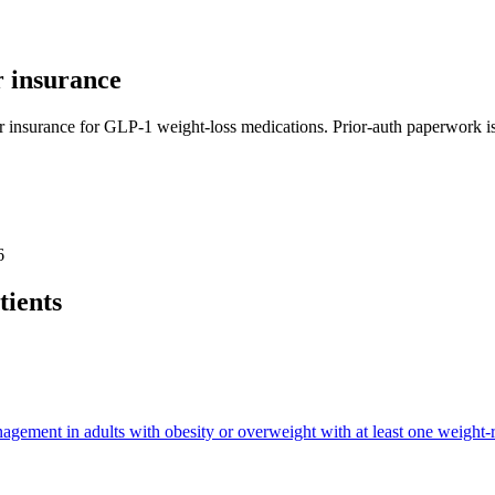
 insurance
r insurance for GLP-1 weight-loss medications. Prior-auth paperwork is 
6
tients
ment in adults with obesity or overweight with at least one weight-re