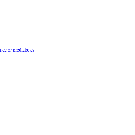
nce or prediabetes.