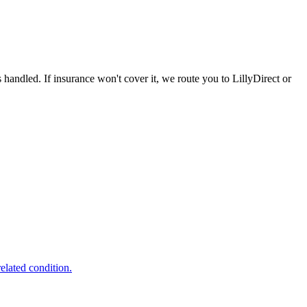
handled. If insurance won't cover it, we route you to LillyDirect or
lated condition.