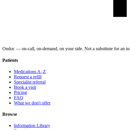
Ondoc — on‑call, on‑demand, on your side. Not a substitute for an in-
Patients
Medications A–Z
Request a refill
Specialist referral
Book a visit
Pricing
FAQ
What we don't offer
Browse
Information Library