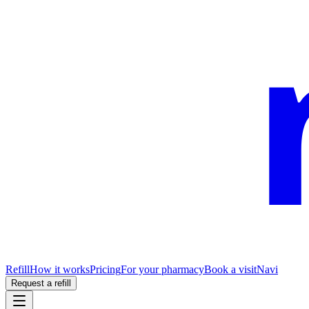
Refill
How it works
Pricing
For your pharmacy
Book a visit
Navi
Request a refill