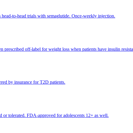
 head-to-head trials with semaglutide. Once-weekly injection.
rescribed off-label for weight loss when patients have insulin resista
red by insurance for T2D patients.
 or tolerated. FDA-approved for adolescents 12+ as well.