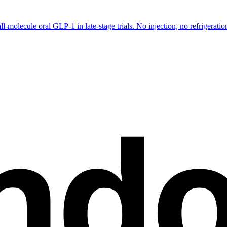
-molecule oral GLP-1 in late-stage trials. No injection, no refrigeration.
nd