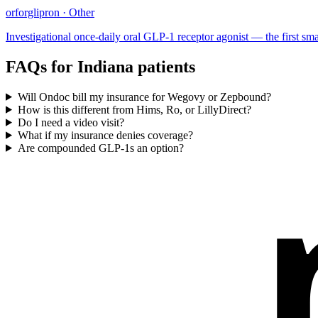
orforglipron
·
Other
Investigational once-daily oral GLP-1 receptor agonist — the first small
FAQs for
Indiana
patients
Will Ondoc bill my insurance for Wegovy or Zepbound?
How is this different from Hims, Ro, or LillyDirect?
Do I need a video visit?
What if my insurance denies coverage?
Are compounded GLP-1s an option?