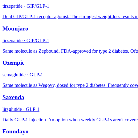
tirzepatide
·
GIP/GLP-1
Dual GIP/GLP-1 receptor agonist. The strongest weight-loss results in
Mounjaro
tirzepatide
·
GIP/GLP-1
Same molecule as Zepbound, FDA-approved for type 2 diabetes. Often p
Ozempic
semaglutide
·
GLP-1
Same molecule as Wegovy, dosed for type 2 diabetes. Frequently cove
Saxenda
liraglutide
·
GLP-1
Daily GLP-1 injection. An option when weekly GLP-1s aren't covered
Foundayo