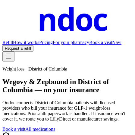
ndoc
Refill
How it works
Pricing
For your pharmacy
Book a visit
Navi
Request a refill
Weight loss ·
District of Columbia
Wegovy & Zepbound in
District of
Columbia
— on your insurance
Ondoc connects
District of Columbia
patients with licensed
providers who bill your insurance for GLP-1 weight-loss
medications. Prior-auth paperwork is handled. If insurance won't
cover it, we route you to LillyDirect or manufacturer savings.
Book a visit
All medications