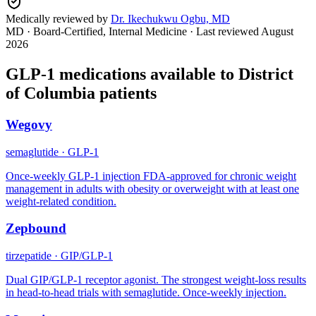
Medically reviewed by
Dr. Ikechukwu Ogbu, MD
MD · Board-Certified, Internal Medicine
· Last reviewed
August
2026
GLP-1 medications available to
District
of Columbia
patients
Wegovy
semaglutide
·
GLP-1
Once-weekly GLP-1 injection FDA-approved for chronic weight
management in adults with obesity or overweight with at least one
weight-related condition.
Zepbound
tirzepatide
·
GIP/GLP-1
Dual GIP/GLP-1 receptor agonist. The strongest weight-loss results
in head-to-head trials with semaglutide. Once-weekly injection.