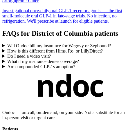
orforglipron
·
Other
Investigational once-daily oral GLP-1 receptor agonist — the first
small-molecule oral GLP-1 in late-stage trials. No injection, no
refrigeration. We'll prescribe at launch for eligible patients.
FAQs for
District of Columbia
patients
Will Ondoc bill my insurance for Wegovy or Zepbound?
How is this different from Hims, Ro, or LillyDirect?
Do I need a video visit?
What if my insurance denies coverage?
Are compounded GLP-1s an option?
ndoc
Ondoc — on‑call, on‑demand, on your side. Not a substitute for an
in-person visit or urgent care.
Patients