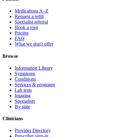
Medications A–Z
Request a refill
Specialist referral
Book a visit
Pricing
FAQ
What we don't offer
Browse
Information Library
Symptoms
Conditions
Services & programs
Lab tests
Imaging
Specialists
By state
Clinicians
Provider Directory
Prescriber sign-in