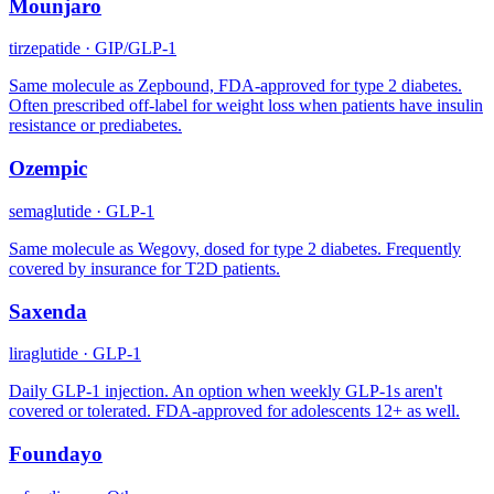
Mounjaro
tirzepatide
·
GIP/GLP-1
Same molecule as Zepbound, FDA-approved for type 2 diabetes.
Often prescribed off-label for weight loss when patients have insulin
resistance or prediabetes.
Ozempic
semaglutide
·
GLP-1
Same molecule as Wegovy, dosed for type 2 diabetes. Frequently
covered by insurance for T2D patients.
Saxenda
liraglutide
·
GLP-1
Daily GLP-1 injection. An option when weekly GLP-1s aren't
covered or tolerated. FDA-approved for adolescents 12+ as well.
Foundayo