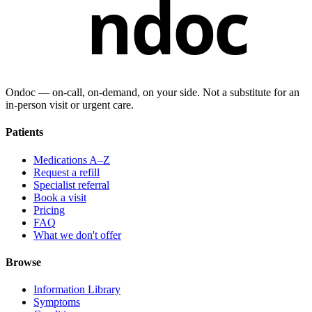
ndoc
Ondoc — on‑call, on‑demand, on your side. Not a substitute for an
in-person visit or urgent care.
Patients
Medications A–Z
Request a refill
Specialist referral
Book a visit
Pricing
FAQ
What we don't offer
Browse
Information Library
Symptoms