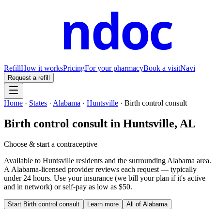
ndoc
Refill
How it works
Pricing
For your pharmacy
Book a visit
Navi
Request a refill
Home
·
States
·
Alabama
·
Huntsville
·
Birth control consult
Birth control consult
in
Huntsville
,
AL
Choose & start a contraceptive
Available to
Huntsville
residents and the surrounding
Alabama
area.
A
Alabama
-licensed provider reviews each request — typically
under 24 hours. Use your insurance (we bill your plan if it's active
and in network) or self-pay as low as $50.
Start
Birth control consult
Learn more
All of
Alabama