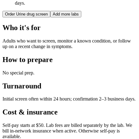
days.
Order
Urine drug screen
Add more labs
Who it's for
Adults who want to screen, monitor a known condition, or follow
up on a recent change in symptoms.
How to prepare
No special prep.
Turnaround
Initial screen often within 24 hours; confirmation 2–3 business days.
Cost & insurance
Self-pay starts at $50. Lab fees are billed separately by the lab.
We
bill in-network insurance when active. Otherwise self-pay is
available.