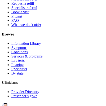
Request a refill
Specialist referral
Book a visit
Pricing
FAQ
What we don't offer
Browse
Information Library
Symptoms
Conditions
Services & programs
Lab tests
Imaging
Specialists
By state
Clinicians
Provider Directory
Prescriber sign-in