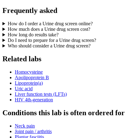
Frequently asked
How do I order a Urine drug screen online?
How much does a Urine drug screen cost?
How long do results take?
Do I need to prepare for a Urine drug screen?
Who should consider a Urine drug screen?
Related labs
Homocysteine
Apolipoprotein B
Lipoprotein(a)
Uric acid
Liver function tests (LFTs)
HIV 4th-generation
Conditions this lab is often ordered for
Neck pain
Joint pain / arthritis
Plantar fasciitis