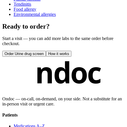
Tendinitis
Food allergy
Environmental allergies
Ready to order?
Start a visit — you can add more labs to the same order before
checkout.
Order
Urine drug screen
How it works
ndoc
Ondoc — on‑call, on‑demand, on your side. Not a substitute for an
in-person visit or urgent care.
Patients
Medications A–Z