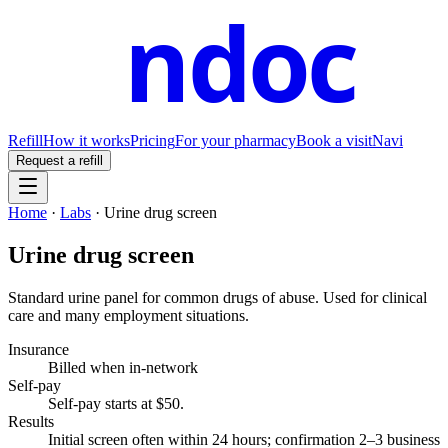
ndoc
Refill
How it works
Pricing
For your pharmacy
Book a visit
Navi
Request a refill
Home
·
Labs
·
Urine drug screen
Urine drug screen
Standard urine panel for common drugs of abuse. Used for clinical
care and many employment situations.
Insurance
Billed when in-network
Self-pay
Self-pay starts at $50
.
Results
Initial screen often within 24 hours; confirmation 2–3 business