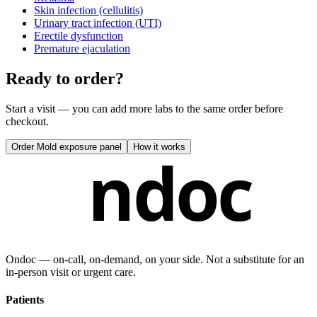
Skin infection (cellulitis)
Urinary tract infection (UTI)
Erectile dysfunction
Premature ejaculation
Ready to order?
Start a visit — you can add more labs to the same order before
checkout.
Order
Mold exposure panel
How it works
ndoc
Ondoc — on‑call, on‑demand, on your side. Not a substitute for an
in-person visit or urgent care.
Patients