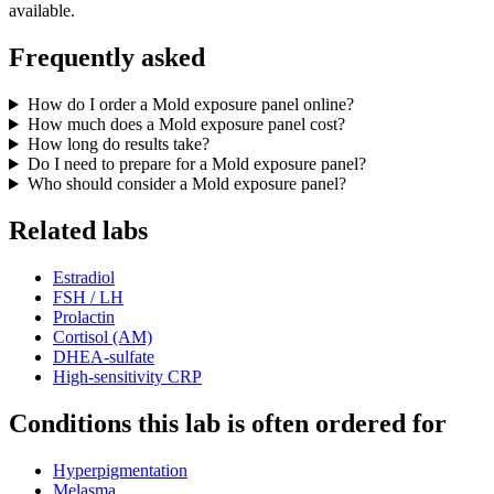
available.
Frequently asked
How do I order a Mold exposure panel online?
How much does a Mold exposure panel cost?
How long do results take?
Do I need to prepare for a Mold exposure panel?
Who should consider a Mold exposure panel?
Related labs
Estradiol
FSH / LH
Prolactin
Cortisol (AM)
DHEA-sulfate
High-sensitivity CRP
Conditions this lab is often ordered for
Hyperpigmentation
Melasma