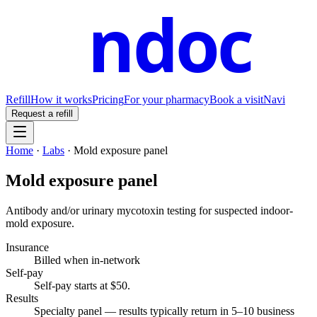
ndoc
Refill
How it works
Pricing
For your pharmacy
Book a visit
Navi
Request a refill
Home
·
Labs
·
Mold exposure panel
Mold exposure panel
Antibody and/or urinary mycotoxin testing for suspected indoor-
mold exposure.
Insurance
Billed when in-network
Self-pay
Self-pay starts at $50
.
Results
Specialty panel — results typically return in 5–10 business