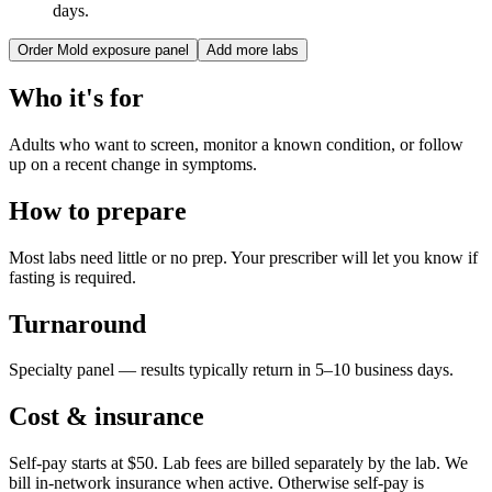
days.
Order
Mold exposure panel
Add more labs
Who it's for
Adults who want to screen, monitor a known condition, or follow
up on a recent change in symptoms.
How to prepare
Most labs need little or no prep. Your prescriber will let you know if
fasting is required.
Turnaround
Specialty panel — results typically return in 5–10 business days.
Cost & insurance
Self-pay starts at $50. Lab fees are billed separately by the lab.
We
bill in-network insurance when active. Otherwise self-pay is