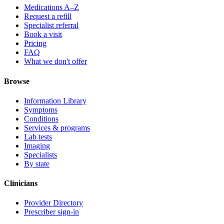
Medications A–Z
Request a refill
Specialist referral
Book a visit
Pricing
FAQ
What we don't offer
Browse
Information Library
Symptoms
Conditions
Services & programs
Lab tests
Imaging
Specialists
By state
Clinicians
Provider Directory
Prescriber sign-in