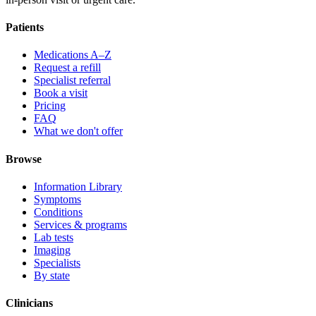
Patients
Medications A–Z
Request a refill
Specialist referral
Book a visit
Pricing
FAQ
What we don't offer
Browse
Information Library
Symptoms
Conditions
Services & programs
Lab tests
Imaging
Specialists
By state
Clinicians