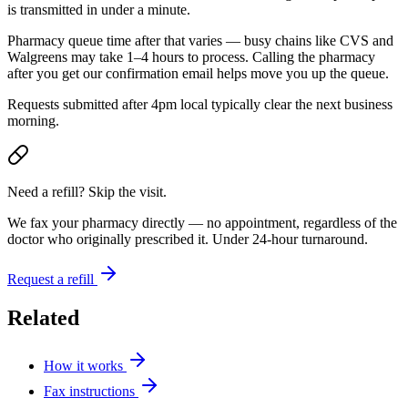
is transmitted in under a minute.
Pharmacy queue time after that varies — busy chains like CVS and
Walgreens may take 1–4 hours to process. Calling the pharmacy
after you get our confirmation email helps move you up the queue.
Requests submitted after 4pm local typically clear the next business
morning.
Need a refill? Skip the visit.
We fax your pharmacy directly — no appointment, regardless of the
doctor who originally prescribed it. Under 24-hour turnaround.
Request a refill
Related
How it works
Fax instructions