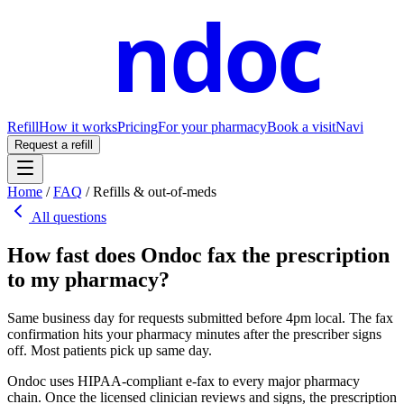
ndoc
Refill
How it works
Pricing
For your pharmacy
Book a visit
Navi
Request a refill
Home
/
FAQ
/
Refills & out-of-meds
All questions
How fast does Ondoc fax the prescription
to my pharmacy?
Same business day for requests submitted before 4pm local. The fax
confirmation hits your pharmacy minutes after the prescriber signs
off. Most patients pick up same day.
Ondoc uses HIPAA-compliant e-fax to every major pharmacy
chain. Once the licensed clinician reviews and signs, the prescription