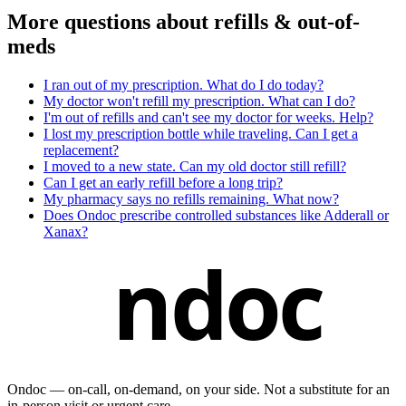
More questions about
refills & out-of-
meds
I ran out of my prescription. What do I do today?
My doctor won't refill my prescription. What can I do?
I'm out of refills and can't see my doctor for weeks. Help?
I lost my prescription bottle while traveling. Can I get a
replacement?
I moved to a new state. Can my old doctor still refill?
Can I get an early refill before a long trip?
My pharmacy says no refills remaining. What now?
Does Ondoc prescribe controlled substances like Adderall or
Xanax?
ndoc
Ondoc — on‑call, on‑demand, on your side. Not a substitute for an
in-person visit or urgent care.