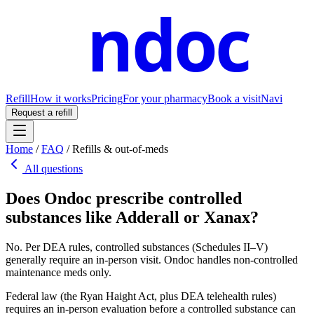
ndoc
Refill
How it works
Pricing
For your pharmacy
Book a visit
Navi
Request a refill
Home
/
FAQ
/
Refills & out-of-meds
All questions
Does Ondoc prescribe controlled
substances like Adderall or Xanax?
No. Per DEA rules, controlled substances (Schedules II–V)
generally require an in-person visit. Ondoc handles non-controlled
maintenance meds only.
Federal law (the Ryan Haight Act, plus DEA telehealth rules)
requires an in-person evaluation before a controlled substance can