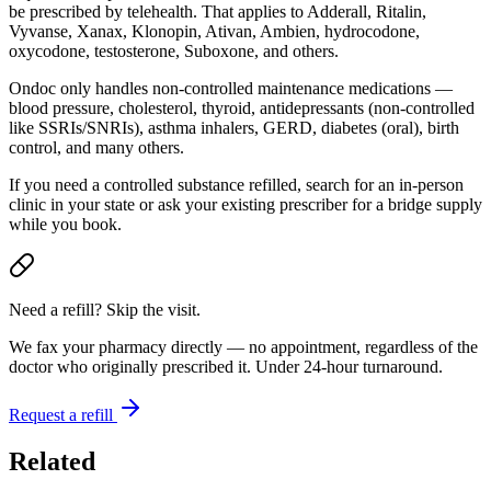
be prescribed by telehealth. That applies to Adderall, Ritalin,
Vyvanse, Xanax, Klonopin, Ativan, Ambien, hydrocodone,
oxycodone, testosterone, Suboxone, and others.
Ondoc only handles non-controlled maintenance medications —
blood pressure, cholesterol, thyroid, antidepressants (non-controlled
like SSRIs/SNRIs), asthma inhalers, GERD, diabetes (oral), birth
control, and many others.
If you need a controlled substance refilled, search for an in-person
clinic in your state or ask your existing prescriber for a bridge supply
while you book.
Need a refill? Skip the visit.
We fax your pharmacy directly — no appointment, regardless of the
doctor who originally prescribed it. Under 24-hour turnaround.
Request a refill
Related