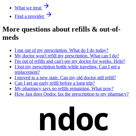
What we treat
Find a provider
More questions about
refills & out-of-
meds
I ran out of my prescription. What do I do today?
My doctor won't refill my prescription. What can I do?
I'm out of refills and can't see my doctor for weeks. Help?
I lost my prescription bottle while traveling. Can I get a
replacement?
I moved to a new state. Can my old doctor still refill?
Can I get an early refill before a long trip?
My pharmacy says no refills remaining. What now?
How fast does Ondoc fax the prescription to my pharmacy?
ndoc