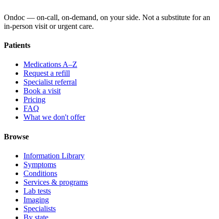
Ondoc — on‑call, on‑demand, on your side. Not a substitute for an
in-person visit or urgent care.
Patients
Medications A–Z
Request a refill
Specialist referral
Book a visit
Pricing
FAQ
What we don't offer
Browse
Information Library
Symptoms
Conditions
Services & programs
Lab tests
Imaging
Specialists
By state