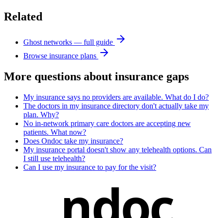
Related
Ghost networks — full guide
Browse insurance plans
More questions about
insurance gaps
My insurance says no providers are available. What do I do?
The doctors in my insurance directory don't actually take my
plan. Why?
No in-network primary care doctors are accepting new
patients. What now?
Does Ondoc take my insurance?
My insurance portal doesn't show any telehealth options. Can
I still use telehealth?
Can I use my insurance to pay for the visit?
ndoc