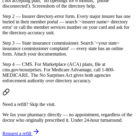
('not accepting plan,' 'no openings for 6 months,' 'phone
disconnected'). Screenshots of the directory help.
Step 2 — Insurer directory-error form. Every major insurer has one
buried in their member portal — search '<insurer name> directory
error' or call the member services number on your card and ask for
the directory-accuracy unit.
Step 3 — State insurance commissioner. Search '<your state>
insurance commissioner complaint' — every state has an online
form. Attach your documentation.
Step 4 — CMS. For Marketplace (ACA) plans, file at
cms.gov/nosurprises. For Medicare Advantage, call 1-800-
MEDICARE. The No Surprises Act gives both agencies
enforcement authority over directory accuracy.
Need a refill? Skip the visit.
We fax your pharmacy directly — no appointment, regardless of the
doctor who originally prescribed it. Under 24-hour turnaround.
Request a refill