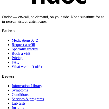
Ondoc — on‑call, on‑demand, on your side. Not a substitute for an
in-person visit or urgent care.
Patients
Medications A–Z
Request a refill
Specialist referral
Book a visit
Pricing
FAQ
What we don't offer
Browse
Information Library
Symptoms
Conditions
Services & programs
Lab tests
Imaging