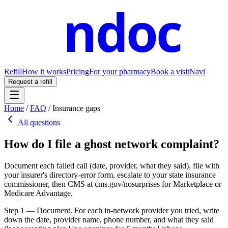
ndoc
Refill
How it works
Pricing
For your pharmacy
Book a visit
Navi
Request a refill
Home
/
FAQ
/
Insurance gaps
All questions
How do I file a ghost network complaint?
Document each failed call (date, provider, what they said), file with
your insurer's directory-error form, escalate to your state insurance
commissioner, then CMS at cms.gov/nosurprises for Marketplace or
Medicare Advantage.
Step 1 — Document. For each in-network provider you tried, write
down the date, provider name, phone number, and what they said