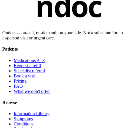
ndoc
Ondoc — on‑call, on‑demand, on your side. Not a substitute for an
in-person visit or urgent care.
Patients
Medications A–Z
Request a refill
Specialist referral
Book a visit
Pricing
FAQ
What we don't offer
Browse
Information Library
Symptoms
Conditions