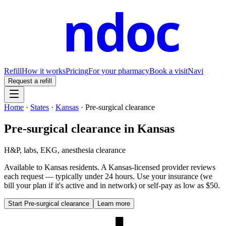
ndoc
Refill
How it works
Pricing
For your pharmacy
Book a visit
Navi
Request a refill
Home
·
States
·
Kansas
·
Pre-surgical clearance
Pre-surgical clearance
in
Kansas
H&P, labs, EKG, anesthesia clearance
Available to
Kansas
residents. A
Kansas
-licensed provider reviews
each request — typically under 24 hours. Use your insurance (we
bill your plan if it's active and in network) or self-pay as low as $50.
Start
Pre-surgical clearance
Learn more