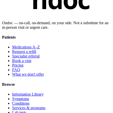
Ondoc — on‑call, on‑demand, on your side. Not a substitute for an
in-person visit or urgent care.
Patients
Medications A–Z
Request a refill
Specialist referral
Book a visit
Pricing
FAQ
What we don't offer
Browse
Information Library
Symptoms
Conditions
Services & programs
Lab tests