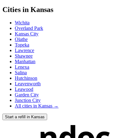
Cities in
Kansas
Wichita
Overland Park
Kansas City
Olathe
Topeka
Lawrence
Shawnee
Manhattan
Lenexa
Salina
Hutchinson
Leavenworth
Leawood
Garden City
Junction City
All cities in
Kansas
→
Start a refill in
Kansas
ndoc