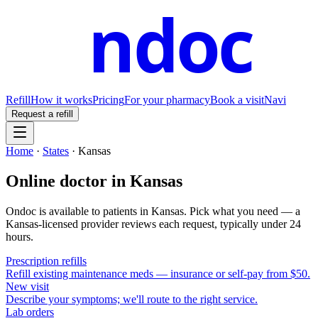
ndoc
Refill
How it works
Pricing
For your pharmacy
Book a visit
Navi
Request a refill
Home
·
States
·
Kansas
Online doctor in
Kansas
Ondoc is available to patients in
Kansas
. Pick what you need — a
Kansas
-licensed provider reviews each request, typically under 24
hours.
Prescription refills
Refill existing maintenance meds — insurance or self-pay from $50.
New visit
Describe your symptoms; we'll route to the right service.
Lab orders