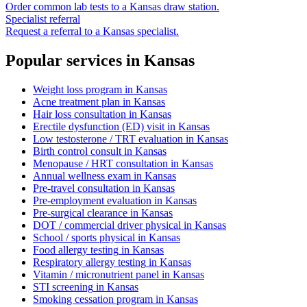
Order common lab tests to a
Kansas
draw station.
Specialist referral
Request a referral to a
Kansas
specialist.
Popular services in
Kansas
Weight loss program
in
Kansas
Acne treatment plan
in
Kansas
Hair loss consultation
in
Kansas
Erectile dysfunction (ED) visit
in
Kansas
Low testosterone / TRT evaluation
in
Kansas
Birth control consult
in
Kansas
Menopause / HRT consultation
in
Kansas
Annual wellness exam
in
Kansas
Pre-travel consultation
in
Kansas
Pre-employment evaluation
in
Kansas
Pre-surgical clearance
in
Kansas
DOT / commercial driver physical
in
Kansas
School / sports physical
in
Kansas
Food allergy testing
in
Kansas
Respiratory allergy testing
in
Kansas
Vitamin / micronutrient panel
in
Kansas
STI screening
in
Kansas
Smoking cessation program
in
Kansas