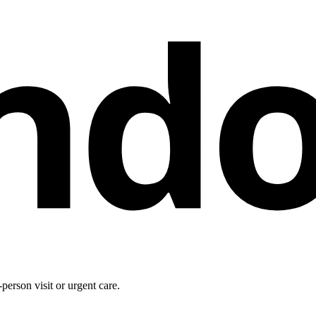
nd
person visit or urgent care.