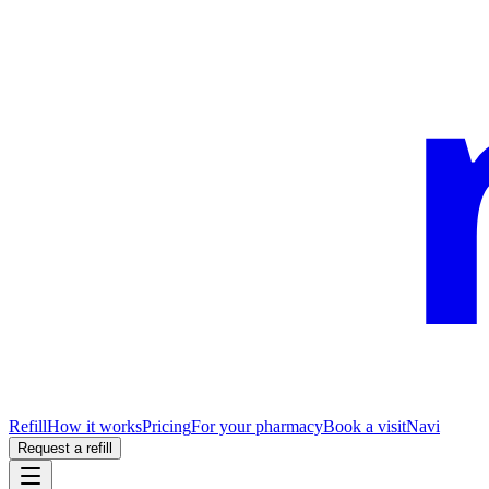
Refill
How it works
Pricing
For your pharmacy
Book a visit
Navi
Request a refill