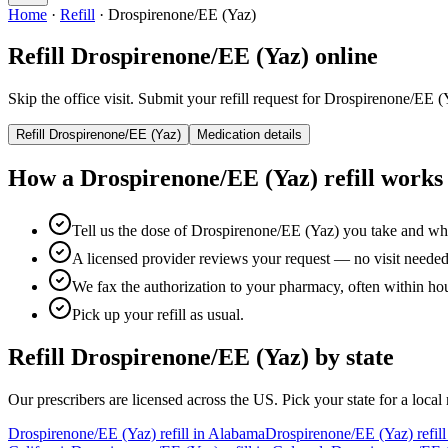
Home
·
Refill
·
Drospirenone/EE (Yaz)
Refill
Drospirenone/EE (Yaz)
online
Skip the office visit. Submit your refill request for
Drospirenone/EE (
Refill
Drospirenone/EE (Yaz)
Medication details
How a
Drospirenone/EE (Yaz)
refill work
Tell us the dose of Drospirenone/EE (Yaz) you take and w
A licensed provider reviews your request — no visit needed f
We fax the authorization to your pharmacy, often within ho
Pick up your refill as usual.
Refill
Drospirenone/EE (Yaz)
by state
Our prescribers are licensed across the US. Pick your state for a local r
Drospirenone/EE (Yaz)
refill in
Alabama
Drospirenone/EE (Yaz)
refill