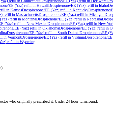
(Yaz)
refill in
Connecticut
Drospirenone/EE (Yaz)
refill in
Delaware
Dro
enone/EE (Yaz)
refill in
Hawaii
Drospirenone/EE (Yaz)
refill in
Idaho
Dr
fill in
Kansas
Drospirenone/EE (Yaz)
refill in
Kentucky
Drospirenone/
z)
refill in
Massachusetts
Drospirenone/EE (Yaz)
refill in
Michigan
Dros
(Yaz)
refill in
Montana
Drospirenone/EE (Yaz)
refill in
Nebraska
Drospi
EE (Yaz)
refill in
New Mexico
Drospirenone/EE (Yaz)
refill in
New Yor
pirenone/EE (Yaz)
refill in
Oklahoma
Drospirenone/EE (Yaz)
refill in
O
lina
Drospirenone/EE (Yaz)
refill in
South Dakota
Drospirenone/EE (Y
ill in
Vermont
Drospirenone/EE (Yaz)
refill in
Virginia
Drospirenone/EE
Yaz)
refill in
Wyoming
o)
ctor who originally prescribed it. Under 24-hour turnaround.