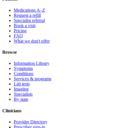
Medications A–Z
Request a refill
Specialist referral
Book a visit
Pricing
FAQ
What we don't offer
Browse
Information Library
Symptoms
Conditions
Services & programs
Lab tests
Imaging
Specialists
By state
Clinicians
Provider Directory
Prescriber sign-in