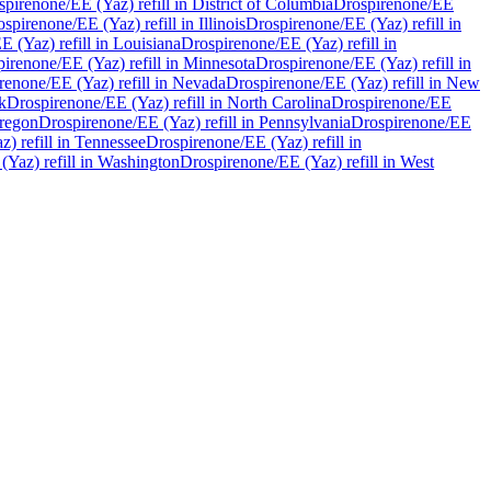
spirenone/EE (Yaz)
refill in
District of Columbia
Drospirenone/EE
ospirenone/EE (Yaz)
refill in
Illinois
Drospirenone/EE (Yaz)
refill in
EE (Yaz)
refill in
Louisiana
Drospirenone/EE (Yaz)
refill in
pirenone/EE (Yaz)
refill in
Minnesota
Drospirenone/EE (Yaz)
refill in
renone/EE (Yaz)
refill in
Nevada
Drospirenone/EE (Yaz)
refill in
New
k
Drospirenone/EE (Yaz)
refill in
North Carolina
Drospirenone/EE
regon
Drospirenone/EE (Yaz)
refill in
Pennsylvania
Drospirenone/EE
az)
refill in
Tennessee
Drospirenone/EE (Yaz)
refill in
 (Yaz)
refill in
Washington
Drospirenone/EE (Yaz)
refill in
West