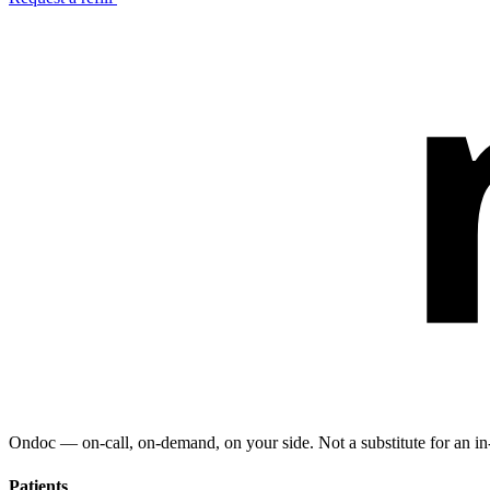
Ondoc — on‑call, on‑demand, on your side. Not a substitute for an in-
Patients