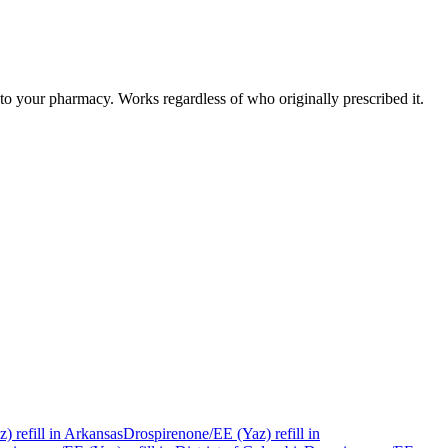
to your pharmacy. Works regardless of who originally prescribed it.
z)
refill in
Arkansas
Drospirenone/EE (Yaz)
refill in