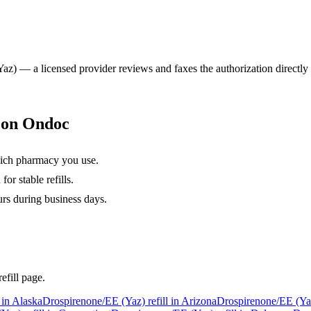
Yaz)
— a licensed provider reviews and faxes the authorization directly 
s on Ondoc
hich pharmacy you use.
or stable refills.
urs during business days.
efill page.
 in
Alaska
Drospirenone/EE (Yaz)
refill in
Arizona
Drospirenone/EE (Ya