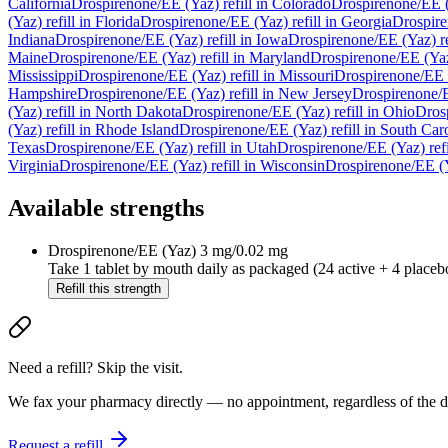
California
Drospirenone/EE (Yaz)
refill in
Colorado
Drospirenone/EE 
(Yaz)
refill in
Florida
Drospirenone/EE (Yaz)
refill in
Georgia
Drospir
Indiana
Drospirenone/EE (Yaz)
refill in
Iowa
Drospirenone/EE (Yaz)
re
Maine
Drospirenone/EE (Yaz)
refill in
Maryland
Drospirenone/EE (Ya
Mississippi
Drospirenone/EE (Yaz)
refill in
Missouri
Drospirenone/EE 
Hampshire
Drospirenone/EE (Yaz)
refill in
New Jersey
Drospirenone/
(Yaz)
refill in
North Dakota
Drospirenone/EE (Yaz)
refill in
Ohio
Dros
(Yaz)
refill in
Rhode Island
Drospirenone/EE (Yaz)
refill in
South Caro
Texas
Drospirenone/EE (Yaz)
refill in
Utah
Drospirenone/EE (Yaz)
ref
Virginia
Drospirenone/EE (Yaz)
refill in
Wisconsin
Drospirenone/EE (
Available strengths
Drospirenone/EE (Yaz)
3 mg/0.02 mg
Take 1 tablet by mouth daily as packaged (24 active + 4 placeb
Refill this strength
Need a refill? Skip the visit.
We fax your pharmacy directly — no appointment, regardless of the do
Request a refill