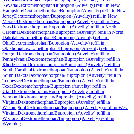
Nevada
Dextromethorphan/Bupropion (Auvelity)
refill in
New
Hampshire
Dextromethorphan/Bupropion (Auvelity)
refill in
New
Jersey
Dextromethorphan/Bupropion (Auvelity)
refill in
New
Mexico
Dextromethorphan/Bupropion (Auvelity)
refill in
New
York
Dextromethorphan/Bupropion (Auvelity)
refill in
North
Carolina
Dextromethorphan/Bupropion (Auvelity)
refill in
North
Dakota
Dextromethorphan/Bupropion (Auvelity)
refill in
Ohio
Dextromethorphan/Bupropion (Auvelity)
refill in
Oklahoma
Dextromethorphan/Bupropion (Auvelity)
refill in
Oregon
Dextromethorphan/Bupropion (Auvelity)
refill in
Pennsylvania
Dextromethorphan/Bupropion (Auvelity)
refill in
Rhode Island
Dextromethorphan/Bupropion (Auvelity)
refill in
South Carolina
Dextromethorphan/Bupropion (Auvelity)
refill in
South Dakota
Dextromethorphan/Bupropion (Auvelity)
refill in
Tennessee
Dextromethorphan/Bupropion (Auvelity)
refill in
Texas
Dextromethorphan/Bupropion (Auvelity)
refill in
Utah
Dextromethorphan/Bupropion (Auvelity)
refill in
Vermont
Dextromethorphan/Bupropion (Auvelity)
refill in
Virginia
Dextromethorphan/Bupropion (Auvelity)
refill in
Washington
Dextromethorphan/Bupropion (Auvelity)
refill in
West
Virginia
Dextromethorphan/Bupropion (Auvelity)
refill in
Wisconsin
Dextromethorphan/Bupropion (Auvelity)
refill in
Wyoming