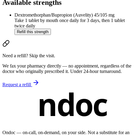
Available strengths
Dextromethorphan/Bupropion (Auvelity)
45/105 mg
Take 1 tablet by mouth once daily for 3 days, then 1 tablet
twice daily
Refill this strength
Need a refill? Skip the visit.
We fax your pharmacy directly — no appointment, regardless of the
doctor who originally prescribed it. Under 24-hour turnaround.
Request a refill
ndoc
Ondoc — on‑call, on‑demand, on your side. Not a substitute for an