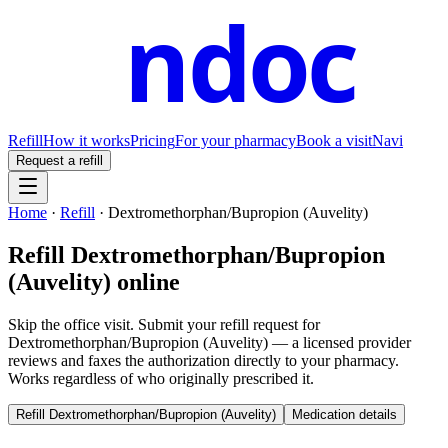
ndoc
Refill
How it works
Pricing
For your pharmacy
Book a visit
Navi
Request a refill
Home
·
Refill
·
Dextromethorphan/Bupropion (Auvelity)
Refill
Dextromethorphan/Bupropion
(Auvelity)
online
Skip the office visit. Submit your refill request for
Dextromethorphan/Bupropion (Auvelity)
— a licensed provider
reviews and faxes the authorization directly to your pharmacy.
Works regardless of who originally prescribed it.
Refill
Dextromethorphan/Bupropion (Auvelity)
Medication details