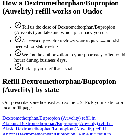
How a
Dextromethorphan/Bupropion
(Auvelity)
refill works on Ondoc
Tell us the dose of Dextromethorphan/Bupropion
(Auvelity) you take and which pharmacy you use.
A licensed provider reviews your request — no visit
needed for stable refills.
We fax the authorization to your pharmacy, often within
hours during business days.
Pick up your refill as usual.
Refill
Dextromethorphan/Bupropion
(Auvelity)
by state
Our prescribers are licensed across the US. Pick your state for a
local refill page.
Dextromethorphan/Bupropion (Auvelity)
refill in
Alabama
Dextromethorphan/Bupropion (Auvelity)
refill in
Alaska
Dextromethorphan/Bupropion (Auvelity)
refill in
Arizona
Dextromethorphan/Bupropion (Auvelity)
refill in