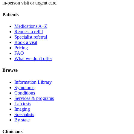
in-person visit or urgent care.
Patients
Medications A–Z
Request a refill
Specialist referral
Book a visit
Pricing
FAQ
What we don't offer
Browse
Information Library
Symptoms
Conditions
Services & programs
Lab tests
Imaging
Specialists
By state
Clinicians