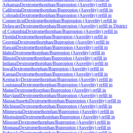
Arkansas
Dextromethorphan/Bupropion (Auvelity)
refill in
California
Dextromethorphan/Bupropion (Auvelity)
refill in
Colorado
Dextromethorphan/Bupropion (Auvelity)
refill in
Connecticut
Dextromethorphan/Bupropion (Auvelity)
refill in
Delaware
Dextromethorphan/Bupropion (Auvelity)
refill in
District
of Columbia
Dextromethorphan/Bupropion (Auvelity)
refill in
Florida
Dextromethorphan/Bupropion (Auvelity)
refill in
Georgia
Dextromethorphan/Bupropion (Auvelity)
refill in
Hawaii
Dextromethorphan/Bupropion (Auvelity)
refill in
Idaho
Dextromethorphan/Bupropion (Auvelity)
refill in
Illinois
Dextromethorphan/Bupropion (Auvelity)
refill in
Indiana
Dextromethorphan/Bupropion (Auvelity)
refill in
Iowa
Dextromethorphan/Bupropion (Auvelity)
refill in
Kansas
Dextromethorphan/Bupropion (Auvelity)
refill in
Kentucky
Dextromethorphan/Bupropion (Auvelity)
refill in
Louisiana
Dextromethorphan/Bupropion (Auvelity)
refill in
Maine
Dextromethorphan/Bupropion (Auvelity)
refill in
Maryland
Dextromethorphan/Bupropion (Auvelity)
refill in
Massachusetts
Dextromethorphan/Bupropion (Auvelity)
refill in
Michigan
Dextromethorphan/Bupropion (Auvelity)
refill in
Minnesota
Dextromethorphan/Bupropion (Auvelity)
refill in
Mississippi
Dextromethorphan/Bupropion (Auvelity)
refill in
Missouri
Dextromethorphan/Bupropion (Auvelity)
refill in
Montana
Dextromethorphan/Bupropion (Auvelity)
refill in
Nebraska
Dextromethorphan/Bupropion (Auvelity)
refill in