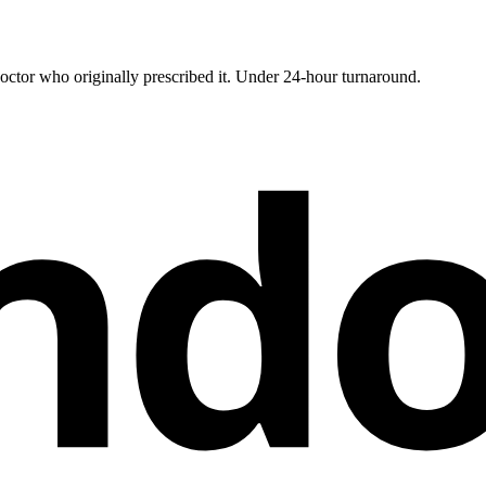
ctor who originally prescribed it. Under 24-hour turnaround.
nd