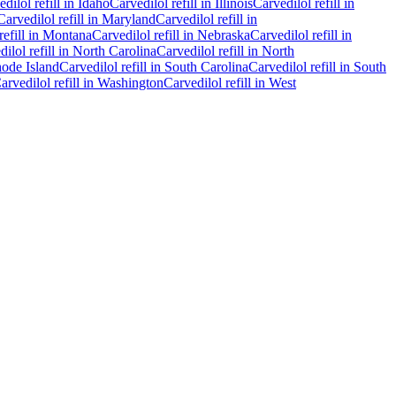
edilol
refill in
Idaho
Carvedilol
refill in
Illinois
Carvedilol
refill in
Carvedilol
refill in
Maryland
Carvedilol
refill in
refill in
Montana
Carvedilol
refill in
Nebraska
Carvedilol
refill in
dilol
refill in
North Carolina
Carvedilol
refill in
North
ode Island
Carvedilol
refill in
South Carolina
Carvedilol
refill in
South
arvedilol
refill in
Washington
Carvedilol
refill in
West