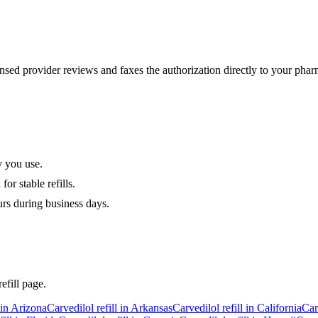
sed provider reviews and faxes the authorization directly to your phar
y you use.
or stable refills.
urs during business days.
efill page.
 in
Arizona
Carvedilol
refill in
Arkansas
Carvedilol
refill in
California
Car