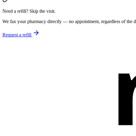
Need a refill? Skip the visit.
We fax your pharmacy directly — no appointment, regardless of the do
Request a refill