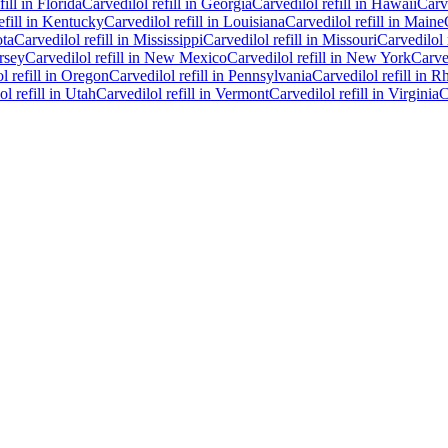
fill in
Florida
Carvedilol
refill in
Georgia
Carvedilol
refill in
Hawaii
Carv
efill in
Kentucky
Carvedilol
refill in
Louisiana
Carvedilol
refill in
Maine
ta
Carvedilol
refill in
Mississippi
Carvedilol
refill in
Missouri
Carvedilol
rsey
Carvedilol
refill in
New Mexico
Carvedilol
refill in
New York
Carve
ol
refill in
Oregon
Carvedilol
refill in
Pennsylvania
Carvedilol
refill in
Rh
ol
refill in
Utah
Carvedilol
refill in
Vermont
Carvedilol
refill in
Virginia
C