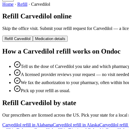
Home
·
Refill
·
Carvedilol
Refill
Carvedilol
online
Skip the office visit. Submit your refill request for
Carvedilol
— a licen
Refill
Carvedilol
Medication details
How a
Carvedilol
refill works on Ondoc
Tell us the dose of Carvedilol you take and which pharmac
A licensed provider reviews your request — no visit needed f
We fax the authorization to your pharmacy, often within ho
Pick up your refill as usual.
Refill
Carvedilol
by state
Our prescribers are licensed across the US. Pick your state for a local r
Carvedilol
refill in
Alabama
Carvedilol
refill in
Alaska
Carvedilol
refill