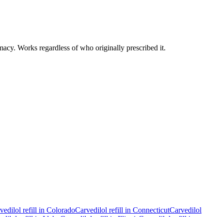
macy. Works regardless of who originally prescribed it.
vedilol
refill in
Colorado
Carvedilol
refill in
Connecticut
Carvedilol