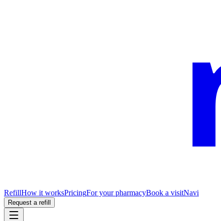
Refill
How it works
Pricing
For your pharmacy
Book a visit
Navi
Request a refill