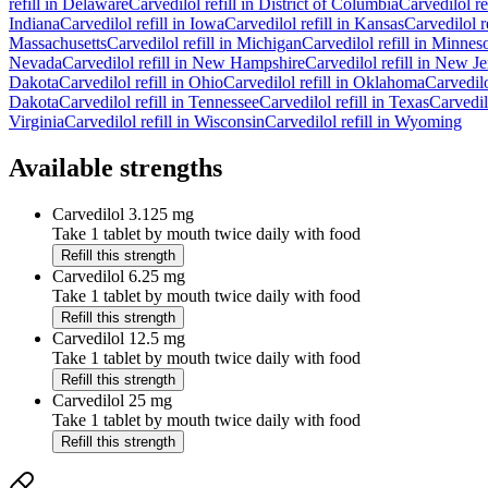
refill in
Delaware
Carvedilol
refill in
District of Columbia
Carvedilol
re
Indiana
Carvedilol
refill in
Iowa
Carvedilol
refill in
Kansas
Carvedilol
r
Massachusetts
Carvedilol
refill in
Michigan
Carvedilol
refill in
Minneso
Nevada
Carvedilol
refill in
New Hampshire
Carvedilol
refill in
New Je
Dakota
Carvedilol
refill in
Ohio
Carvedilol
refill in
Oklahoma
Carvedil
Dakota
Carvedilol
refill in
Tennessee
Carvedilol
refill in
Texas
Carvedil
Virginia
Carvedilol
refill in
Wisconsin
Carvedilol
refill in
Wyoming
Available strengths
Carvedilol
3.125 mg
Take 1 tablet by mouth twice daily with food
Refill this strength
Carvedilol
6.25 mg
Take 1 tablet by mouth twice daily with food
Refill this strength
Carvedilol
12.5 mg
Take 1 tablet by mouth twice daily with food
Refill this strength
Carvedilol
25 mg
Take 1 tablet by mouth twice daily with food
Refill this strength