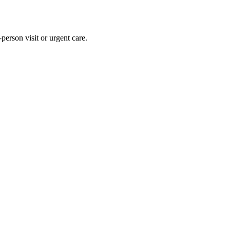
person visit or urgent care.