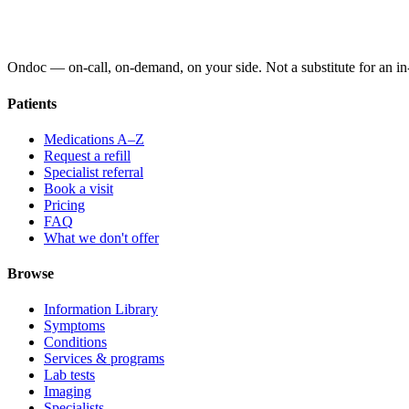
Ondoc — on‑call, on‑demand, on your side. Not a substitute for an in-
Patients
Medications A–Z
Request a refill
Specialist referral
Book a visit
Pricing
FAQ
What we don't offer
Browse
Information Library
Symptoms
Conditions
Services & programs
Lab tests
Imaging
Specialists