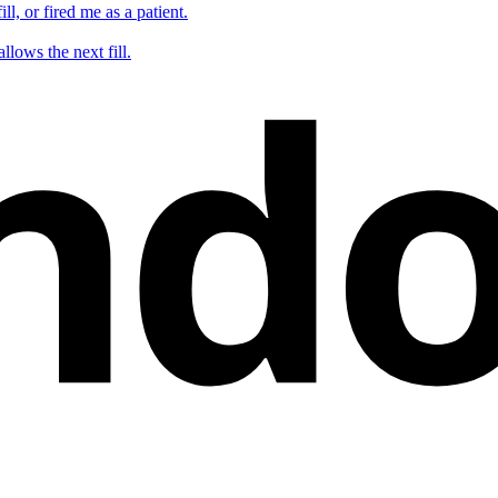
ll, or fired me as a patient.
nd
llows the next fill.