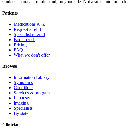
Ondoc — on‑call, on‑demand, on your side. Not a substitute for an in-
Patients
Medications A–Z
Request a refill
Specialist referral
Book a visit
Pricing
FAQ
What we don't offer
Browse
Information Library
Symptoms
Conditions
Services & programs
Lab tests
Imaging
Specialists
By state
Clinicians