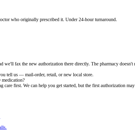
ctor who originally prescribed it. Under 24-hour turnaround.
e'll fax the new authorization there directly. The pharmacy doesn't nee
u tell us — mail-order, retail, or new local store.
D medication?
g care first. We can help you get started, but the first authorization may 
.
lls.