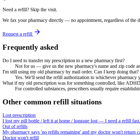
Need a refill? Skip the visit.
We fax your pharmacy directly — no appointment, regardless of the do
Request a refill
Frequently asked
Do I need to transfer my prescription to a new pharmacy first?
Not for us — give us the new pharmacy's name and zip code and w
I'm still using my old pharmacy by mail order. Can I keep doing that?
Yes. We'll send the refill authorization to whichever pharmacy yo
What if my old prescription was for something controlled, like ADH
For controlled substances, prescribers usually require establishin
Other common refill situations
Lost prescription
I lost my pill bottle / left it at home / luggage lost — I need a refill fast
Out of refills
My pharmacy says 'no refills remaining' and my doctor won't return ca
Doctor won't refill