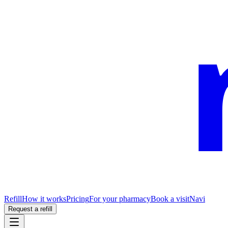
Refill
How it works
Pricing
For your pharmacy
Book a visit
Navi
Request a refill