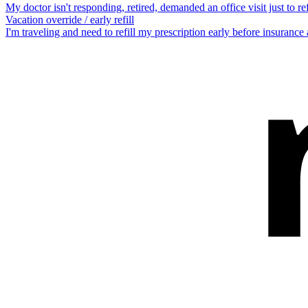
My doctor isn't responding, retired, demanded an office visit just to refi
Vacation override / early refill
I'm traveling and need to refill my prescription early before insurance a