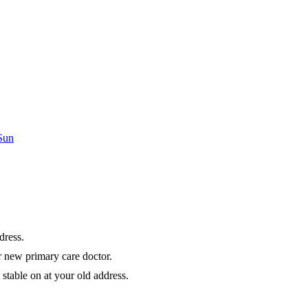
 Sun
dress.
r new primary care doctor.
stable on at your old address.