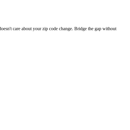
 doesn't care about your zip code change. Bridge the gap without