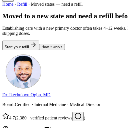
Home
·
Refill
·
Moved states — need a refill
Moved to a new state and need a refill bef
Establishing care with a new primary doctor often takes 4–12 weeks. I
skipping doses.
Start your refill
How it works
Dr. Ikechukwu Ogbu, MD
Board-Certified · Internal Medicine · Medical Director
4.7
(2,380+ verified patient reviews
)