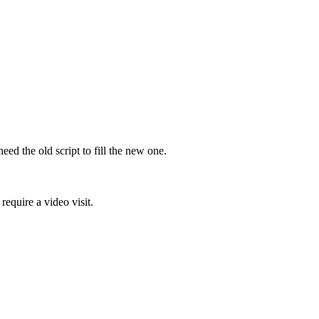
d the old script to fill the new one.
require a video visit.