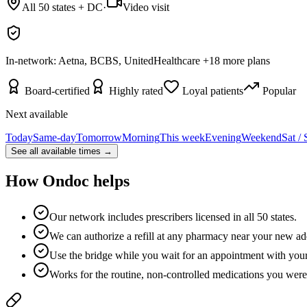
All 50 states + DC
·
Video visit
In-network:
Aetna, BCBS, UnitedHealthcare
+
18
more plans
Board-certified
Highly rated
Loyal patients
Popular
Next available
Today
Same-day
Tomorrow
Morning
This week
Evening
Weekend
Sat /
See all available times →
How Ondoc helps
Our network includes prescribers licensed in all 50 states.
We can authorize a refill at any pharmacy near your new ad
Use the bridge while you wait for an appointment with you
Works for the routine, non-controlled medications you were 