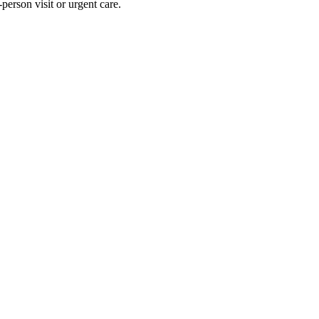
person visit or urgent care.