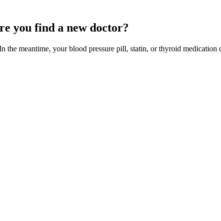
ore you find a new doctor?
n the meantime, your blood pressure pill, statin, or thyroid medication