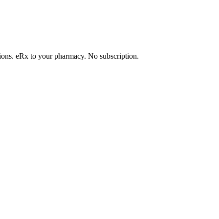
tions. eRx to your pharmacy. No subscription.