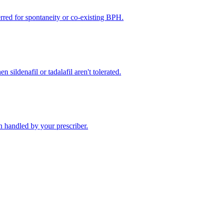
rred for spontaneity or co-existing BPH.
 sildenafil or tadalafil aren't tolerated.
 handled by your prescriber.