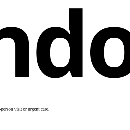
nd
person visit or urgent care.