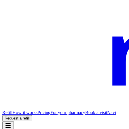
Refill
How it works
Pricing
For your pharmacy
Book a visit
Navi
Request a refill