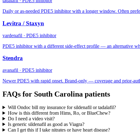
tadalafil
·
PDE5 inhibitor
Daily or as-needed PDE5 inhibitor with a longer window. Often prefe
Levitra / Staxyn
vardenafil
·
PDE5 inhibitor
PDE5 inhibitor with a different side-effect profile — an alternative when
Stendra
avanafil
·
PDE5 inhibitor
Newer PDE5 with rapid onset. Brand-only — coverage and prior-auth
FAQs for
South Carolina
patients
Will Ondoc bill my insurance for sildenafil or tadalafil?
How is this different from Hims, Ro, or BlueChew?
Do I need a video visit?
Is generic sildenafil as good as Viagra?
Can I get this if I take nitrates or have heart disease?