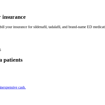
 insurance
bill your insurance for sildenafil, tadalafil, and brand-name ED medica
6
a
patients
inexpensive cash.