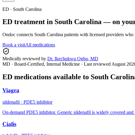
ED ·
South Carolina
ED treatment in
South Carolina
— on your
Ondoc connects
South Carolina
patients with licensed providers who 
Book a visit
All medications
Medically reviewed by
Dr. Ikechukwu Ogbu, MD
MD · Board-Certified, Internal Medicine
· Last reviewed
August 202
ED medications available to
South Carolin
Viagra
sildenafil
·
PDE5 inhibitor
On-demand PDE5 inhibitor. Generic sildenafil is widely covered and 
Cialis