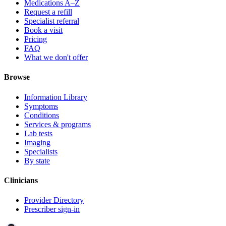
Medications A–Z
Request a refill
Specialist referral
Book a visit
Pricing
FAQ
What we don't offer
Browse
Information Library
Symptoms
Conditions
Services & programs
Lab tests
Imaging
Specialists
By state
Clinicians
Provider Directory
Prescriber sign-in