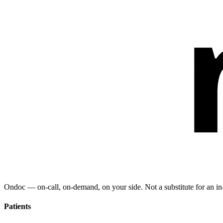
Ondoc — on‑call, on‑demand, on your side. Not a substitute for an in-
Patients