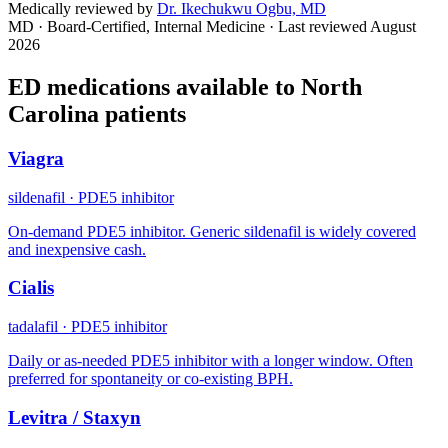
Medically reviewed by
Dr. Ikechukwu Ogbu, MD
MD · Board-Certified, Internal Medicine
· Last reviewed
August
2026
ED medications available to
North
Carolina
patients
Viagra
sildenafil
·
PDE5 inhibitor
On-demand PDE5 inhibitor. Generic sildenafil is widely covered
and inexpensive cash.
Cialis
tadalafil
·
PDE5 inhibitor
Daily or as-needed PDE5 inhibitor with a longer window. Often
preferred for spontaneity or co-existing BPH.
Levitra / Staxyn