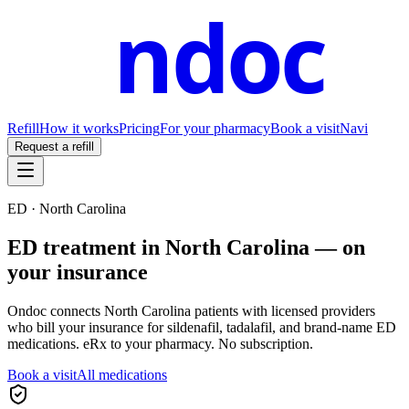
ndoc
Refill
How it works
Pricing
For your pharmacy
Book a visit
Navi
Request a refill
ED ·
North Carolina
ED treatment in
North Carolina
— on
your insurance
Ondoc connects
North Carolina
patients with licensed providers
who bill your insurance for sildenafil, tadalafil, and brand-name ED
medications. eRx to your pharmacy. No subscription.
Book a visit
All medications