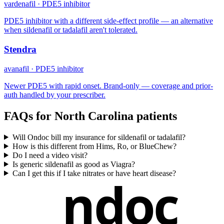
vardenafil
·
PDE5 inhibitor
PDE5 inhibitor with a different side-effect profile — an alternative
when sildenafil or tadalafil aren't tolerated.
Stendra
avanafil
·
PDE5 inhibitor
Newer PDE5 with rapid onset. Brand-only — coverage and prior-
auth handled by your prescriber.
FAQs for
North Carolina
patients
Will Ondoc bill my insurance for sildenafil or tadalafil?
How is this different from Hims, Ro, or BlueChew?
Do I need a video visit?
Is generic sildenafil as good as Viagra?
Can I get this if I take nitrates or have heart disease?
ndoc