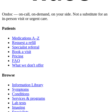
Ondoc — on‑call, on‑demand, on your side. Not a substitute for an
in-person visit or urgent care.
Patients
Medications A–Z
Request a refill
Specialist referral
Book a visit
Pricing
FAQ
What we don't offer
Browse
Information Library
Symptoms
Conditions
Services & programs
Lab tests
Imaging
Specialists