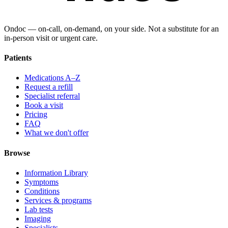
Ondoc — on‑call, on‑demand, on your side. Not a substitute for an
in-person visit or urgent care.
Patients
Medications A–Z
Request a refill
Specialist referral
Book a visit
Pricing
FAQ
What we don't offer
Browse
Information Library
Symptoms
Conditions
Services & programs
Lab tests
Imaging
Specialists