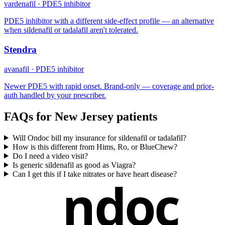
vardenafil
·
PDE5 inhibitor
PDE5 inhibitor with a different side-effect profile — an alternative
when sildenafil or tadalafil aren't tolerated.
Stendra
avanafil
·
PDE5 inhibitor
Newer PDE5 with rapid onset. Brand-only — coverage and prior-
auth handled by your prescriber.
FAQs for
New Jersey
patients
Will Ondoc bill my insurance for sildenafil or tadalafil?
How is this different from Hims, Ro, or BlueChew?
Do I need a video visit?
Is generic sildenafil as good as Viagra?
Can I get this if I take nitrates or have heart disease?
ndoc