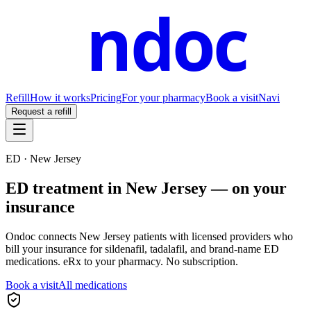
ndoc
Refill
How it works
Pricing
For your pharmacy
Book a visit
Navi
Request a refill
ED ·
New Jersey
ED treatment in
New Jersey
— on your
insurance
Ondoc connects
New Jersey
patients with licensed providers who
bill your insurance for sildenafil, tadalafil, and brand-name ED
medications. eRx to your pharmacy. No subscription.
Book a visit
All medications