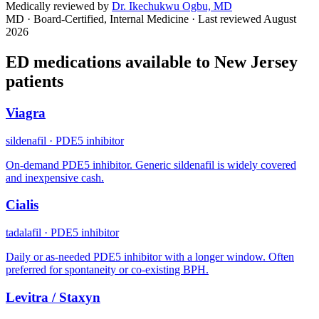
Medically reviewed by
Dr. Ikechukwu Ogbu, MD
MD · Board-Certified, Internal Medicine
· Last reviewed
August
2026
ED medications available to
New Jersey
patients
Viagra
sildenafil
·
PDE5 inhibitor
On-demand PDE5 inhibitor. Generic sildenafil is widely covered
and inexpensive cash.
Cialis
tadalafil
·
PDE5 inhibitor
Daily or as-needed PDE5 inhibitor with a longer window. Often
preferred for spontaneity or co-existing BPH.
Levitra / Staxyn